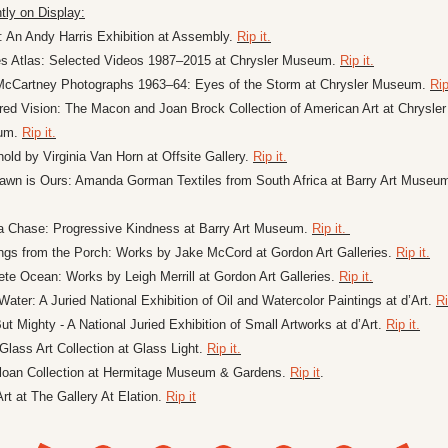
tly on Display:
: An Andy Harris Exhibition at Assembly. 
Rip it.
es Atlas: Selected Videos 1987–2015 at Chrysler Museum. 
Rip it.
McCartney Photographs 1963–64: Eyes of the Storm at Chrysler Museum. 
Rip
ed Vision: The Macon and Joan Brock Collection of American Art at Chrysler 
um. 
Rip it.
old by Virginia Van Horn at Offsite Gallery. 
Rip it.
awn is Ours: Amanda Gorman Textiles from South Africa at Barry Art Museu
a Chase: Progressive Kindness at Barry Art Museum. 
Rip it. 
ngs from the Porch: Works by Jake McCord at Gordon Art Galleries. 
Rip it.
te Ocean: Works by Leigh Merrill at Gordon Art Galleries. 
Rip it.
 Water: A Juried National Exhibition of Oil and Watercolor Paintings at d’Art. 
Ri
ut Mighty - A National Juried Exhibition of Small Artworks at d’Art. 
Rip it.
Glass Art Collection at Glass Light. 
Rip it.
loan Collection at Hermitage Museum & Gardens. 
Rip it
.
Art at The Gallery At Elation. 
Rip it