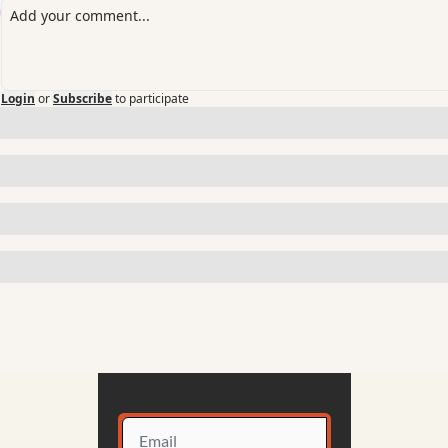
Login
or
Subscribe
to participate