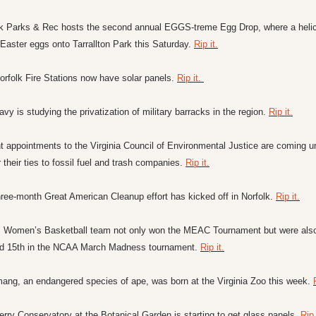
lk Parks & Rec hosts the second annual EGGS-treme Egg Drop, where a helic
Easter eggs onto Tarrallton Park this Saturday. 
Rip it.
rfolk Fire Stations now have solar panels. 
Rip it. 
vy is studying the privatization of military barracks in the region. 
Rip it.
 appointments to the Virginia Council of Environmental Justice are coming un
or their ties to fossil fuel and trash companies. 
Rip it.
ree-month Great American Cleanup effort has kicked off in Norfolk. 
Rip it.
 Women’s Basketball team not only won the MEAC Tournament but were also
d 15th in the NCAA March Madness tournament. 
Rip it.
ang, an endangered species of ape, was born at the Virginia Zoo this week. 
rry Conservatory at the Botanical Garden is starting to get glass panels. 
Rip 