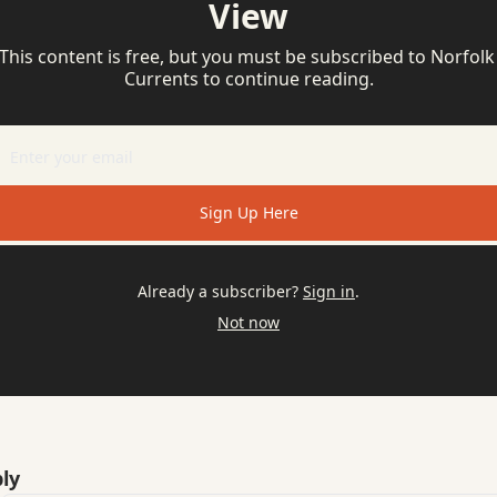
View
This content is free, but you must be subscribed to Norfolk 
Currents to continue reading.
Sign Up Here
Already a subscriber?
Sign in
.
Not now
ly