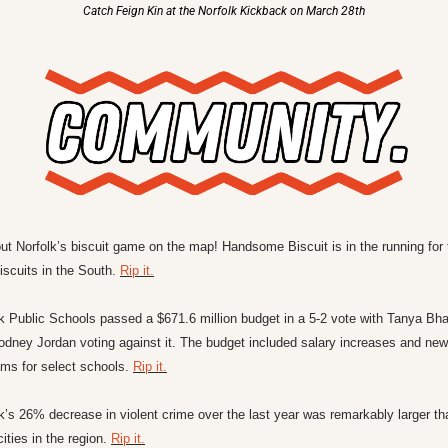
Catch Feign Kin at the Norfolk Kickback on March 28th
ut Norfolk’s biscuit game on the map! Handsome Biscuit is in the running for t
iscuits in the South. 
Rip it.
k Public Schools passed a $671.6 million budget in a 5-2 vote with Tanya Bha
dney Jordan voting against it. The budget included salary increases and new p
ms for select schools. 
Rip it.
k’s 26% decrease in violent crime over the last year was remarkably larger tha
cities in the region. 
Rip it.