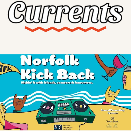
X
Threads