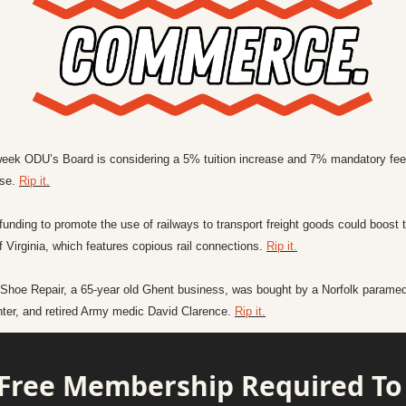
week ODU’s Board is considering a 5% tuition increase and 7% mandatory fee 
se. 
Rip it.
funding to promote the use of railways to transport freight goods could boost t
f Virginia, which features copious rail connections. 
Rip it.
 Shoe Repair, a 65-year old Ghent business, was bought by a Norfolk paramedi
ghter, and retired Army medic David Clarence. 
Rip it.
Free Membership Required To 