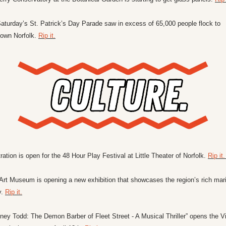
aturday’s St. Patrick’s Day Parade saw in excess of 65,000 people flock to 
own Norfolk. 
Rip it.
ration is open for the 48 Hour Play Festival at Little Theater of Norfolk. 
Rip it.
Art Museum is opening a new exhibition that showcases the region’s rich mari
. 
Rip it.
ey Todd: The Demon Barber of Fleet Street - A Musical Thriller” opens the Vir