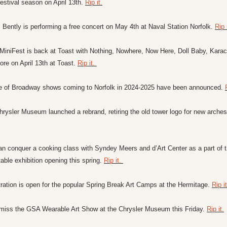
estival season on April 13th. 
Rip it.
 Bently is performing a free concert on May 4th at Naval Station Norfolk. 
Rip i
iniFest is back at Toast with Nothing, Nowhere, Now Here, Doll Baby, Karacel
re on April 13th at Toast. 
Rip it. 
te of Broadway shows coming to Norfolk in 2024-2025 have been announced. 
rysler Museum launched a rebrand, retiring the old tower logo for new arches
n conquer a cooking class with Syndey Meers and d’Art Center as a part of t
able exhibition opening this spring. 
Rip it. 
ration is open for the popular Spring Break Art Camps at the Hermitage. 
Rip it
 miss the GSA Wearable Art Show at the Chrysler Museum this Friday. 
Rip it.