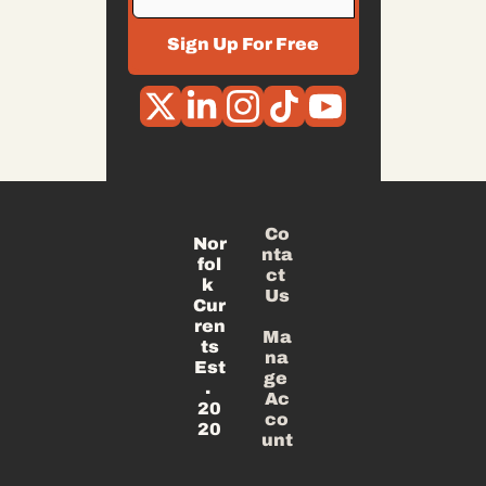
Sign Up For Free
Co
Nor
nta
fol
ct 
k 
Us
Cur
ren
Ma
ts
na
Est
ge 
. 
Ac
20
co
20
unt