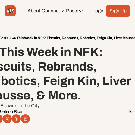
About
Connect
Posts
Login
Sign Up
Connect
Posts
Weekend Editions
Instagram
Weekend Events + Way more
Posts
🌊 This Week in NFK: Biscuits, Rebrands, Robotics, Feign Kin, Liver Mouss
 This Week in NFK: 
Daily Event Rundown
Tiktok
Today + Tomorrow Events
scuits, Rebrands, 
Facebook
botics, Feign Kin, Liver 
LinkedIn
usse, & More. 
Youtube
Flowing in the City
Stetson Rice
Mar
Spotify