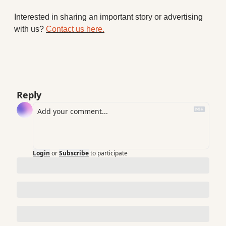
Interested in sharing an important story or advertising 
with us? 
Contact us here.
Reply
Login
or
Subscribe
to participate