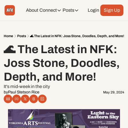
About
Connect
Posts
Login
Sign Up
Connect
Posts
Weekend Editions
Instagram
Weekend Events + Way more
Home
Posts
🌊 The Latest in NFK: Joss Stone, Doodles, Depth, and More!
🌊 The Latest in NFK: 
Daily Event Rundown
Tiktok
Today + Tomorrow Events
Joss Stone, Doodles, 
Facebook
Depth, and More!
LinkedIn
It's mid-week in the city
by
Paul Stetson Rice
May 29, 2024
Youtube
Spotify