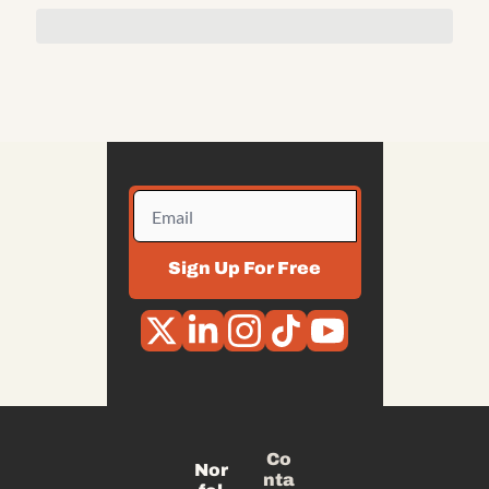
Sign Up For Free
Co
Nor
nta