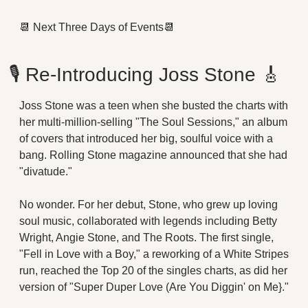
📆
 Next Three Days of Events
📆
🎙
 Re-Introducing Joss Stone 
🎸
Joss Stone was a teen when she busted the charts with 
her multi-million-selling "The Soul Sessions," an album 
of covers that introduced her big, soulful voice with a 
bang. Rolling Stone magazine announced that she had 
"divatude."
No wonder. For her debut, Stone, who grew up loving 
soul music, collaborated with legends including Betty 
Wright, Angie Stone, and The Roots. The first single, 
"Fell in Love with a Boy," a reworking of a White Stripes 
run, reached the Top 20 of the singles charts, as did her 
version of "Super Duper Love (Are You Diggin' on Me}."