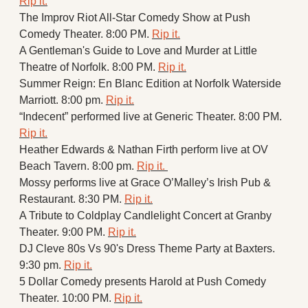
Rip it.
The Improv Riot All-Star Comedy Show at Push 
Comedy Theater. 8:00 PM. 
Rip it.
A Gentleman's Guide to Love and Murder at Little 
Theatre of Norfolk. 8:00 PM. 
Rip it.
Summer Reign: En Blanc Edition at Norfolk Waterside 
Marriott. 8:00 pm. 
Rip it.
“Indecent” performed live at Generic Theater. 8:00 PM. 
Rip it.
Heather Edwards & Nathan Firth perform live at OV 
Beach Tavern. 8:00 pm. 
Rip it. 
Mossy performs live at Grace O’Malley’s Irish Pub & 
Restaurant. 8:30 PM. 
Rip it.
A Tribute to Coldplay Candlelight Concert at Granby 
Theater. 9:00 PM. 
Rip it.
DJ Cleve 80s Vs 90's Dress Theme Party at Baxters. 
9:30 pm. 
Rip it.
5 Dollar Comedy presents Harold at Push Comedy 
Theater. 10:00 PM. 
Rip it.