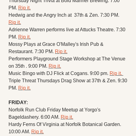
Thursday Night Trivia at Bold Mariner Brewing. 7:00 
PM. 
Rip it.
Hedwig and the Angry Inch at  37th & Zen. 7:30 PM. 
Rip it.
Adrienne Warren performs live at Attucks Theatre. 7:30 
PM. 
Rip it.
Mossy Plays at Grace O'Malley's Irish Pub & 
Restaurant. 7:30 PM. 
Rip it.
Performers Playground Stage Workshop at The Venue 
on 35th . 9:00 PM. 
Rip it.
Music Bingo with DJ Flick at Cogans. 9:00 pm. 
Rip it. 
Triple Threat Thursdays Drag Show at 37th & Zen. 9:30 
PM. 
Rip it.
FRIDAY:
Norfolk Run Club Friday Meetup at Yorgo's 
Bageldashery. 6:00 AM. 
Rip it.
Hardy Ferns Of Virginia at Norfolk Botanical Garden. 
10:00 AM. 
Rip it.