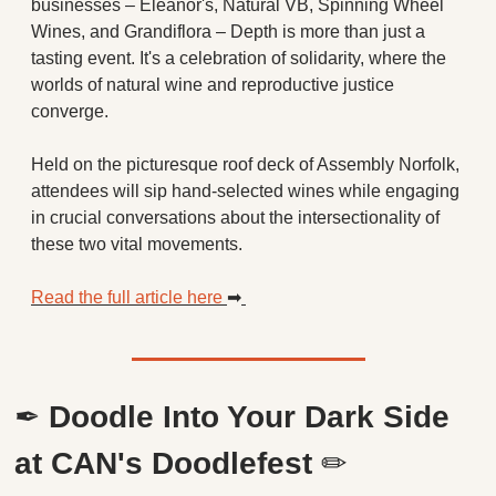
businesses – Eleanor's, Natural VB, Spinning Wheel 
Wines, and Grandiflora – Depth is more than just a 
tasting event. It's a celebration of solidarity, where the 
worlds of natural wine and reproductive justice 
converge.
Held on the picturesque roof deck of Assembly Norfolk, 
attendees will sip hand-selected wines while engaging 
in crucial conversations about the intersectionality of 
these two vital movements.
Read the full article here 
➡
✒
Doodle Into Your Dark Side 
at CAN's Doodlefest 
✏