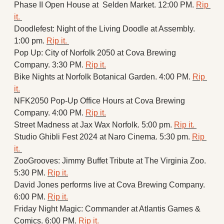
Phase II Open House at  Selden Market. 12:00 PM. 
Rip 
it. 
Doodlefest: Night of the Living Doodle at Assembly. 
1:00 pm. 
Rip it. 
Pop Up: City of Norfolk 2050 at Cova Brewing 
Company. 3:30 PM. 
Rip it.
Bike Nights at Norfolk Botanical Garden. 4:00 PM. 
Rip 
it.
NFK2050 Pop-Up Office Hours at Cova Brewing 
Company. 4:00 PM. 
Rip it.
Street Madness at Jax Wax Norfolk. 5:00 pm. 
Rip it. 
Studio Ghibli Fest 2024 at Naro Cinema. 5:30 pm. 
Rip 
it. 
ZooGrooves: Jimmy Buffet Tribute at The Virginia Zoo. 
5:30 PM. 
Rip it.
David Jones performs live at Cova Brewing Company. 
6:00 PM. 
Rip it.
Friday Night Magic: Commander at Atlantis Games & 
Comics. 6:00 PM. 
Rip it.