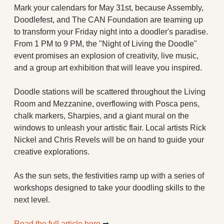
Mark your calendars for May 31st, because Assembly, 
Doodlefest, and The CAN Foundation are teaming up 
to transform your Friday night into a doodler's paradise. 
From 1 PM to 9 PM, the "Night of Living the Doodle" 
event promises an explosion of creativity, live music, 
and a group art exhibition that will leave you inspired.
Doodle stations will be scattered throughout the Living 
Room and Mezzanine, overflowing with Posca pens, 
chalk markers, Sharpies, and a giant mural on the 
windows to unleash your artistic flair. Local artists Rick 
Nickel and Chris Revels will be on hand to guide your 
creative explorations.
As the sun sets, the festivities ramp up with a series of 
workshops designed to take your doodling skills to the 
next level.
Read the full article here 
➡