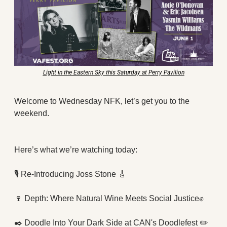
X
Threads
Light in the Eastern Sky this Saturday at Perry Pavilion
Welcome to Wednesday NFK, let’s get you to the 
weekend.  
Here’s what we’re watching today:
🎙
 Re-Introducing Joss Stone 
🎸
🍷
 Depth: Where Natural Wine Meets Social Justice
✊
✒️ Doodle Into Your Dark Side at CAN's Doodlefest ✏️ 