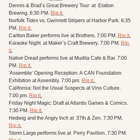
Dennis & Brad’s Great Brewery Tour  at  Elation 
Brewing. 6:30 PM. 
Rip it.
Norfolk Tides vs. Gwinnett Stripers at Harbor Park. 6:35 
PM. 
Rip it.
Carlton Baker performs live at Brothers. 7:00 PM. 
Rip it.
Karaoke Night  at Maker’s Craft Brewery. 7:00 PM. 
Rip 
it.
Native Dread performs live at Mudita Cafe & Bar. 7:00 
PM. 
Rip it.
'Assemble' Opening Reception: A CAN Foundation 
Exhibition at Assembly. 7:00 pm. 
Rip it. 
California: Not the Usual Suspects at Vino Culture. 
7:00 pm. 
Rip it.
Friday Night Magic: Draft at Atlantis Games & Comics. 
7:30 PM. 
Rip it.
Hedwig and the Angry Inch at  37th & Zen. 7:30 PM. 
Rip it.
Storm Large performs live at  Perry Pavilion. 7:30 PM. 