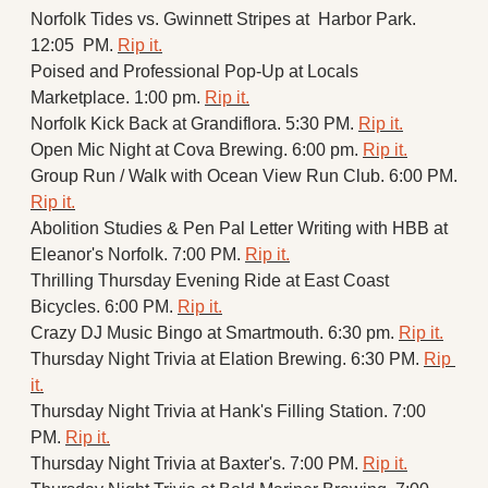
Norfolk Tides vs. Gwinnett Stripes at  Harbor Park. 
12:05  PM. 
Rip it.
Poised and Professional Pop-Up at Locals 
Marketplace. 1:00 pm. 
Rip it.
Norfolk Kick Back at Grandiflora. 5:30 PM. 
Rip it.
Open Mic Night at Cova Brewing. 6:00 pm. 
Rip it.
Group Run / Walk with Ocean View Run Club. 6:00 PM. 
Rip it.
Abolition Studies & Pen Pal Letter Writing with HBB at 
Eleanor's Norfolk. 7:00 PM. 
Rip it.
Thrilling Thursday Evening Ride at East Coast 
Bicycles. 6:00 PM. 
Rip it.
Crazy DJ Music Bingo at Smartmouth. 6:30 pm. 
Rip it.
Thursday Night Trivia at Elation Brewing. 6:30 PM. 
Rip 
it.
Thursday Night Trivia at Hank's Filling Station. 7:00 
PM. 
Rip it.
Thursday Night Trivia at Baxter's. 7:00 PM. 
Rip it.