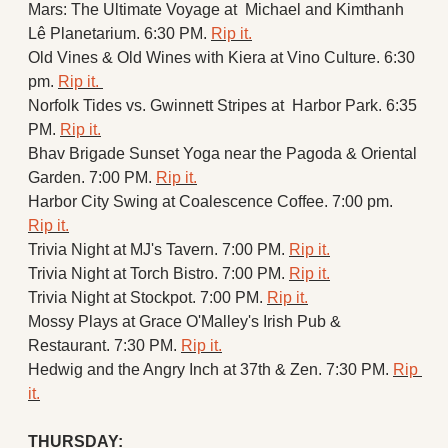
Mars: The Ultimate Voyage at  Michael and Kimthanh 
Lê Planetarium. 6:30 PM. 
Rip it.
Old Vines & Old Wines with Kiera at Vino Culture. 6:30 
pm. 
Rip it. 
Norfolk Tides vs. Gwinnett Stripes at  Harbor Park. 6:35 
PM. 
Rip it.
Bhav Brigade Sunset Yoga near the Pagoda & Oriental 
Garden. 7:00 PM. 
Rip it.
Harbor City Swing at Coalescence Coffee. 7:00 pm. 
Rip it.
Trivia Night at MJ's Tavern. 7:00 PM. 
Rip it.
Trivia Night at Torch Bistro. 7:00 PM. 
Rip it.
Trivia Night at Stockpot. 7:00 PM. 
Rip it.
Mossy Plays at Grace O'Malley's Irish Pub & 
Restaurant. 7:30 PM. 
Rip it.
Hedwig and the Angry Inch at 37th & Zen. 7:30 PM. 
Rip 
it.
THURSDAY: