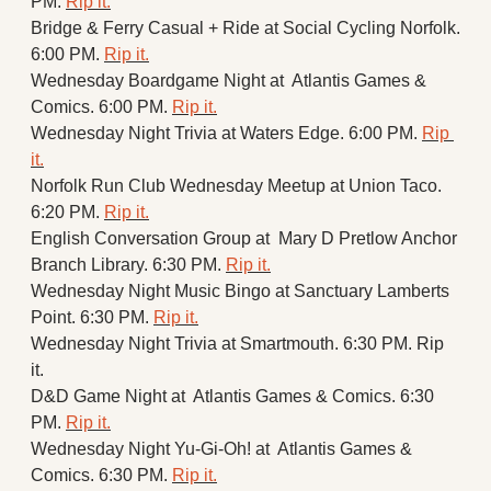
PM. 
Rip it.
Bridge & Ferry Casual + Ride at Social Cycling Norfolk. 
6:00 PM. 
Rip it.
Wednesday Boardgame Night at  Atlantis Games & 
Comics. 6:00 PM. 
Rip it.
Wednesday Night Trivia at Waters Edge. 6:00 PM. 
Rip 
it.
Norfolk Run Club Wednesday Meetup at Union Taco. 
6:20 PM. 
Rip it.
English Conversation Group at  Mary D Pretlow Anchor 
Branch Library. 6:30 PM. 
Rip it.
Wednesday Night Music Bingo at Sanctuary Lamberts 
Point. 6:30 PM. 
Rip it.
Wednesday Night Trivia at Smartmouth. 6:30 PM. Rip 
it.
D&D Game Night at  Atlantis Games & Comics. 6:30 
PM. 
Rip it.
Wednesday Night Yu-Gi-Oh! at  Atlantis Games & 
Comics. 6:30 PM. 
Rip it.