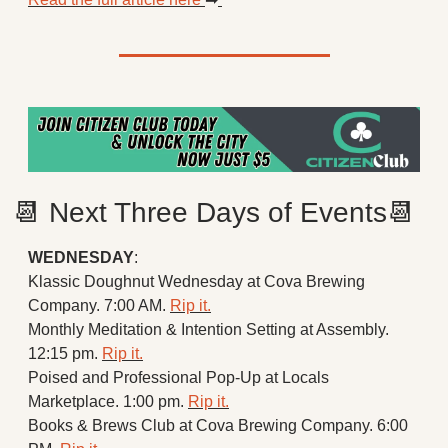
📆
 Next Three Days of Events
📆
WEDNESDAY
:
Klassic Doughnut Wednesday at Cova Brewing 
Company. 7:00 AM. 
Rip it.
Monthly Meditation & Intention Setting at Assembly. 
12:15 pm. 
Rip it.
Poised and Professional Pop-Up at Locals 
Marketplace. 1:00 pm. 
Rip it.
Books & Brews Club at Cova Brewing Company. 6:00 