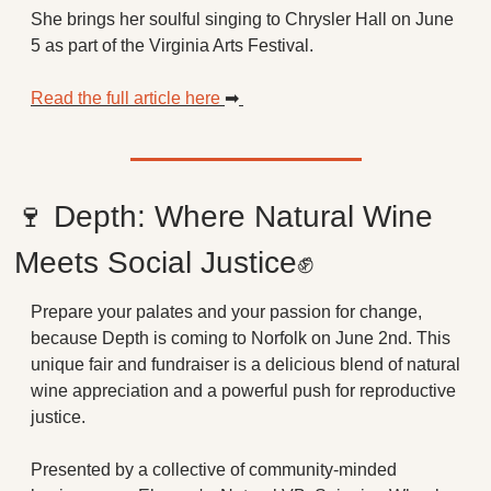
She brings her soulful singing to Chrysler Hall on June 
5 as part of the Virginia Arts Festival. 
Read the full article here 
➡
🍷
 Depth: Where Natural Wine 
Meets Social Justice
✊
Prepare your palates and your passion for change, 
because Depth is coming to Norfolk on June 2nd. This 
unique fair and fundraiser is a delicious blend of natural 
wine appreciation and a powerful push for reproductive 
justice.
Presented by a collective of community-minded 