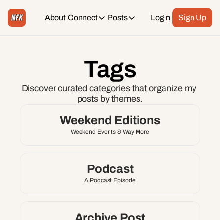
About
Connect
Posts
Login
Sign Up
Connect
Posts
Weekend Editions
Instagram
Tags
Weekend Events + Way more
Daily Event Rundown
Tiktok
Discover curated categories that organize my 
Today + Tomorrow Events
posts by themes.
Facebook
Weekend Editions
Weekend Events & Way More
LinkedIn
Youtube
Podcast
A Podcast Episode
Spotify
Archive Post