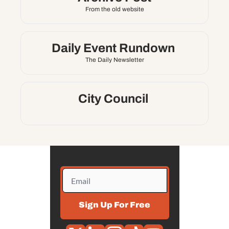
X
From the old website
Threads
Daily Event Rundown 
The Daily Newsletter
City Council 
Sign Up For Free