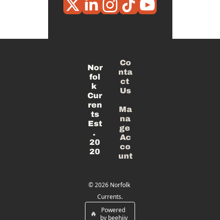
Co
Nor
nta
fol
ct 
k 
Us
Cur
ren
Ma
ts
na
Est
ge 
. 
Ac
20
co
20
unt
© 2026 Norfolk 
Currents.
Powered 
by beehiiv