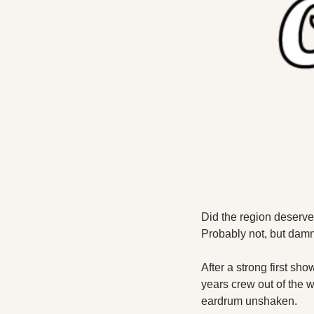
Did the region deserve
Probably not, but damn
After a strong first sho
years crew out of the w
eardrum unshaken. 