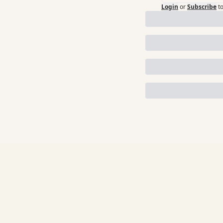
Login
or
Subscribe
t