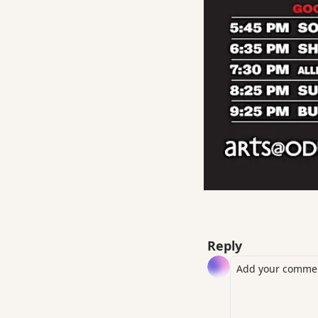
Reply