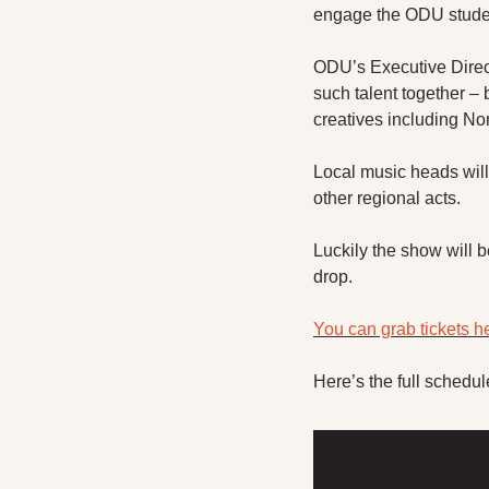
engage the ODU studen
ODU’s Executive Directo
such talent together – 
creatives including No
Local music heads wil
other regional acts. 
Luckily the show will b
drop. 
You can grab tickets h
Here’s the full schedul