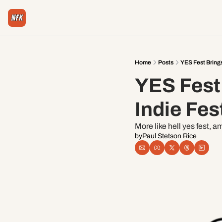
Home
Posts
YES Fest Brings
YES Fest 
Indie Fes
More like hell yes fest, a
by
Paul Stetson Rice