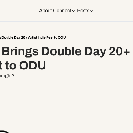
About
Connect
Posts
Connect
Posts
Weekend Editions
Instagram
Weekend Events + W
 Double Day 20+ Artist Indie Fest to ODU
Brings Double Day 20+ A
Daily Event Rundow
Tiktok
Today + Tomorrow Ev
t to ODU
Facebook
miright?
LinkedIn
Youtube
Spotify