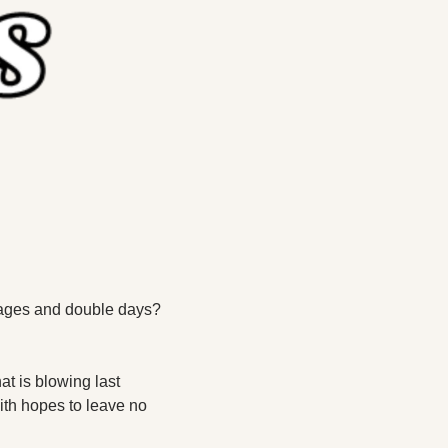
tages and double days? 
at is blowing last 
ith hopes to leave no 