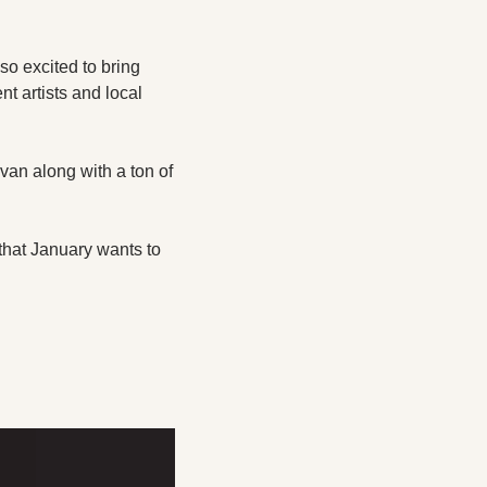
o excited to bring 
 artists and local 
n along with a ton of 
that January wants to 