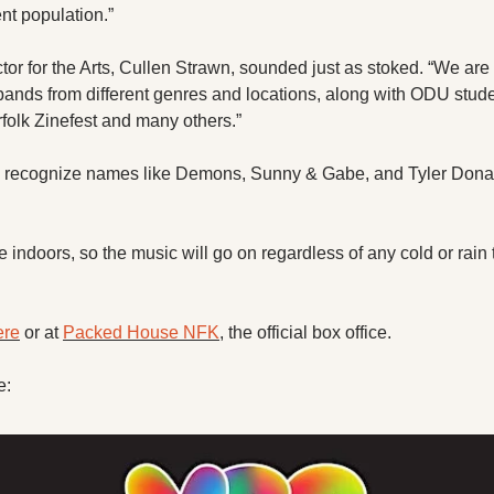
t population.”
r for the Arts, Cullen Strawn, sounded just as stoked. “We are s
bands from different genres and locations, along with ODU student
rfolk Zinefest and many others.”
l recognize names like Demons, Sunny & Gabe, and Tyler Donava
e indoors, so the music will go on regardless of any cold or rain 
ere
 or at 
Packed House NFK
, the official box office. 
e: 