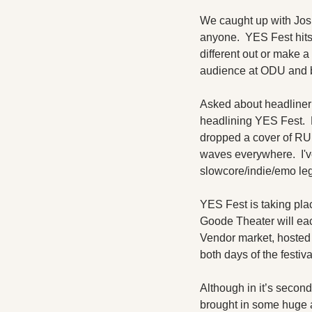
We caught up with Josh
anyone.  YES Fest hits
different out or make a 
audience at ODU and 
Asked about headliner 
headlining YES Fest.  
dropped a cover of RU
waves everywhere.  I'v
slowcore/indie/emo leg
YES Fest is taking pla
Goode Theater will eac
Vendor market, hosted 
both days of the festiva
Although in it’s secon
brought in some huge a