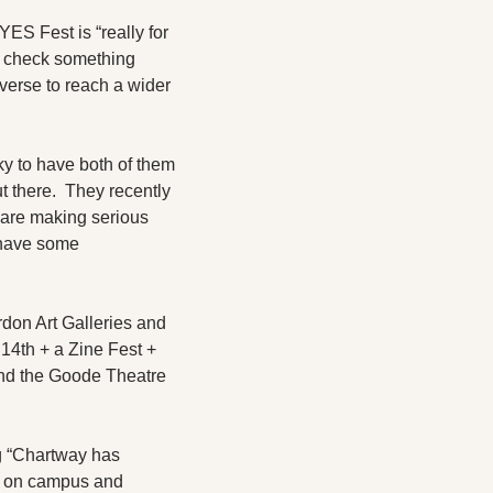
S Fest is “really for 
y check something 
iverse to reach a wider 
 to have both of them 
there.  They recently 
re making serious 
have some 
don Art Galleries and 
4th + a Zine Fest + 
and the Goode Theatre 
g “Chartway has 
s on campus and 