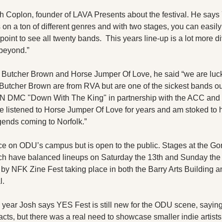
 Coplon, founder of LAVA Presents about the festival. He says YE
 on a ton of different genres and with two stages, you can easil
point to see all twenty bands.  This years line-up is a lot more d
beyond.”
Butcher Brown and Horse Jumper Of Love, he said “we are lucky
Butcher Brown are from RVA but are one of the sickest bands out 
N DMC "Down With The King" in partnership with the ACC and a
e listened to Horse Jumper Of Love for years and am stoked to 
ends coming to Norfolk.” 
ce on ODU’s campus but is open to the public. Stages at the Gor
h have balanced lineups on Saturday the 13th and Sunday the 1
by NFK Zine Fest taking place in both the Barry Arts Building 
l. 
d year Josh says YES Fest is still new for the ODU scene, sayin
cts, but there was a real need to showcase smaller indie artist