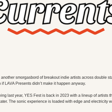
X
Threads
 another smorgasbord of breakout indie artists across double s
 if LAVA Presents didn’t make it happen anyway. 
wing last year, YES Fest is back in 2023 with a lineup of artists th
ater. The sonic experience is loaded with edge and electricity w