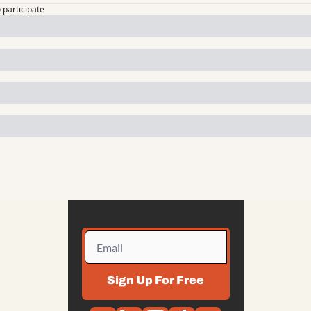
o participate
Sign Up For Free