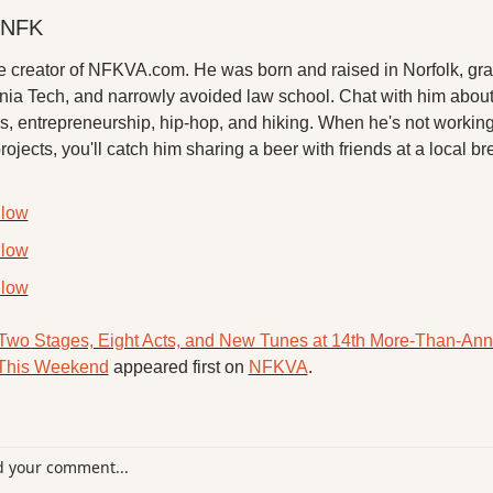
 NFK
he creator of NFKVA.com. He was born and raised in Norfolk, gra
inia Tech, and narrowly avoided law school. Chat with him about
, entrepreneurship, hip-hop, and hiking. When he's not working 
projects, you'll catch him sharing a beer with friends at a local br
llow
llow
llow
Two Stages, Eight Acts, and New Tunes at 14th More-Than-Ann
 This Weekend
 appeared first on 
NFKVA
.