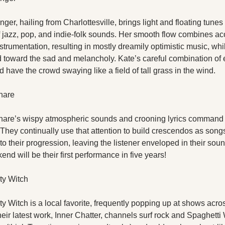
nger, hailing from Charlottesville, brings light and floating tunes
f jazz, pop, and indie-folk sounds. Her smooth flow combines aco
nstrumentation, resulting in mostly dreamily optimistic music, whil
nd toward the sad and melancholy. Kate’s careful combination of 
d have the crowd swaying like a field of tall grass in the wind.
nare
are’s wispy atmospheric sounds and crooning lyrics command 
 They continually use that attention to build crescendos as songs
o their progression, leaving the listener enveloped in their sou
nd will be their first performance in five years!
y Witch
 Witch is a local favorite, frequently popping up at shows acros
eir latest work, Inner Chatter, channels surf rock and Spaghetti 