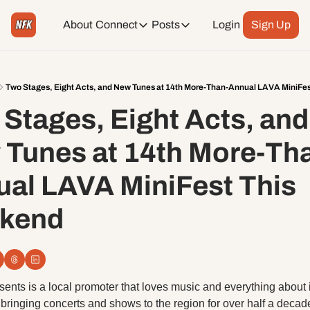
About
Connect
Posts
Login
Sign Up
Connect
Posts
Weekend Editions
Instagram
Weekend Events + Way more
Two Stages, Eight Acts, and New Tunes at 14th More-Than-Annual LAVA MiniFe
Stages, Eight Acts, and 
Daily Event Rundown
Tiktok
Today + Tomorrow Events
Tunes at 14th More-Th
Facebook
al LAVA MiniFest This 
LinkedIn
kend
Youtube
Spotify
ents is a local promoter that loves music and everything about i
bringing concerts and shows to the region for over half a decade