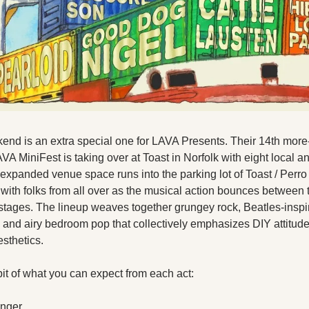
end is an extra special one for LAVA Presents. Their 14th more
A MiniFest is taking over at Toast in Norfolk with eight local and
 expanded venue space runs into the parking lot of Toast / Perro
up with folks from all over as the musical action bounces between 
stages. The lineup weaves together grungey rock, Beatles-inspir
 and airy bedroom pop that collectively emphasizes DIY attitudes
esthetics.
bit of what you can expect from each act:
inger