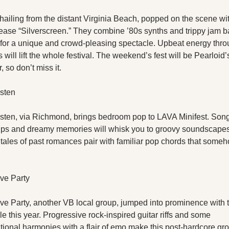
hailing from the distant Virginia Beach, popped on the scene with
lease “Silverscreen.” They combine ’80s synths and trippy jam b
for a unique and crowd-pleasing spectacle. Upbeat energy thro
s will lift the whole festival. The weekend’s fest will be Pearloid’s 
 so don’t miss it.
sten
sten, via Richmond, brings bedroom pop to LAVA Minifest. Songs
ps and dreamy memories will whisk you to groovy soundscapes
 tales of past romances pair with familiar pop chords that somehow
ve Party
ve Party, another VB local group, jumped into prominence with th
le this year. Progressive rock-inspired guitar riffs and some 
ional harmonies with a flair of emo make this post-hardcore grou