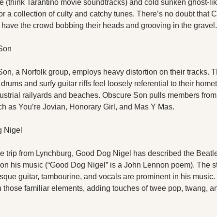
le (think Tarantino movie soundtracks) and cold sunken ghost-lik
or a collection of culty and catchy tunes. There’s no doubt that 
l have the crowd bobbing their heads and grooving in the gravel.
Son
n, a Norfolk group, employs heavy distortion on their tracks. Th
rums and surfy guitar riffs feel loosely referential to their home
dustrial railyards and beaches. Obscure Son pulls members from 
h as You’re Jovian, Honorary Girl, and Mas Y Mas.
 Nigel
e trip from Lynchburg, Good Dog Nigel has described the Beatles
 on his music (“Good Dog Nigel” is a John Lennon poem). The str
sque guitar, tambourine, and vocals are prominent in his music.
n those familiar elements, adding touches of twee pop, twang, a