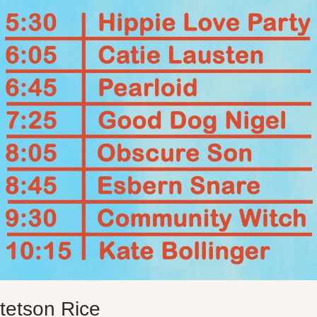
tetson Rice