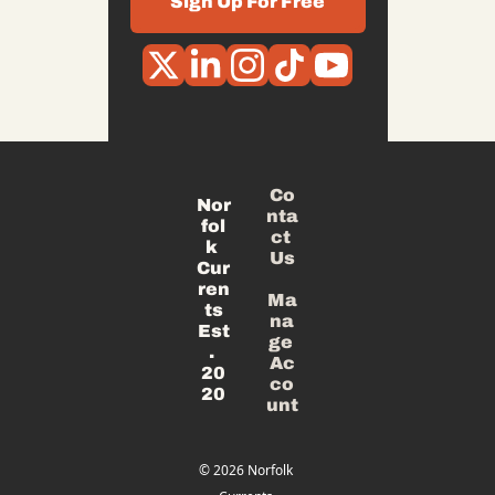
Sign Up For Free
Co
Nor
nta
fol
ct 
k 
Us
Cur
ren
Ma
ts
na
Est
ge 
. 
Ac
20
co
20
unt
© 2026 Norfolk 