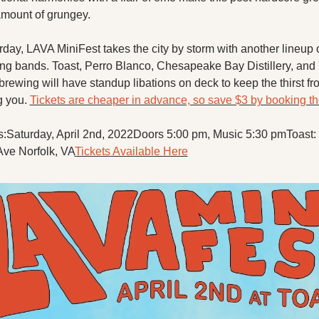
 amount of grungey.
rday, LAVA MiniFest takes the city by storm with another lineup o
lling bands. Toast, Perro Blanco, Chesapeake Bay Distillery, and
rewing will have standup libations on deck to keep the thirst fro
g you. 
Tickets are cheaper in advance, so save $3 by booking t
s:
Saturday, April 2nd, 2022
Doors 5:00 pm, Music 5:30 pm
Toast:
Ave Norfolk, VA
Tickets Available Here