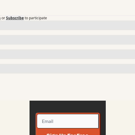
n
or
Subscribe
to participate