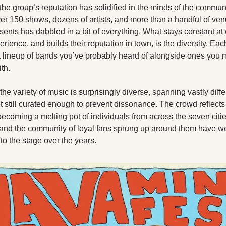
X
 the group’s reputation has solidified in the minds of the communit
er 150 shows, dozens of artists, and more than a handful of venu
Threads
ents has dabbled in a bit of everything. What stays constant at 
ience, and builds their reputation in town, is the diversity. Each
a lineup of bands you’ve probably heard of alongside ones you m
ith.
 the variety of music is surprisingly diverse, spanning vastly differ
t still curated enough to prevent dissonance. The crowd reflects 
becoming a melting pot of individuals from across the seven citie
and the community of loyal fans sprung up around them have w
to the stage over the years.