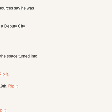
sources say he was 
 a Deputy City 
the space turned into 
ip it.
9th. 
Rip it.
.
p it.