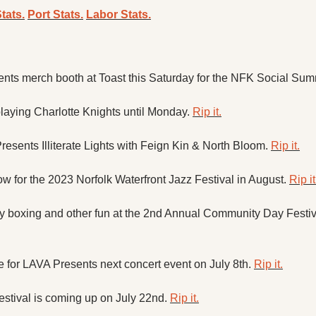
tats.
Port Stats.
Labor Stats.
ents merch booth at Toast this Saturday for the NFK Social Sum
 playing Charlotte Knights until Monday. 
Rip it.
sents Illiterate Lights with Feign Kin & North Bloom. 
Rip it.
w for the 2023 Norfolk Waterfront Jazz Festival in August. 
Rip it
boxing and other fun at the 2nd Annual Community Day Festival
e for LAVA Presents next concert event on July 8th. 
Rip it.
estival is coming up on July 22nd. 
Rip it.