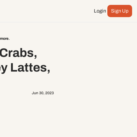
Login
Sign Up
Podcast
ay more
 more.
City Council
Crabs, 
n
ents
 Lattes, 
Jun 30, 2023