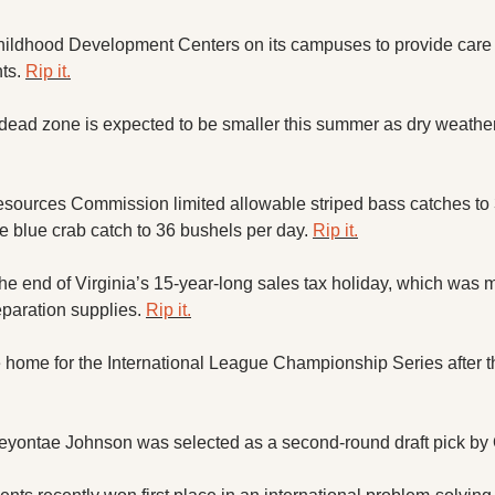
ildhood Development Centers on its campuses to provide care an
ts. 
Rip it.
ad zone is expected to be smaller this summer as dry weather 
sources Commission limited allowable striped bass catches to 
e blue crab catch to 36 bushels per day. 
Rip it.
he end of Virginia’s 15-year-long sales tax holiday, which was m
paration supplies. 
Rip it.
 home for the International League Championship Series after the
eyontae Johnson was selected as a second-round draft pick by 