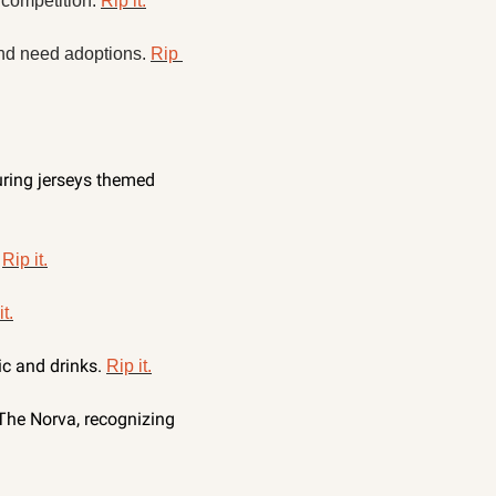
competition. 
Rip it.
nd need adoptions. 
Rip 
uring jerseys themed 
 
Rip it.
it.
c and drinks. 
Rip it.
he Norva, recognizing 