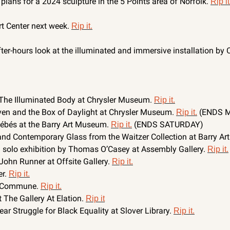
lans for a 2024 sculpture in the 5 Points area of Norfolk. 
Rip it
rt Center next week. 
Rip it.
ter-hours look at the illuminated and immersive installation by 
The Illuminated Body at Chrysler Museum. 
Rip it.
ven and the Box of Daylight at Chrysler Museum. 
 (ENDS 
Rip it.
Bébés at the Barry Art Museum. 
 (ENDS SATURDAY)
Rip it.
and Contemporary Glass from the Waitzer Collection at Barry Ar
 solo exhibition by Thomas O’Casey at Assembly Gallery. 
Rip it.
John Runner at Offsite Gallery. 
Rip it.
r. 
Rip it.
 Commune. 
Rip it.
The Gallery At Elation. 
Rip it
r Struggle for Black Equality at Slover Library. 
Rip it.