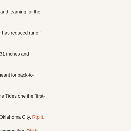
d learning for the 
has reduced runoff 
31 inches and 
eant for back-to-
 Tides one the “first-
Oklahoma City. 
Rip it.