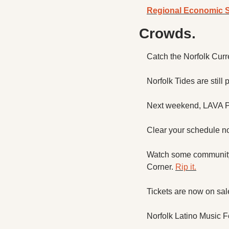
Regional Economic S
Crowds.
Catch the Norfolk Curr
Norfolk Tides are still
Next weekend, LAVA Pre
Clear your schedule no
Watch some community 
Corner. 
Rip it.
Tickets are now on sal
Norfolk Latino Music F