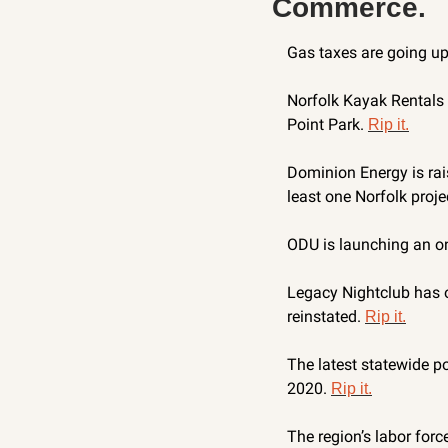
Commerce.
Gas taxes are going up 
Norfolk Kayak Rentals a
Point Park. 
Rip it.
Dominion Energy is rais
least one Norfolk projec
ODU is launching an on
Legacy Nightclub has of
reinstated. 
Rip it.
The latest statewide po
2020. 
Rip it.
The region’s labor forc