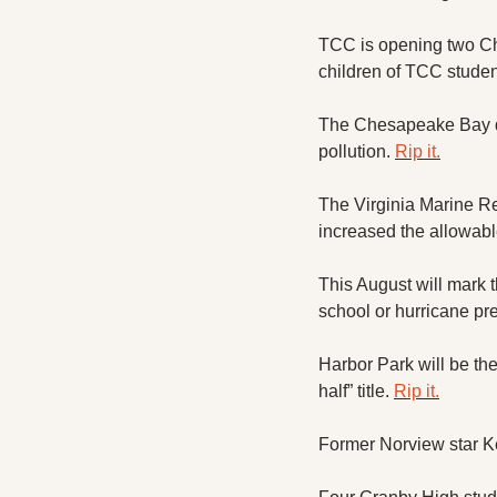
TCC is opening two Ch
children of TCC studen
The Chesapeake Bay de
pollution. 
Rip it.
The Virginia Marine Re
increased the allowabl
This August will mark t
school or hurricane pre
Harbor Park will be the
half” title. 
Rip it.
Former Norview star K