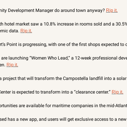
ity Development Manager do around town anyway? 
Rip it.
 hotel market saw a 10.8% increase in rooms sold and a 30.5% 
mic data. 
Rip it.
’s Point is progressing, with one of the first shops expected to 
re launching “Women Who Lead,” a 12-week professional deve
n. 
Rip it.
 project that will transform the Campostella landfill into a solar
enter is expected to transform into a “clearance center.” 
Rip it.
tunities are available for maritime companies in the mid-Atlanti
d has a new app, and users will get exclusive access to a new ol