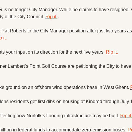
X
r is no longer City Manager. While he claims to have resigned, 
y of the City Council. 
Rip it.
Threads
Pat Roberts to the City Manager position after just two years as
 it.
your input on its direction for the next five years. 
Rip it.
er Lambert’s Point Golf Course are petitioning the City to have 
ke ground on an offshore wind operations base in West Ghent. 
R
ns residents get first dibs on housing at Kindred through July 1
affecting how Norfolk’s flooding infrastructure may be built. 
Rip it
illion in federal funds to accommodate zero-emission buses. 
Ri