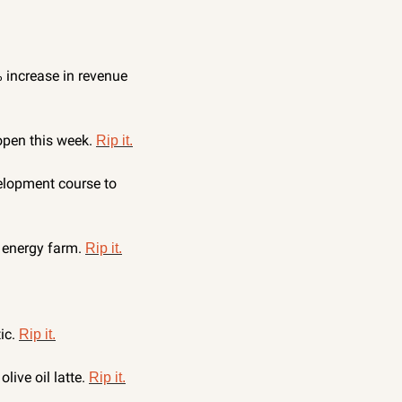
increase in revenue 
open this week. 
Rip it.
lopment course to 
 energy farm. 
Rip it.
c. 
Rip it.
ive oil latte. 
Rip it.