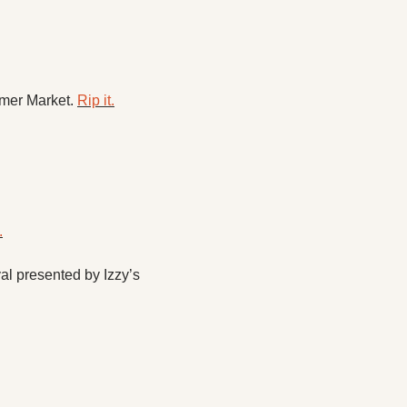
mer Market. 
Rip it.
.
 presented by Izzy’s 