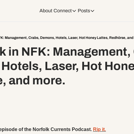
About
Connect
Posts
Connect
Posts
Weekend Editions
Instagram
Weekend Events + W
FK: Management, Crabs, Demons, Hotels, Laser, Hot Honey Lattes, Redhörse, and
k in NFK: Management, 
Daily Event Rundow
Tiktok
Today + Tomorrow Ev
otels, Laser, Hot Honey
Facebook
e, and more.
LinkedIn
Youtube
Spotify
 episode of the Norfolk Currents Podcast. 
Rip it.