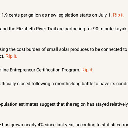
1.9 cents per gallon as new legislation starts on July 1. 
Rip it.
nd the Elizabeth River Trail are partnering for 90-minute kayak 
ing the cost burden of small solar produces to be connected to t
t. 
Rip it.
line Entrepreneur Certification Program. 
Rip it.
ficially closed following a months-long battle to have its condit
pulation estimates suggest that the region has stayed relatively
e has grown nearly 4% since last year, according to statistics fr