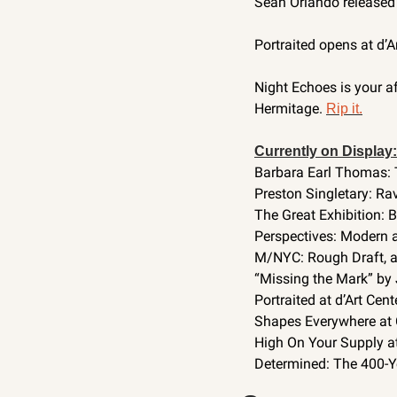
Sean Orlando released p
Portraited opens at d’A
Night Echoes is your af
Hermitage. 
Rip it.
Currently on Display:
Barbara Earl Thomas: 
Preston Singletary: Ra
The Great Exhibition: 
Perspectives: Modern 
M/NYC: Rough Draft, a
“Missing the Mark” by 
Portraited at d’Art Cente
Shapes Everywhere at
High On Your Supply at 
Determined: The 400-Yea