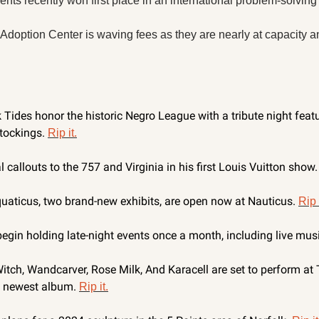
ts recently won first place in an international problem-solving 
Adoption Center is waving fees as they are nearly at capacity a
k Tides honor the historic Negro League with a tribute night feat
tockings. 
Rip it.
l callouts to the 757 and Virginia in his first Louis Vuitton show.
uaticus, two brand-new exhibits, are open now at Nauticus. 
Rip 
egin holding late-night events once a month, including live musi
h, Wandcarver, Rose Milk, And Karacell are set to perform at T
’ newest album. 
Rip it.