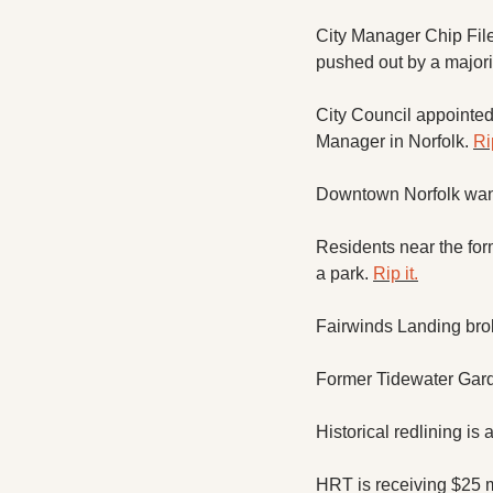
City Manager Chip File
pushed out by a majorit
City Council appointed 
Manager in Norfolk. 
Rip
Downtown Norfolk wants 
Residents near the form
a park. 
Rip it.
Fairwinds Landing bro
Former Tidewater Garde
Historical redlining is 
HRT is receiving $25 m