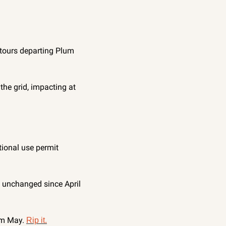
tours departing Plum 
he grid, impacting at 
ional use permit 
 unchanged since April 
om May. 
Rip it.