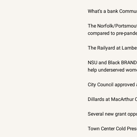
What’s a bank Commun
The Norfolk/Portsmouth
compared to pre-pande
The Railyard at Lambert
NSU and Black BRAND a
help underserved wome
City Council approved a
Dillards at MacArthur C
Several new grant oppor
Town Center Cold Presse