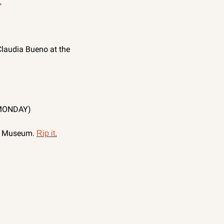
.
Claudia Bueno at the 
MONDAY)
t Museum. 
Rip it.