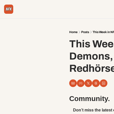
Home
Posts
This Week in N
This Wee
Demons, H
Redhörs
Community. 
Don’t miss the latest