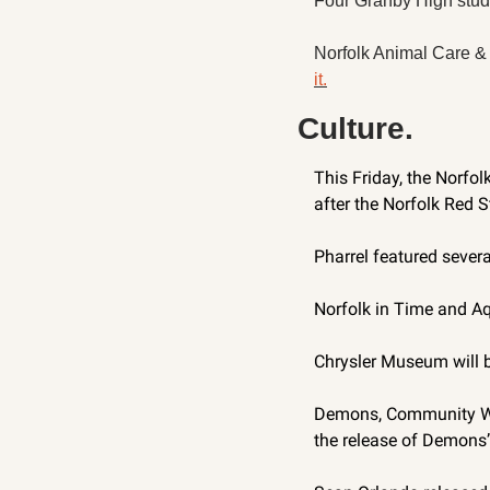
Four Granby High studen
Norfolk Animal Care & 
it.
Culture.
This Friday, the Norfol
after the Norfolk Red S
Pharrel featured severa
Norfolk in Time and Aq
Chrysler Museum will b
Demons, Community Witc
the release of Demons