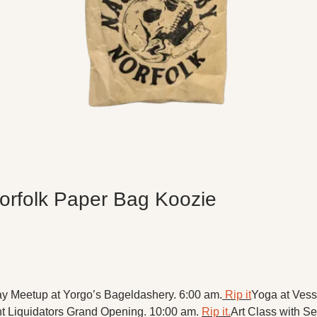
orfolk Paper Bag Koozie
ay Meetup at Yorgo’s Bageldashery. 6:00 am.
 Rip it
Yoga at Vesse
t Liquidators Grand Opening. 10:00 am. 
Rip it.
Art Class with S