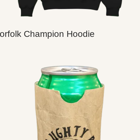
orfolk Champion Hoodie