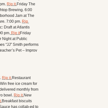
pm. 
Rip it.
Friday The 
htop Brewing. 6:00 
borhood Jam at The 
re. 7:00 pm. 
Rip 
 Draft at Atlantis 
00 pm.
 Rip it
Friday 
Night at Public 
es “JJ” Smith performs 
eacher’s Pet – Improv 
. 
Rip it.
Restaurant 
Win free ice cream for 
elivered monthly from 
ro bowl. 
Rip it.
New 
t.
Breakfast biscuits 
Sauce has collab-ed to 