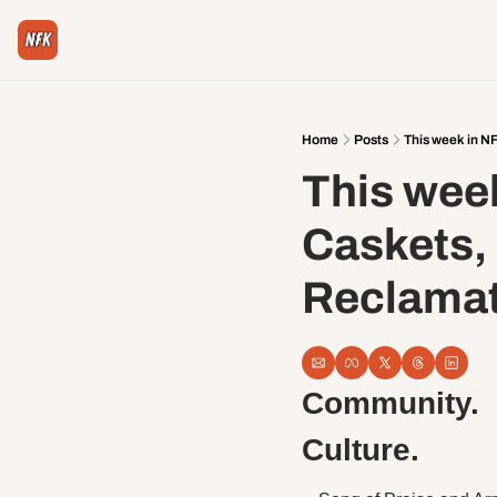
Home
Posts
This week in N
This week
Caskets,
Reclamat
Community. 
Culture.