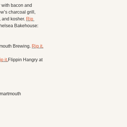
with bacon and 
s charcoal grill, 
 and kosher. 
Rip 
helsea Bakehouse: 
mouth Brewing. 
Rip it.
p it.
Flippin Hangry at 
Smartmouth 