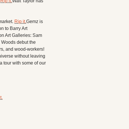
 
Rip it.
Walt Taylor has 
arket. 
Rip it.​
Gemz is 
 to Barry Art 
 Art Galleries: Sam 
Woods debut the 
ers, and wood-workers! 
iverse without leaving 
 a tour with some of our 
t.