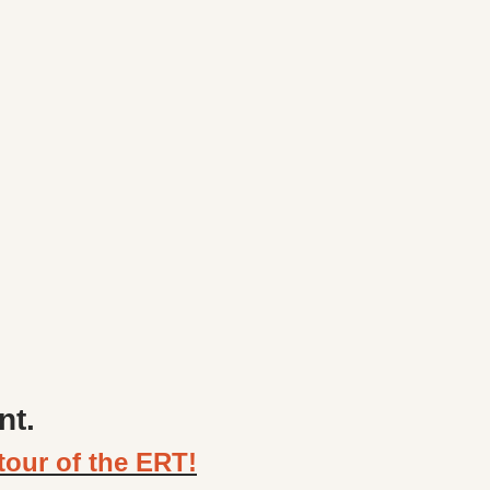
nt.
tour of the ERT!