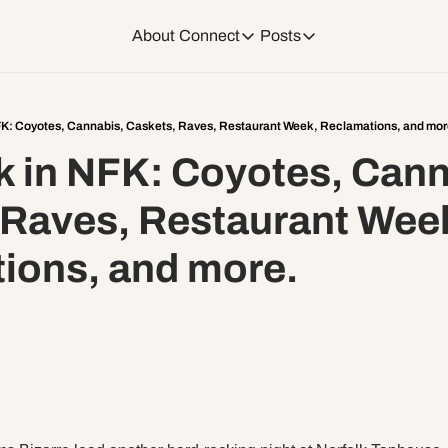
About
Connect
Posts
Connect
Posts
Weekend Editions
Instagram
Weekend Events + W
FK: Coyotes, Cannabis, Caskets, Raves, Restaurant Week, Reclamations, and mor
 in NFK: Coyotes, Canna
Daily Event Rundow
Tiktok
Today + Tomorrow Ev
 Raves, Restaurant Week
Facebook
ions, and more.
LinkedIn
Youtube
Spotify