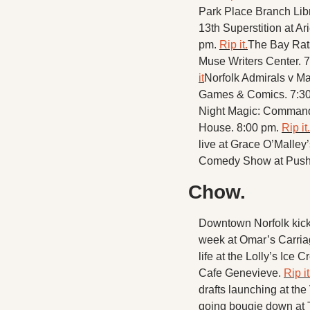
Park Place Branch Libr
13th Superstition at Ar
pm. 
Rip it.
The Bay Rats
Muse Writers Center. 
it
Norfolk Admirals v Ma
Games & Comics. 7:30
Night Magic: Commande
House. 8:00 pm. 
Rip it.
live at Grace O’Malley’
Comedy Show at Push
Chow.
Downtown Norfolk kick
week at Omar’s Carria
life at the Lolly’s Ice
Cafe Genevieve. 
Rip it
drafts launching at th
going bougie down at 