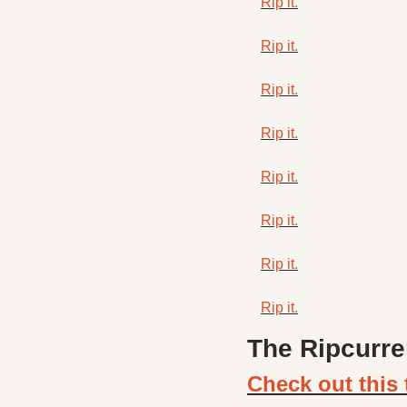
Rip it.
Rip it.
Rip it.
Rip it.
Rip it.
Rip it.
Rip it.
Rip it.
The Ripcurre
Check out this 