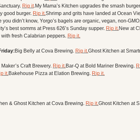
anctuary. 
Rip it
.
My Mama’s Kitchen upgrades the smash burger 
y good burger. 
Rip it.
Shrimp and grits have landed at Ocean View’
e you didn’t know, Yorgo’s bagels are organic, vegan, non-GMO,
city’s best somms at Press 626’s Sunday supper. 
Rip it.
New at C
 with fresh Calabrian peppers. 
Rip it.
Friday:
Big Belly at Cova Brewing. 
Rip it.
Ghost Kitchen at Smart
 Maker’s Craft Brewery. 
Rip it.
Bar-Q at Bold Mariner Brewing. 
Ri
p it.
Bakehouse Pizza at Elation Brewing. 
Rip it.
hen & Ghost Kitchen at Cova Brewing. 
Rip it.
Ghost Kitchen at 