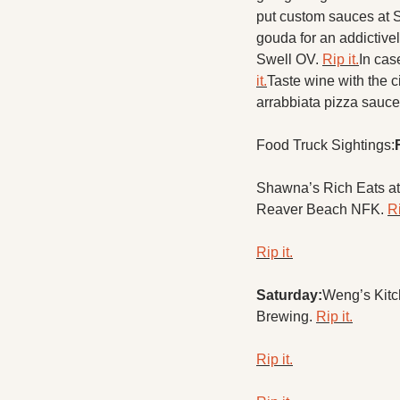
put custom sauces at S
gouda for an addictivel
Swell OV. 
Rip it.
In cas
it.
Taste wine with the 
arrabbiata pizza sauce
Food Truck Sightings:
Shawna’s Rich Eats at
Reaver Beach NFK. 
Ri
Rip it.
Saturday:
Weng’s Kitc
Brewing. 
Rip it.
Rip it.