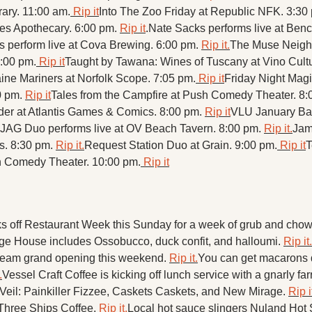
ary. 11:00 am.
 Rip it
Into The Zoo Friday at Republic NFK. 3:30 
ies Apothecary. 6:00 pm. 
Rip it
.
Nate Sacks performs live at Benc
 perform live at Cova Brewing. 6:00 pm. 
Rip it.
The Muse Neigh
7:00 pm.
 Rip it
Taught by Tawana: Wines of Tuscany at Vino Cultu
ine Mariners at Norfolk Scope. 7:05 pm.
 Rip it
Friday Night Magic:
 pm. 
Rip it
Tales from the Campfire at Push Comedy Theater. 8:
r at Atlantis Games & Comics. 8:00 pm. 
Rip it
VLU January Bar 
JAG Duo performs live at OV Beach Tavern. 8:00 pm. 
Rip it.
Jam
s. 8:30 pm. 
Rip it.
Request Station Duo at Grain. 9:00 pm.
 Rip it
T
 Comedy Theater. 10:00 pm.
 Rip it
s off Restaurant Week this Sunday for a week of grub and chow
ge House includes Ossobucco, duck confit, and halloumi. 
Rip it.
 Cream grand opening this weekend. 
Rip it.
You can get macarons d
.
Vessel Craft Coffee is kicking off lunch service with a gnarly far
e Veil: Painkiller Fizzee, Caskets Caskets, and New Mirage. 
Rip i
Three Ships Coffee. 
Rip it.
Local hot sauce slingers Nuland Hot 