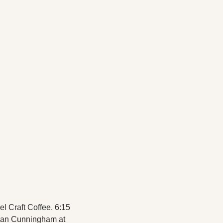
l Craft Coffee. 6:15 
ean Cunningham at 