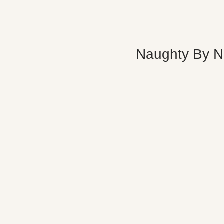
Naughty By N