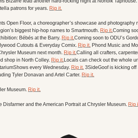
X
s Bizarre lead another hard-rocking night at Norfolk Taphouse.
lla patrons for years. 
Rip it.
Threads
s Open Floor, a choreographer’s showcase and photography m
egion’s biggest hip-hop names to Smartmouth. 
Rip it.
Coming soon
bition: Bébés at the Barry. 
Rip it.
Coming soon to ODU’s Gordon
 Plywood Cutouts & Everyday Comix. 
Rip it.
Phond Music and Mo 
 Chrysler Museum next month. 
Rip it.
Calling all crafters, carpent
 shop in North Colley. 
Rip it.
Locals can check out the whole un
etariumShows every Wednesday. 
Rip it.
​3SideGoof is kicking off
cluding Tyler Donavan and Artel Carter. 
Rip it.
 ​
ler Museum. 
Rip it.
 Disfarmer and the American Portrait at Chrysler Museum. 
Rip i