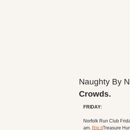
Naughty By N
Crowds.
FRIDAY:
Norfolk Run Club Frid
am. 
Rip it
Treasure Hun