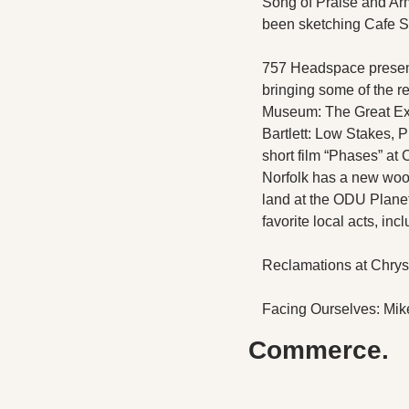
Song of Praise and Arm
been sketching Cafe Ste
757 Headspace present
bringing some of the r
Museum: The Great Exhi
Bartlett: Low Stakes,
short film “Phases” at
Norfolk has a new wood
land at the ODU Plan
favorite local acts, in
Reclamations at Chrys
Facing Ourselves: Mike
Commerce.