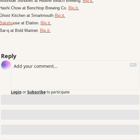
Moontide Sundries at Reaver Beach Brewing. 
Rip it.
Hashi Chow at Benchtop Brewing Co. 
Rip it.
Ghost Kitchen at Smartmouth 
Rip it.
Bakeho
use at Elation. 
Rip it.
Bar-q at Bold Mariner. 
Rip it.
Reply
Login
or
Subscribe
to participate