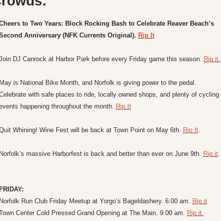
rowds.
Cheers to Two Years: Block Rocking Bash to Celebrate Reaver Beach’s 
Second Anniversary (NFK Currents Original). 
Rip It
Join DJ Canrock at Harbor Park before every Friday game this season. 
Rip it.
May is National Bike Month, and Norfolk is giving power to the pedal. 
Celebrate with safe places to ride, locally owned shops, and plenty of cycling 
events happening throughout the month. 
Rip It
Quit Whining! Wine Fest will be back at Town Point on May 6th. 
Rip It
.
Norfolk’s massive Harborfest is back and better than ever on June 9th. 
Rip it
.
FRIDAY:
Norfolk Run Club Friday Meetup at Yorgo’s Bageldashery. 6:00 am. 
Rip it
Town Center Cold Pressed Grand Opening at The Main. 9:00 am. 
Rip it.