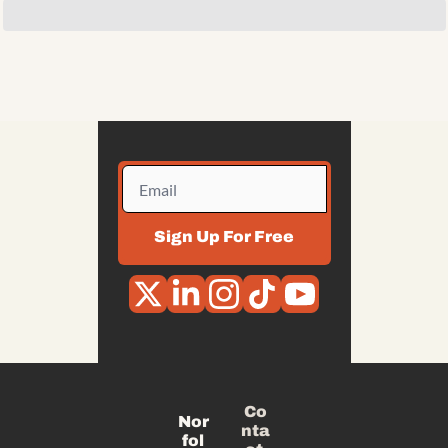
Sign Up For Free
Co
Nor
nta
fol