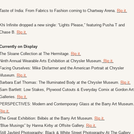
Taste of India: From Fabrics to Fashion coming to Chartway Arena. 
Rip it.
Khi Infinite dropped a new single: “Lights Please,” featuring Pusha T and 
Chase B. 
Rip it.
Currently on Display
The Sloane Collection at The Hermitage. 
Rip it.
Ninth Annual Wearable Arts Exhibition at Chrysler Museum.
 Rip it.
Facing Ourselves: Mike Disfarmer and the American Portrait at Chrysler 
Museum. 
Rip it.
Barbara Earl Thomas: The Illuminated Body at the Chrysler Museum. 
Rip it.
Sam Bartlett: Low Stakes, Plywood Cutouts & Everyday Comix at Gordon Art 
Galleries. 
Rip it.
Rip it.
The Great Exhibition: Bébés at the Barry Art Museum. 
Rip it.
“Blue Musings” by Hanna Kirby at Offsite Gallery. 
Rip it.
Still Jaybird Photography: Black & White Street Photography At The Gallery 