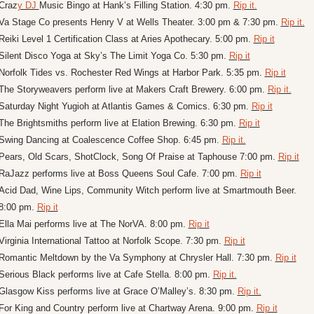
Craz
y DJ 
Music Bingo at Hank’s Filling Station. 4:30 pm. 
Rip it.
Va Stage Co presents Henry V at Wells Theater. 3:00 pm & 7:30 pm. 
Rip it.
Reiki Level 1 Certification Class at Aries Apothecary. 5:00 pm. 
Rip it
Silent Disco Yoga at Sky’s The Limit Yoga Co. 5:30 pm. 
Rip it
Norfolk Tides vs. Rochester Red Wings at Harbor Park. 5:35 pm. 
Rip it
The Storyweavers perform live at Makers Craft Brewery. 6:00 pm. 
Rip it.
Saturday Night Yugioh at Atlantis Games & Comics. 6:30 pm. 
Rip it
The Brightsmiths perform live at Elation Brewing. 6:30 pm. 
Rip it
Swing Dancing at Coalescence Coffee Shop. 6:45 pm. 
Rip it.
Pears, Old Scars, ShotClock, Song Of Praise at Taphouse 7:00 pm. 
Rip it
RaJazz performs live at Boss Queens Soul Cafe. 7:00 pm. 
Rip it
Acid Dad, Wine Lips, Community Witch perform live at Smartmouth Beer. 
8:00 pm. 
Rip it
Ella Mai performs live at The NorVA. 8:00 pm. 
Rip it
Virginia International Tattoo at Norfolk Scope. 7:30 pm. 
Rip it
Romantic Meltdown by the Va Symphony at Chrysler Hall. 7:30 pm. 
Rip it
Serious Black performs live at Cafe Stella. 8:00 pm. 
Rip it.
Glasgow Kiss performs live at Grace O’Malley’s. 8:30 pm. 
Rip it.
For King and Country perform live at Chartway Arena. 9:00 pm. 
Rip it