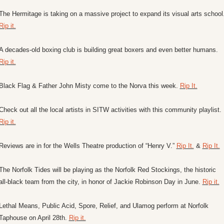
Rip it.
A decades-old boxing club is building great boxers and even better humans. 
Rip it.
Black Flag & Father John Misty come to the Norva this week. 
Rip It.
Check out all the local artists in SITW activities with this community playlist. 
Rip it.
Reviews are in for the Wells Theatre production of “Henry V.” 
Rip It.
 & 
Rip It.
The Norfolk Tides will be playing as the Norfolk Red Stockings, the historic 
all-black team from the city, in honor of Jackie Robinson Day in June. 
Rip it.
Lethal Means, Public Acid, Spore, Relief, and Ulamog perform at Norfolk 
Taphouse on April 28th. 
Rip it.