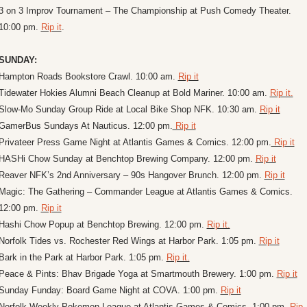
3 on 3 Improv Tournament – The Championship at Push Comedy Theater. 
10:00 pm. 
Rip it
.
SUNDAY:
Hampton Roads Bookstore Crawl. 10:00 am. 
Rip it
Tidewater Hokies Alumni Beach Cleanup at Bold Mariner. 10:00 am. 
Rip it.
Slow-Mo Sunday Group Ride at Local Bike Shop NFK. 10:30 am. 
Rip it
GamerBus Sundays At Nauticus. 12:00 pm.
 Rip it
Privateer Press Game Night at Atlantis Games & Comics. 12:00 pm.
 Rip it
HASHi Chow Sunday at Benchtop Brewing Company. 12:00 pm. 
Rip it
Reaver NFK’s 2nd Anniversary – 90s Hangover Brunch. 12:00 pm. 
Rip it
Magic: The Gathering – Commander League at Atlantis Games & Comics. 
12:00 pm. 
Rip it
Hashi Chow Popup at Benchtop Brewing. 12:00 pm. 
Rip it.
Norfolk Tides vs. Rochester Red Wings at Harbor Park. 1:05 pm. 
Rip it
Bark in the Park at Harbor Park. 1:05 pm. 
Rip it.
Peace & Pints: Bhav Brigade Yoga at Smartmouth Brewery. 1:00 pm. 
Rip it
Sunday Funday: Board Game Night at COVA. 1:00 pm. 
Rip it
Norfolk Weekly Pokemon League at Atlantis Games & Comics. 1:00 pm. 
Rip 