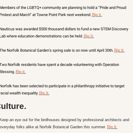
Members of the LGBTQ+ community are planning to hold a “Pride and Proud 
Protest and March” at Towne Point Park next weekend. 
Rip it.
Nauticus was awarded $500 thousand dollars to fund a new STEM Discovery 
Lab where education demonstrations can be held. 
Rip It.
The Norfolk Botanical Garden’s spring sale is on now until April 30th. 
Rip It.
Two Norfolk residents have spent a decade volunteering with Operation 
Blessing. 
Rip it.
Norfolk has been selected to participate in a philanthropy initiative to target 
racial wealth inequality. 
Rip It.
ulture.
Keep an eye out for the birdhouses designed by professional architects and 
everyday folks alike at Norfolk Botanical Garden this summer. 
Rip It.