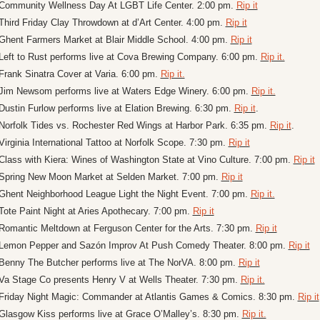
Community Wellness Day At LGBT Life Center. 2:00 pm. 
Rip it
Third Friday Clay Throwdown at d’Art Center. 4:00 pm. 
Rip it
Ghent Farmers Market at Blair Middle School. 4:00 pm. 
Rip it
Left to Rust performs live at Cova Brewing Company. 6:00 pm. 
Rip it.
Frank Sinatra Cover at Varia. 6:00 pm. 
Rip it.
Jim Newsom performs live at Waters Edge Winery. 6:00 pm. 
Rip it.
Dustin Furlow performs live at Elation Brewing. 6:30 pm. 
Rip it
.
Norfolk Tides vs. Rochester Red Wings at Harbor Park. 6:35 pm. 
Rip it
.
Virginia International Tattoo at Norfolk Scope. 7:30 pm. 
Rip it
Class with Kiera: Wines of Washington State at Vino Culture. 7:00 pm. 
Rip it
Spring New Moon Market at Selden Market. 7:00 pm. 
Rip it
Ghent Neighborhood League Light the Night Event. 7:00 pm. 
Rip it.
Tote Paint Night at Aries Apothecary. 7:00 pm. 
Rip it
Romantic Meltdown at Ferguson Center for the Arts. 7:30 pm. 
Rip it
Lemon Pepper and Sazón Improv At Push Comedy Theater. 8:00 pm. 
Rip it
Benny The Butcher performs live at The NorVA. 8:00 pm. 
Rip it
Va Stage Co presents Henry V at Wells Theater. 7:30 pm. 
Rip it.
Friday Night Magic: Commander at Atlantis Games & Comics. 8:30 pm. 
Rip it
Glasgow Kiss performs live at Grace O’Malley’s. 8:30 pm. 
Rip it.