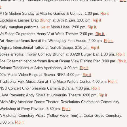
it
MTG Modern Sunday at Atlantis Games & Comics. 1:00 pm. 
Rip it
Lipgloss & Lashes Drag 
Brunc
h at 37th & Zen. 1:00 pm. 
Rip it
Kelly Vaughan performs li
ve at 
Mona Lisas. 2:00 pm. 
Rip it.
Va Stage Co presents Henry V at Wells Theater. 2:00 pm. 
Rip it.
Art Rowe performs live at the Willoughby Fish House. 2:00 pm. 
Rip it.
Virginia International Tattoo at Norfolk Scope. 2:30 pm. 
Rip it
Jokes & Yolks: Improv Comedy Brunch at 80\/20 Burger Bar. 1:30 pm. 
Rip it
Joe Goseman band performs live at Ocean View Fishing Pier. 3:00 pm. 
Rip it.
Beltane Traditions at Aries Apothecary. 4:00 pm. 
Rip it
90’s Music Video Bingo at Reaver NFK!. 4:00 pm. 
Rip it
Traditional Folk Music Jam at The Muse Writers Center. 4:00 pm. 
Rip it.
NSU Concert Choir presents Carmina Burana. 4:00 pm. 
Rip it
LAVA Presents: Andy Shauf at University Theatre. 6:00 pm. 
Rip it
Alvin Ailey American Dance Theater: Revelations Celebration Community 
Workshop at Perry Pavilion. 5:30 pm. 
Rip it
A Victorian Cemetery Picnic (Yellow Fever Tour) at Cedar Grove Cemetery. 
6:00 pm. 
Rip it