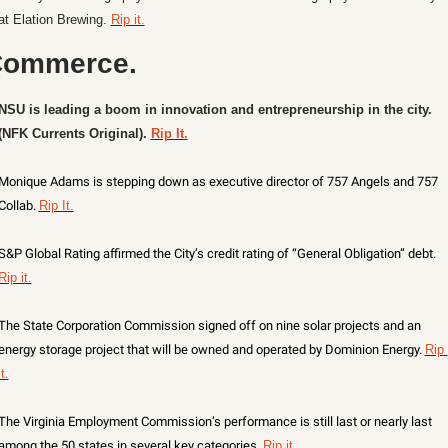
at Elation Brewing. 
Rip it.
ommerce.
NSU is leading a boom in innovation and entrepreneurship in the city. 
(NFK Currents Original). 
Rip It.
Monique Adams is stepping down as executive director of 757 Angels and 757 
Collab. 
Rip It.
S&P Global Rating affirmed the City’s credit rating of “General Obligation” debt. 
Rip it.
The State Corporation Commission signed off on nine solar projects and an 
energy storage project that will be owned and operated by Dominion Energy. 
Rip 
it.
The Virginia Employment Commission’s performance is still last or nearly last 
among the 50 states in several key categories. 
Rip it.