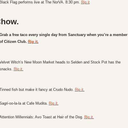
Black Flag performs live at The NorVA. 8:30 pm. 
Rip it
how.
Grab a free taco every single day from Sanctuary when you’re a member 
of Citizen Club. 
Rip it.
Velvet Witch’s New Moon Market heads to Selden and Stock Pot has the 
snacks. 
Rip it.
Tinned fish but make it fancy at Crudo Nudo. 
Rip it.
Sagri-oo-la-la at Cafe Mudita. 
Rip it.
Attention Millennials: Avo Toast at Hair of the Dog. 
Rip it.