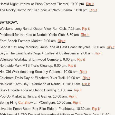
Harold Night: Improv at Push Comedy Theater. 10:00 pm. 
Rip it
The Rocky Horror Picture Show! At Naro Cinema. 11:30 pm. 
Rip it
SATURDAY:
Weekend Long Run at Ocean View Run Club. 7:15 am. 
Rip it
Pickleball for the Kids at Norfolk Yacht Club. 8:30 am. 
Rip it.
East Beach Farmers Market. 9:00 am. 
Rip it
Send It Saturday Morning Group Ride at East Coast Bicycles. 8:00 am. 
Rip it
Sky’s The Limit hosts Yoga + Coffee at Coalescence. 9:00 am. 
Rip it
Volunteer Workday at Elmwood Cemetery. 9:00 am. 
Rip it
Northside Park MTB Trails Cleanup. 9:00 am. 
Rip it
Hot Girl Walk departing Stockley Gardens. 10:00 am. 
Rip it
Celebrate Trails Day at Elizabeth River Trail. 10:00 am. 
Rip it
Nauticus Earth Day Celebration at Nauticus. 10:00 am. 
Rip it
Bhav Brigade Yoga at Elation Brewing. 10:00 am. 
Rip it
Pop-Up Market at Hunt and Gather. 10:00 am. 
Rip it.
Spring Fling 
Car Sho
w at IPConfigure. 10:00 am. 
Rip it.
Live Life Fresh Boom Box Bike Ride at Freshtopia. 10:30 am.
 Rip it
70th Annual NATO Festival International Village at Town Point Park. 11:30 