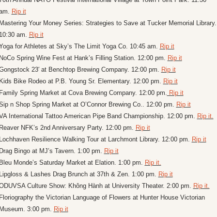
am. 
Rip it
Mastering Your Money Series: Strategies to Save at Tucker Memorial Library. 
10:30 am. 
Rip it
Yoga for Athletes at Sky’s The Limit Yoga Co. 10:45 am. 
Rip it
NoCo Spring Wine Fest at Hank’s Filling Station. 12:00 pm. 
Rip it
Gongstock 23′ at Benchtop Brewing Company. 12:00 pm. 
Rip it
Kids Bike Rodeo at P.B. Young Sr. Elementary. 12:00 pm. 
Rip it
Family Spring Market at Cova Brewing Company. 12:00 pm.
 Rip it
Sip n Shop Spring Market at O’Connor Brewing Co.. 12:00 pm. 
Rip it
VA International Tattoo American Pipe Band Championship. 12:00 pm. 
Rip it.
Reaver NFK’s 2nd Anniversary Party. 12:00 pm. 
Rip it
Lochhaven Resilience Walking Tour at Larchmont Library. 12:00 pm. 
Rip it
Drag Bingo at MJ’s Tavern. 1:00 pm. 
Rip it
Bleu Monde’s Saturday Market at Elation. 1:00 pm. 
Rip it.
Lipgloss & Lashes Drag Brunch at 37th & Zen. 1:00 pm. 
Rip it
ODUVSA Culture Show: Không Hành at University Theater. 2:00 pm. 
Rip it.
Floriography the Victorian Language of Flowers at Hunter House Victorian 
Museum. 3:00 pm. 
Rip it