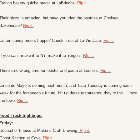
French bakery quiche magic at LaBrioche. 
Rip it.
Their pizza is amazing, but have you tried the pastries at Chelsea 
Bakehouse? 
Rip it.
Cotton candy meets frappe? Check it out at La Vie Cafe. 
Rip it.
If you can’t make it to NY, make it to Yorgo’s. 
RIp it.
There’s no wrong time for lobster and pasta at Leone’s. 
Rip it.
Cinco de Mayo is coming next month, and Taco Tuesday is coming each 
week for the foreseeable future. Hit up these restaurants; they’re the … 
taco
the town. 
Rip It.
Food Truck Sightings:
Friday:
Deutscher Imbiss at Maker’s Craft Brewing.
 Rip it.
Ghost Kitchen at Cova. 
Rip it.