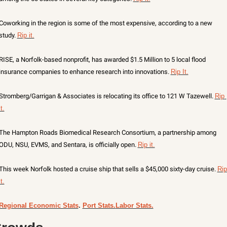
Coworking in the region is some of the most expensive, according to a new 
study. 
Rip it.
RISE, a Norfolk-based nonprofit, has awarded $1.5 Million to 5 local flood 
insurance companies to enhance research into innovations. 
Rip It.
Stromberg/Garrigan & Associates is relocating its office to 121 W Tazewell. 
Rip 
it.
The Hampton Roads Biomedical Research Consortium, a partnership among 
ODU, NSU, EVMS, and Sentara, is officially open. 
Rip it.
This week Norfolk hosted a cruise ship that sells a $45,000 sixty-day cruise. 
Rip 
it.
Regional Economic Stats
. 
Port Stats.
Labor Stats.