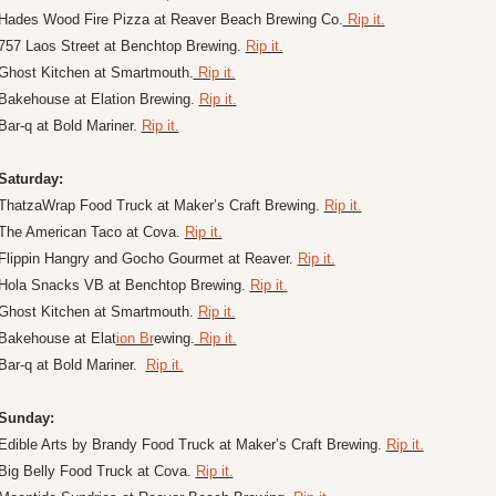
Hades Wood Fire Pizza at Reaver Beach Brewing Co.
 Rip it.
757 Laos Street at Benchtop Brewing. 
Rip it.
Ghost Kitchen at Smartmouth.
 Rip it.
Bakehouse at Elation Brewing. 
Rip it.
Bar-q at Bold Mariner. 
Rip it.
Saturday:
ThatzaWrap Food Truck at Maker’s Craft Brewing. 
Rip it.
The American Taco at Cova. 
Rip it.
Flippin Hangry and Gocho Gourmet at Reaver. 
Rip it.
Hola Snacks VB at Benchtop Brewing. 
Rip it.
Ghost Kitchen at Smartmouth. 
Rip it.
Bakehouse at Elat
ion Br
ewing.
 Rip it.
Bar-q at Bold Mariner.  
Rip it.
Sunday:
Edible Arts by Brandy Food Truck at Maker’s Craft Brewing. 
Rip it.
Big Belly Food Truck at Cova. 
Rip it.