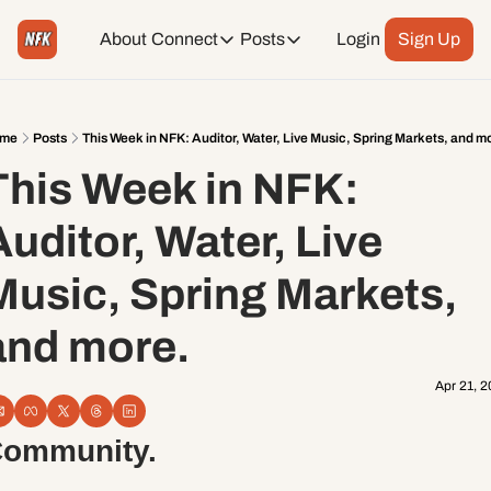
About
Connect
Posts
Login
Sign Up
Connect
Posts
Weekend Editions
Instagram
Weekend Events + Way more
me
Posts
This Week in NFK: Auditor, Water, Live Music, Spring Markets, and m
This Week in NFK: 
Daily Event Rundown
Tiktok
Today + Tomorrow Events
uditor, Water, Live 
Facebook
Music, Spring Markets, 
LinkedIn
and more.
Youtube
Apr 21, 
Spotify
ommunity. 