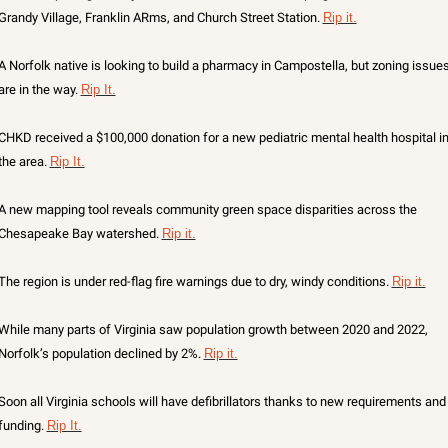
Grandy Village, Franklin ARms, and Church Street Station. 
Rip it.
A Norfolk native is looking to build a pharmacy in Campostella, but zoning issues
are in the way. 
Rip It.
CHKD received a $100,000 donation for a new pediatric mental health hospital in
the area. 
Rip It.
A new mapping tool reveals community green space disparities across the 
Chesapeake Bay watershed. 
Rip it.
The region is under red-flag fire warnings due to dry, windy conditions. 
Rip it.
While many parts of Virginia saw population growth between 2020 and 2022, 
Norfolk’s population declined by 2%. 
Rip it.
Soon all Virginia schools will have defibrillators thanks to new requirements and 
funding. 
Rip It.