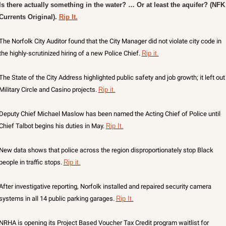
X
Is there actually something in the water? … Or at least the aquifer? (NFK 
Currents Original). 
Rip It.
Threads
The Norfolk City Auditor found that the City Manager did not violate city code in 
the highly-scrutinized hiring of a new Police Chief. 
Rip it.
The State of the City Address highlighted public safety and job growth; it left out 
Military Circle and Casino projects. 
Rip it.
Deputy Chief Michael Maslow has been named the Acting Chief of Police until 
Chief Talbot begins his duties in May. 
Rip It.
New data shows that police across the region disproportionately stop Black 
people in traffic stops. 
Rip it.
After investigative reporting, Norfolk installed and repaired security camera 
systems in all 14 public parking garages. 
Rip It.
NRHA is opening its Project Based Voucher Tax Credit program waitlist for 