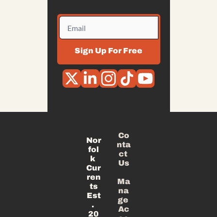
Sign Up For Free
Co
Nor
nta
fol
ct 
k 
Us
Cur
ren
Ma
ts
na
Est
ge 
. 
Ac
20