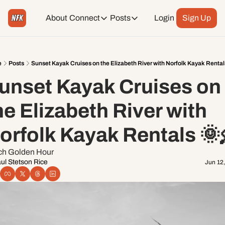
About
Connect
Posts
Login
Sign Up
Connect
Posts
Weekend Editions
Instagram
Weekend Events + Way more
e
Posts
Sunset Kayak Cruises on the Elizabeth River with Norfolk Kayak Rental
unset Kayak Cruises on 
Daily Event Rundown
Tiktok
Today + Tomorrow Events
he Elizabeth River with 
Facebook
orfolk Kayak Rentals 🌞
LinkedIn
ch Golden Hour 
ul Stetson Rice
Jun 12
Youtube
Spotify