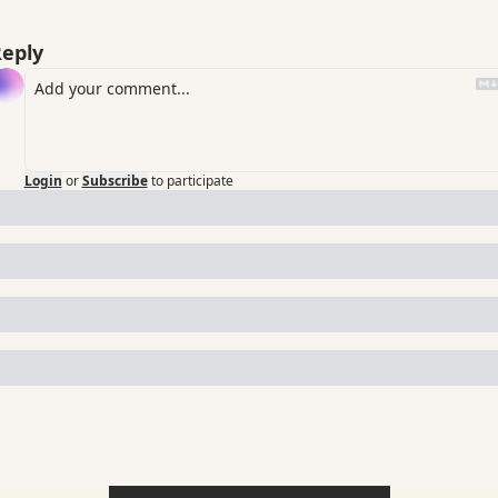
eply
Login
or
Subscribe
to participate