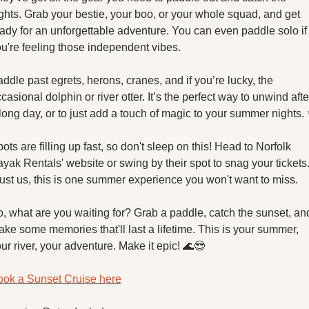
ghts. Grab your bestie, your boo, or your whole squad, and get 
ady for an unforgettable adventure. You can even paddle solo if 
u're feeling those independent vibes.
ddle past egrets, herons, cranes, and if you’re lucky, the 
casional dolphin or river otter. It’s the perfect way to unwind after
long day, or to just add a touch of magic to your summer nights. 
ots are filling up fast, so don't sleep on this! Head to Norfolk 
yak Rentals' website or swing by their spot to snag your tickets.
ust us, this is one summer experience you won't want to miss.
, what are you waiting for? Grab a paddle, catch the sunset, and
ke some memories that'll last a lifetime. This is your summer, 
ur river, your adventure. Make it epic! 
🌊
😎
ok a Sunset Cruise here