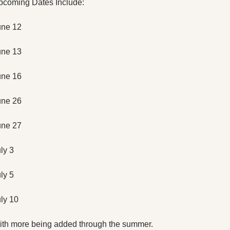
pcoming Dates Include:
une 12
une 13
une 16
une 26
une 27
ly 3
ly 5
ly 10
th more being added through the summer. 