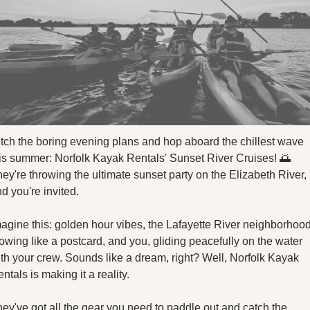
X
Threads
tch the boring evening plans and hop aboard the chillest wave 
is summer: Norfolk Kayak Rentals' Sunset River Cruises! 
🌅
ey're throwing the ultimate sunset party on the Elizabeth River, 
d you're invited.
agine this: golden hour vibes, the Lafayette River neighborhood
owing like a postcard, and you, gliding peacefully on the water 
th your crew. Sounds like a dream, right? Well, Norfolk Kayak 
ntals is making it a reality.
ey've got all the gear you need to paddle out and catch the 