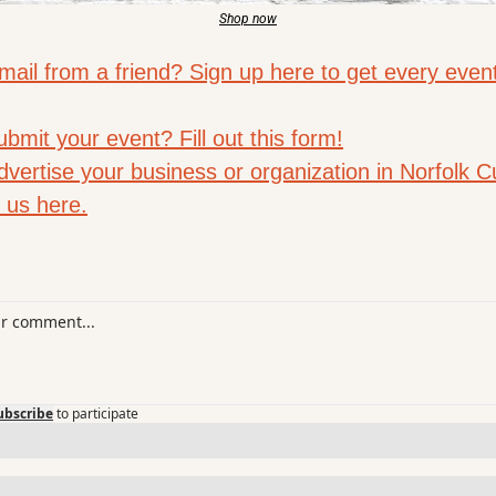
Shop now
mail from a friend? Sign up here to get every even
bmit your event? Fill out this form!
vertise your business or organization in Norfolk Cu
 us here.
ubscribe
to participate