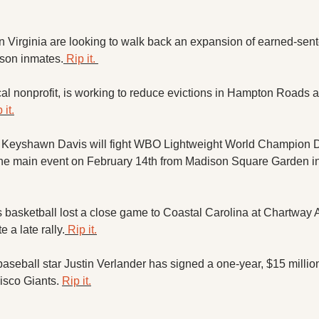
.
 Virginia are looking to walk back an expansion of earned-sente
rison inmates.
 Rip it. 
cal nonprofit, is working to reduce evictions in Hampton Roads af
 it.
e Keyshawn Davis will fight WBO Lightweight World Champion 
asketball lost a close game to Coastal Carolina at Chartway A
e a late rally.
 Rip it.
eball star Justin Verlander has signed a one-year, $15 million 
isco Giants. 
Rip it.