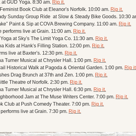
 at GUD Yoga. 8:30 am. 
Rip it.
 Feminist Book Club at Eleanor's Norfolk. 10:00 am. 
Rip it.
dy Sunday Group Ride  at Slow & Steady Bike Goods. 10:30 a
ke" Paint & Sip at COVA Brewing Company. 11:00 am. 
Rip it.
performs live at Grain. 11:00 am. 
Rip it.
Yoga at Sky's The Limit Yoga Co. 11:30 am. 
Rip it.
 Kids at Hank's Filling Station. 12:00 pm. 
Rip it.
s live at Baxter's. 12:30 pm. 
Rip it.
a Turner Musical at Chrysler Hall. 1:00 pm. 
Rip it.
ail Historical Walk at Pagoda & Oriental Garden. 1:00 pm. 
Rip it
shes Drag Brunch at 37th and Zen. 1:00 pm. 
Rip it.
ittle Theatre of Norfolk. 2:30 pm. 
Rip it.
a Turner Musical at Chrysler Hall. 6:30 pm. 
Rip it.
hborhood Jam at The Muse Writers Center. 7:00 pm. 
Rip it.
k Club at Push Comedy Theater. 7:00 pm. 
Rip it.
erforms live at Grain. 7:30 pm. 
Rip it.