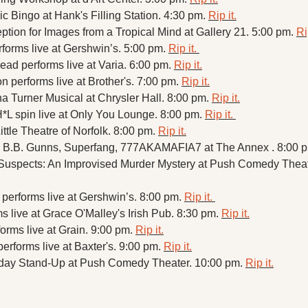
 Bingo at Hank's Filling Station. 4:30 pm. 
Rip it.
tion for Images from a Tropical Mind at Gallery 21. 5:00 pm. 
Ri
forms live at Gershwin’s. 5:00 pm. 
Rip it. 
ad performs live at Varia. 6:00 pm. 
Rip it.
 performs live at Brother's. 7:00 pm. 
Rip it.
a Turner Musical at Chrysler Hall. 8:00 pm. 
Rip it.
*L spin live at Only You Lounge. 8:00 pm. 
Rip it. 
ittle Theatre of Norfolk. 8:00 pm. 
Rip it.
 B.B. Gunns, Superfang, 777AKAMAFIA7 at The Annex . 8:00 p
performs live at Gershwin’s. 8:00 pm. 
Rip it. 
 live at Grace O'Malley's Irish Pub. 8:30 pm. 
Rip it.
rms live at Grain. 9:00 pm. 
Rip it.
erforms live at Baxter's. 9:00 pm. 
Rip it.
day Stand-Up at Push Comedy Theater. 10:00 pm. 
Rip it.