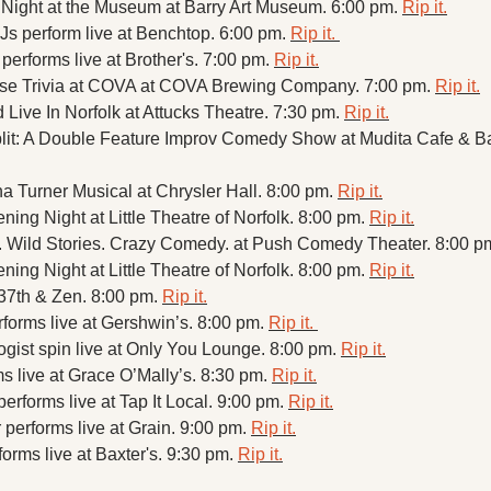
Night at the Museum at Barry Art Museum. 6:00 pm. 
Rip it.
Js perform live at Benchtop. 6:00 pm. 
Rip it. 
performs live at Brother's. 7:00 pm. 
Rip it.
se Trivia at COVA at COVA Brewing Company. 7:00 pm. 
Rip it.
Live In Norfolk at Attucks Theatre. 7:30 pm. 
Rip it.
a Turner Musical at Chrysler Hall. 8:00 pm. 
Rip it.
ing Night at Little Theatre of Norfolk. 8:00 pm. 
Rip it.
.. Wild Stories. Crazy Comedy. at Push Comedy Theater. 8:00 pm
ing Night at Little Theatre of Norfolk. 8:00 pm. 
Rip it.
37th & Zen. 8:00 pm. 
Rip it.
forms live at Gershwin’s. 8:00 pm. 
Rip it. 
gist spin live at Only You Lounge. 8:00 pm. 
Rip it.
 live at Grace O’Mally’s. 8:30 pm. 
Rip it.
rforms live at Tap It Local. 9:00 pm. 
Rip it.
performs live at Grain. 9:00 pm. 
Rip it.
forms live at Baxter's. 9:30 pm. 
Rip it.