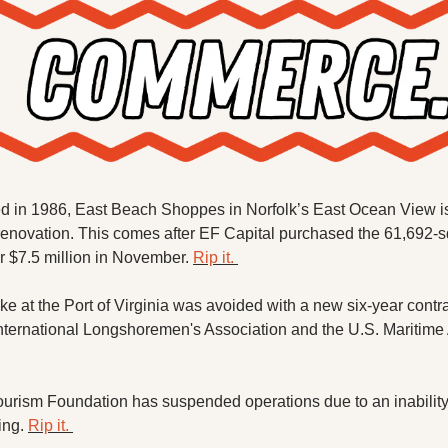
ed in 1986, East Beach Shoppes in Norfolk’s East Ocean View is 
renovation. This comes after EF Capital purchased the 61,692-sq
or $7.5 million in November. 
Rip it. 
rike at the Port of Virginia was avoided with a new six-year contr
nternational Longshoremen's Association and the U.S. Maritime 
urism Foundation has suspended operations due to an inability 
ing. 
Rip it. 