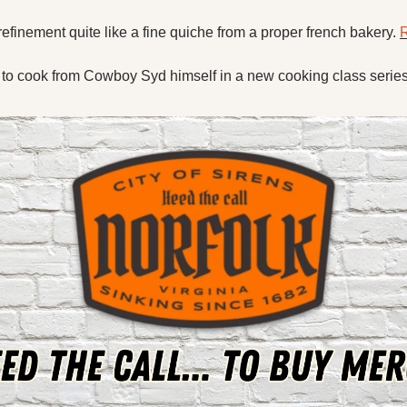
efinement quite like a fine quiche from a proper french bakery. 
R
 to cook from Cowboy Syd himself in a new cooking class series