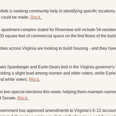
rfolk is seeking community help in identifying specific locations
 could be made. 
Rip it. 
 apartment complex slated for Riverview will include 54-residenti
0 square feet of commercial space on the first floors of the build
ies across Virginia are looking to build housing - and they have 
ws Spanberger and Earle-Sears tied in the Virginia governor's r
lding a slight lead among women and older voters, while Earle
 white voters. 
Rip it.
 two special elections this week, helping them maintain narrow 
 Senate. 
Rip it. 
overnment has approved amendments to Virginia's K-12 accountab