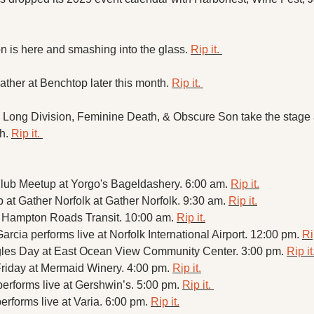
 is here and smashing into the glass. 
Rip it. 
ther at Benchtop later this month. 
Rip it. 
, Long Division, Feminine Death, & Obscure Son take the stage 
h. 
Rip it. 
lub Meetup at Yorgo's Bageldashery. 6:00 am. 
Rip it.
 at Gather Norfolk at Gather Norfolk. 9:30 am. 
Rip it.
t Hampton Roads Transit. 10:00 am. 
Rip it.
Garcia performs live at Norfolk International Airport. 12:00 pm. 
Ri
les Day at East Ocean View Community Center. 3:00 pm. 
Rip it
Friday at Mermaid Winery. 4:00 pm. 
Rip it.
performs live at Gershwin’s. 5:00 pm. 
Rip it. 
erforms live at Varia. 6:00 pm. 
Rip it.