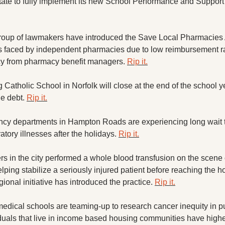
group of lawmakers have introduced the Save Local Pharmacies A
s faced by independent pharmacies due to low reimbursement ra
cy from pharmacy benefit managers. 
Rip it.
g Catholic School in Norfolk will close at the end of the school ye
e debt. 
Rip it.
cy departments in Hampton Roads are experiencing long wait t
atory illnesses after the holidays. 
Rip it.
rs in the city performed a whole blood transfusion on the scene o
ping stabilize a seriously injured patient before reaching the hosp
egional initiative has introduced the practice. 
Rip it.
edical schools are teaming-up to research cancer inequity in pu
duals that live in income based housing communities have higher 