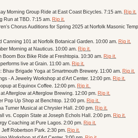
day Morning Group Ride at East Coast Bicycles. 7:15 am. 
Rip it.
 Run at TBD. 7:15 am. 
Rip it.
nd Canning 101 at Norfolk Botanical Garden. 10:00 am. 
Rip it.
er Morning at Nauticus. 10:00 am. 
Rip it.
sh Boom Box Bike Ride at Freshtopia. 10:30 am. 
Rip it.
performs live at Grain. 11:00 am. 
Rip it.
: Bhav Brigade Yoga at Smartmouth Brewery. 11:00 am. 
Rip it.
ngs - A Jewelry Workshop at d'Art Center. 12:00 pm. 
Rip it.
opup at Equinox Coffee. 12:00 pm. 
Rip it. 
at Afterglow at Afterglow Brewing. 12:00 pm. 
Rip it.
r Pop Up Shop at Benchtop. 12:00 pm. 
Rip it. 
a Turner Musical at Chrysler Hall. 2:00 pm. 
Rip it.
l vs. Coppin State at Joseph Echols Hall. 2:00 pm. 
Rip it.
gy Coaching at Pure Lagos. 2:00 pm. 
Rip it.
 Jeff Robertson Park. 2:30 pm. 
Rip it.
hing Workshop at d'Art Center. 3:00 pm. 
Rip it.