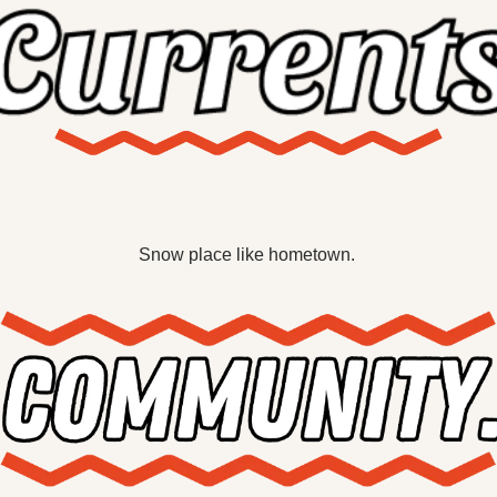
X
Threads
Snow place like hometown. 