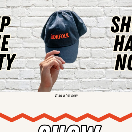
Snag a hat now