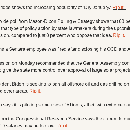
 rides shows the increasing popularity of “Dry January.” 
Rip it. 
wide poll from Mason-Dixon Polling & Strategy shows that 88 per
 that type of policy action by state lawmakers during the upcomi
ssion, compared to just 8 percent who oppose that idea. 
Rip it. 
ims a Sentara employee was fired after disclosing his OCD and
ssion on Monday recommended that the General Assembly consi
 give the state more control over approval of large solar projects
dent Biden is seeking to ban all offshore oil and gas drilling on t
d other areas. 
Rip it. 
 says it is piloting some uses of AI tools, albeit with extreme cau
rom the Congressional Research Service says the current formul
OD salaries may be too low. 
Rip it. 