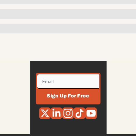
Sign Up For Free