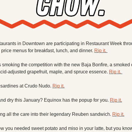
taurants in Downtown are participating in Restaurant Week throu
d price menus for breakfast, lunch, and dinner. 
Rip it. 
s smoking the competition with the new Baja Bonfire, a smoked 
cid-adjusted grapefruit, maple, and spruce essence. 
Rip it. 
 sardines at Crudo Nudo. 
Rip it.
and dry this January? Equinox has the popup for you. 
Rip it.
ing all the care into their legendary Reuben sandwich. 
Rip it.
w you needed sweet potato and miso in your latte, but you kno