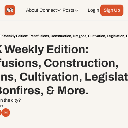
About
Connect
Posts
Login
Sign Up
Connect
Posts
Weekend Editions
Instagram
Weekend Events + Way more
K Weekly Edition: Transfusions, Construction, Dragons, Cultivation, Legislation, B
 Weekly Edition: 
Daily Event Rundown
Tiktok
Today + Tomorrow Events
usions, Construction, 
Facebook
s, Cultivation, Legislati
LinkedIn
onfires, & More. 
Youtube
n the city?
ce
Spotify