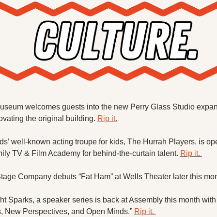
useum welcomes guests into the new Perry Glass Studio expans
vating the original building. 
Rip it.
’ well-known acting troupe for kids, The Hurrah Players, is ope
y TV & Film Academy for behind-the-curtain talent. 
Rip it. 
Stage Company debuts “Fat Ham” at Wells Theater later this mon
 Sparks, a speaker series is back at Assembly this month with “
s, New Perspectives, and Open Minds.” 
Rip it. 