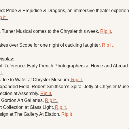
d: Pride & Prejudice & Dragons, an immersive theater experienc
 it. 
 Turner Musical comes to the Chrysler this week. 
Rip it.
es over Scope for one night of cackling laughter. 
Rip it. 
isplay:
 Reference: Early French Photographers at Home and Abroad a
t.
: Ice to Water at Chrysler Museum.
 Rip it.
xpanded Field: Robert Smithson’s Spiral Jetty at Chrysler Muse
ction at Assembly. 
Rip it.
Gordon Art Galleries. 
Rip it. 
t Collection at Glass Light.
 Rip it.
gn at The Gallery At Elation. 
Rip it