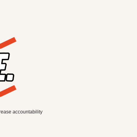
ease accountability 