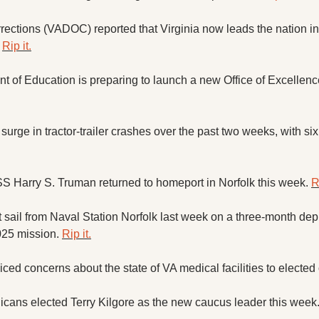
ections (VADOC) reported that Virginia now leads the nation in 
 
Rip it.
urge in tractor-trailer crashes over the past two weeks, with six
 Harry S. Truman returned to homeport in Norfolk this week. 
R
ail from Naval Station Norfolk last week on a three-month deplo
25 mission. 
Rip it.
ed concerns about the state of VA medical facilities to elected of
cans elected Terry Kilgore as the new caucus leader this week.