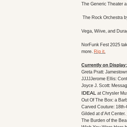
The Generic Theater a
 The Rock Orchestra b
Vega, Wiive, and Durag
NorFunk Fest 2025 tak
more. 
Rip it.
Currently on Display:
Greta Pratt: Jamestow
JJJJJerome Ellis: Cont
Joyce J. Scott: Messa
IDEAL 
at Chrysler Mu
Out Of The Box: a Barb
Carved Couture: 18th-
Gilded at d’Art Center. 
The Burden of the Bea