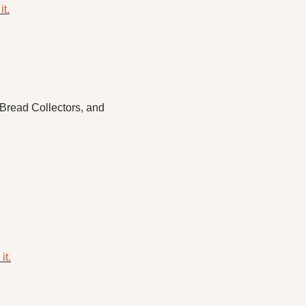
it.
read Collectors, and 
it.