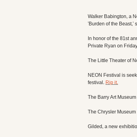
Walker Babington, a Ne
'Burden of the Beast,'
In honor of the 81st an
Private Ryan on Friday
The Little Theater of N
NEON Festival is seeki
festival. 
Rip it.
The Barry Art Museum ho
The Chrysler Museum d
Gilded, a new exhibitio