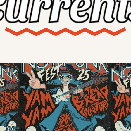
X
Threads