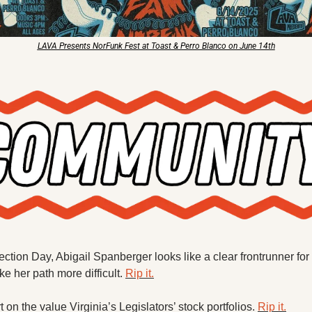
LAVA Presents NorFunk Fest at Toast & Perro Blanco on June 14th
ction Day, Abigail Spanberger looks like a clear frontrunner for
e her path more difficult. 
Rip it.
on the value Virginia’s Legislators’ stock portfolios. 
Rip it.