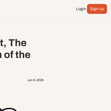
Login
Sign Up
Podcast
ay more
City Council
, The 
n
ents
of the 
Jun 6, 2025