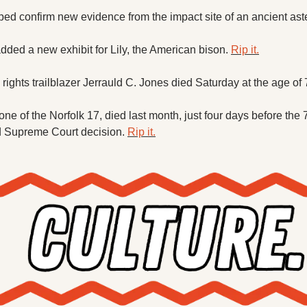
d confirm new evidence from the impact site of an ancient aste
dded a new exhibit for Lily, the American bison. 
Rip it.
l rights trailblazer Jerrauld C. Jones died Saturday at the age of 
e of the Norfolk 17, died last month, just four days before the 7
d Supreme Court decision. 
Rip it.