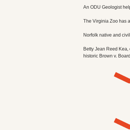
An ODU Geologist helpe
The Virginia Zoo has a
Norfolk native and civi
Betty Jean Reed Kea, on
historic Brown v. Boar