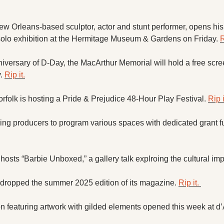
w Orleans-based sculptor, actor and stunt performer, opens his  
 solo exhibition at the Hermitage Museum & Gardens on Friday. 
R
niversary of D-Day, the MacArthur Memorial will hold a free scre
. 
Rip it.
orfolk is hosting a Pride & Prejudice 48-Hour Play Festival. 
Rip i
ng producers to program various spaces with dedicated grant fu
sts “Barbie Unboxed,” a gallery talk explroing the cultural impa
ropped the summer 2025 edition of its magazine. 
Rip it. 
n featuring artwork with gilded elements opened this week at d’A