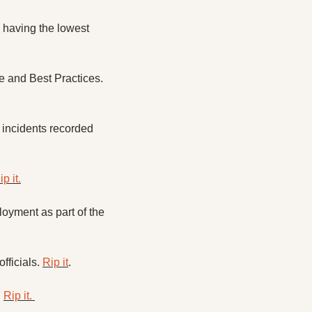
having the lowest 
The Virginia Department of Education is preparing to launch a new Office of Excellence and Best Practices. 
 incidents recorded 
ip it.
yment as part of the 
ficials. 
Rip it
. 
 
Rip it. 