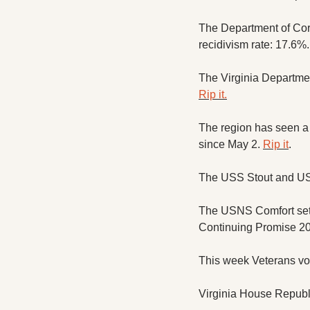
The Department of Corr
recidivism rate: 17.6%.
Rip it.
The region has seen a s
since May 2. 
Rip it
. 
The USS Stout and USS
The USNS Comfort set s
Continuing Promise 20
This week Veterans voic
Virginia House Republi