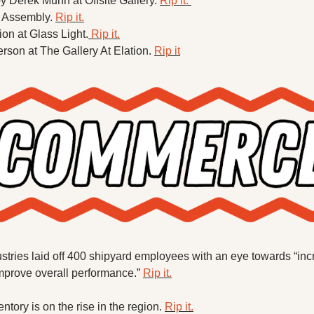
 Derek Munn at Offsite Gallery. 
Rip it. 
 Assembly. 
Rip it.
ion at Glass Light.
 Rip it.
rson at The Gallery At Elation. 
Rip it
stries laid off 400 shipyard employees with an eye towards “incr
improve overall performance.” 
Rip it.
tory is on the rise in the region. 
Rip it.