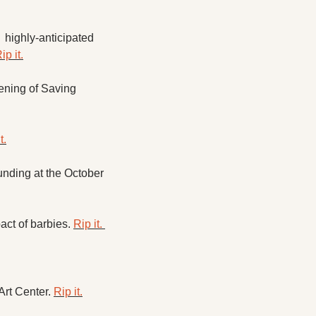
highly-anticipated 
ip it.
ening of Saving 
t.
nding at the October 
ct of barbies. 
Rip it. 
rt Center. 
Rip it.