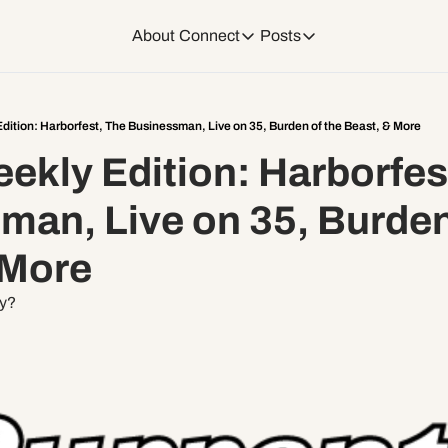
About
Connect
Posts
Connect
Posts
Weekend Editions
Instagram
Weekend Events + W
dition: Harborfest, The Businessman, Live on 35, Burden of the Beast, & More
kly Edition: Harborfest
Daily Event Rundow
Tiktok
Today + Tomorrow Ev
an, Live on 35, Burden 
Facebook
 More
LinkedIn
ty?
Youtube
Spotify