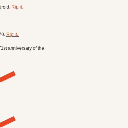
roid. 
Rip it.
70. 
Rip it. 
1st anniversary of the 