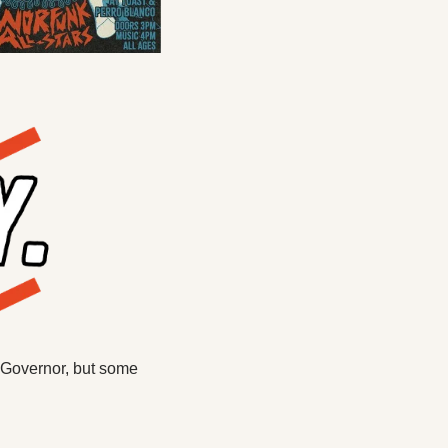
 Governor, but some 