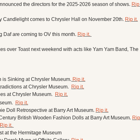
nnounced the directors for the 2025-2026 season of shows. 
Rip 
y Candlelight comes to Chrysler Hall on November 20th. 
Rip it.
 Daf are coming to OV this month. 
Rip it. 
es over Toast next weekend with acts like Yam Yam Band, The B
n is Sinking at Chrysler Museum.
 Rip it.
radictions at Chrysler Museum.  
Rip it.
ges at Chrysler Museum.  
Rip it.
seum.  
Rip it.
ie Doll Retrospective at Barry Art Museum. 
Rip it.
Century British Wooden Fashion Dolls at Barry Art Museum. 
Rip 
Rip it. 
st at the Hermitage Museum 