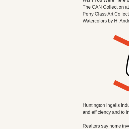
Wish You Were Here by
The CAN Collection at
Perry Glass Art Collect
Watercolors by H. Ande
Huntington Ingalls Indu
and efficiency and to 
Realtors say home inven