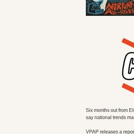
Six months out from Ele
say national trends mak
VPAP releases a report 