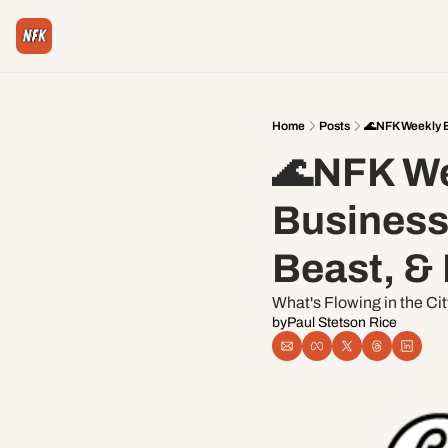
Home
Posts
🌊NFK Weekly E
🌊NFK Wee
Businessm
Beast, &
What's Flowing in the Ci
by
Paul Stetson Rice