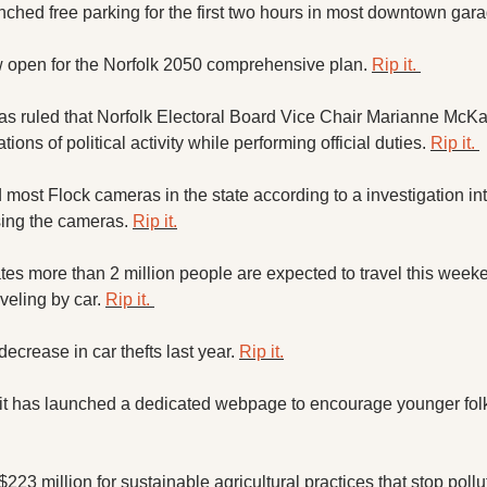
nched free parking for the first two hours in most downtown gara
 open for the Norfolk 2050 comprehensive plan. 
Rip it. 
as ruled that Norfolk Electoral Board Vice Chair Marianne McKay
ions of political activity while performing official duties. 
Rip it. 
most Flock cameras in the state according to a investigation into
sing the cameras. 
Rip it.
tes more than 2 million people are expected to travel this weeke
veling by car. 
Rip it. 
crease in car thefts last year. 
Rip it.
 $223 million for sustainable agricultural practices that stop poll