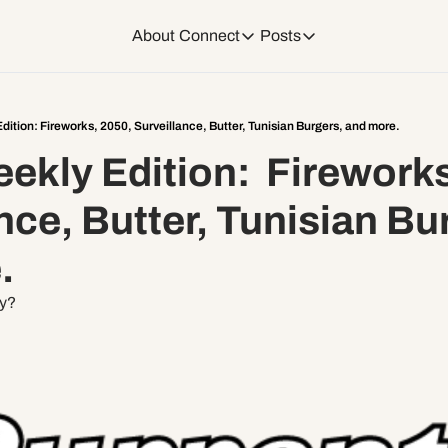
About
Connect
Posts
Connect
Posts
Weekend Editions
Instagram
Weekend Events + W
ition: Fireworks, 2050, Surveillance, Butter, Tunisian Burgers, and more.
kly Edition:  Fireworks
Daily Event Rundow
Tiktok
Today + Tomorrow Ev
nce, Butter, Tunisian Bur
Facebook
. 
LinkedIn
ty?
Youtube
Spotify