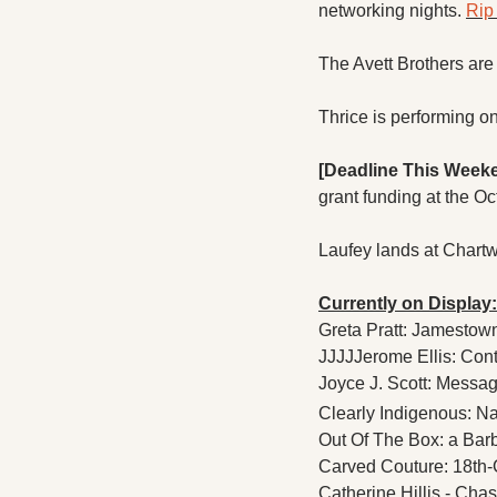
networking nights. 
Rip 
The Avett Brothers are 
Thrice is performing o
[Deadline This Week
grant funding at the Oct
Laufey lands at Chartw
Currently on Display:
Greta Pratt: Jamestow
JJJJJerome Ellis: Cont
Joyce J. Scott: Messa
Clearly Indigenous: N
Out Of The Box: a Barb
Carved Couture: 18th-
Catherine Hillis - Chasi