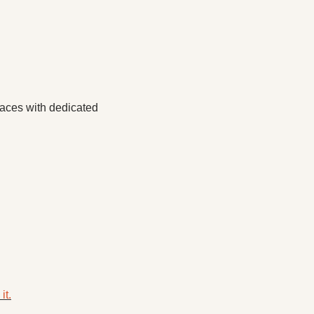
aces with dedicated 
it.