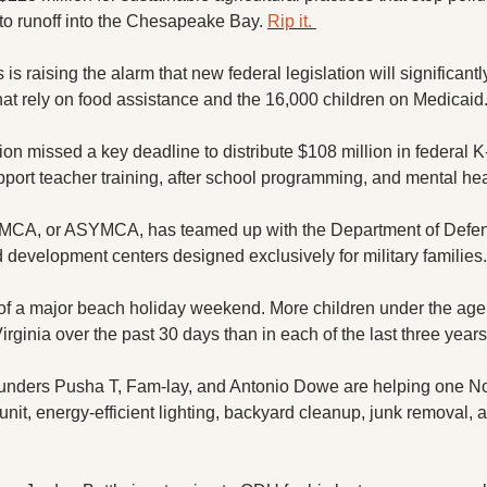
 to runoff into the Chesapeake Bay. 
Rip it. 
is raising the alarm that new federal legislation will significant
that rely on food assistance and the 16,000 children on Medicaid.
n missed a key deadline to distribute $108 million in federal K-1
pport teacher training, after school programming, and mental hea
MCA, or ASYMCA, has teamed up with the Department of Defen
development centers designed exclusively for military families.
of a major beach holiday weekend. More children under the age 
rginia over the past 30 days than in each of the last three years
unders Pusha T, Fam-lay, and Antonio Dowe are helping one Nor
 unit, energy-efficient lighting, backyard cleanup, junk removal, 