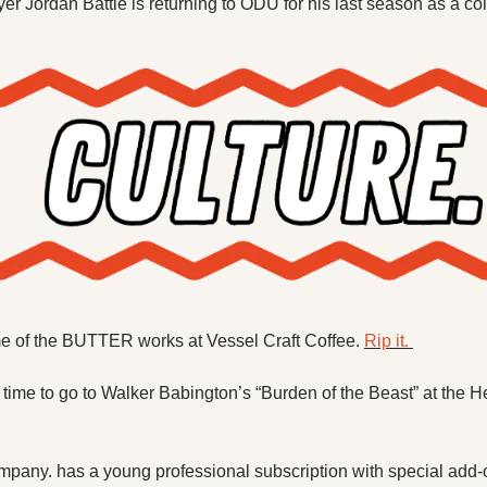
er Jordan Battle is returning to ODU for his last season as a col
me of the BUTTER works at Vessel Craft Coffee. 
Rip it. 
 time to go to Walker Babington’s “Burden of the Beast” at the
pany. has a young professional subscription with special add-o