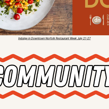
Indulge in Downtown Norfolk Restaurant Week July 21-27