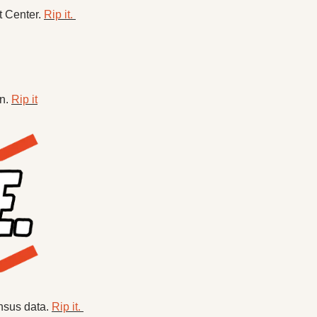
 Center. 
Rip it. 
n. 
Rip it
nsus data. 
Rip it. 