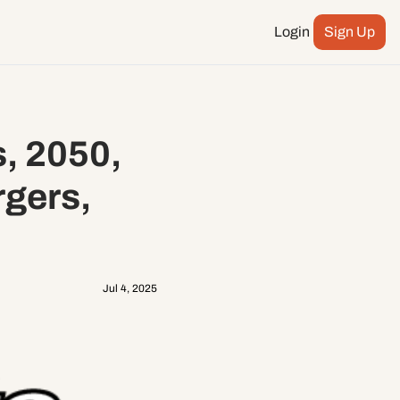
Login
Sign Up
Podcast
ay more
City Council
, 2050, 
n
ents
gers, 
Jul 4, 2025