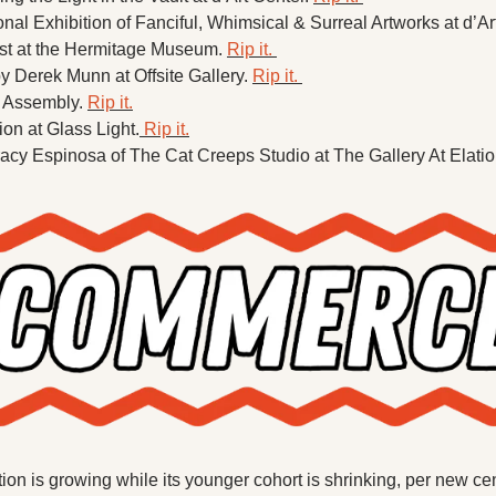
nal Exhibition of Fanciful, Whimsical & Surreal Artworks at d’Art
st at the Hermitage Museum. 
Rip it. 
 Derek Munn at Offsite Gallery. 
Rip it. 
 Assembly. 
Rip it.
ion at Glass Light.
 Rip it.
Tracy Espinosa of The Cat Creeps Studio at The Gallery At Elatio
tion is growing while its younger cohort is shrinking, per new ce