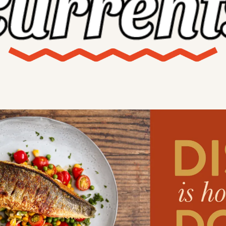
X
Threads