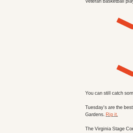
Veteran basketball play
You can still catch so
Tuesday’s are the best
Gardens. 
Rip it.
The Virginia Stage Com