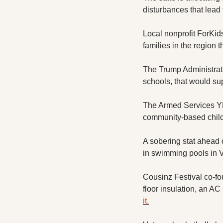
disturbances that lead
Local nonprofit ForKids 
families in the region 
The Trump Administratio
schools, that would su
The Armed Services Y
community-based child 
A sobering stat ahead 
in swimming pools in Vi
Cousinz Festival co-fo
floor insulation, an AC
it.