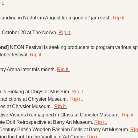
it.
landing in Norfolk in August for a good ol’ jam sesh. 
Rip it. 
n October 28 at The NorVa. 
Rip it.
end]
 NEON Festival is seeking producers to program various sp
ober festival. 
Rip it.
ay Arena later this month. 
Rip it.
n is Sinking at Chrysler Museum.
 Rip it.
radictions at Chrysler Museum.  
Rip it.
ges at Chrysler Museum.  
Rip it.
ative Visions Reimagined in Glass
at Chrysler Museum.  
Rip it.
ie Doll Retrospective at Barry Art Museum. 
Rip it.
Century British Wooden Fashion Dolls at Barry Art Museum. 
Rip 
ng the Light in the Vault at d’Art Center. 
Rip it. 