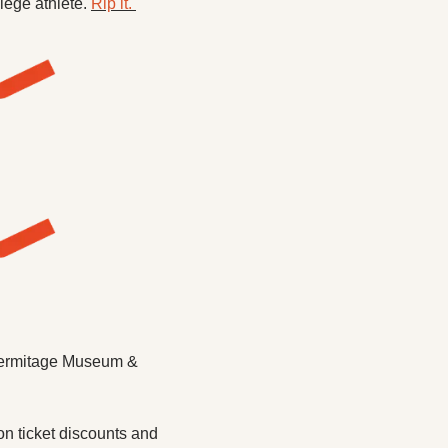
lege athlete. 
Rip it. 
 Hermitage Museum & 
n ticket discounts and 