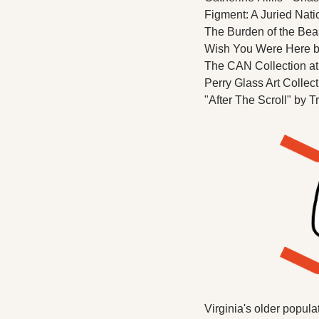
Figment: A Juried Natio
The Burden of the Bea
Wish You Were Here by
The CAN Collection at
Perry Glass Art Collect
"After The Scroll" by 
Virginia's older popula