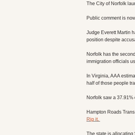
The City of Norfolk lau
Public comment is now
Judge Everett Martin h
position despite accusat
Norfolk has the second 
immigration officials u
In Virginia, AAA estima
half of those people tra
Norfolk saw a 37.91% de
Rip it. 
The state is allocating