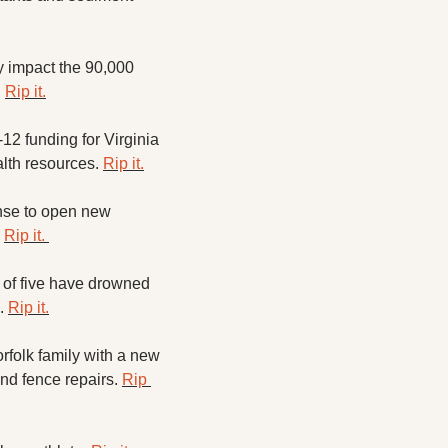
ly impact the 90,000 
 
Rip it.
2 funding for Virginia 
lth resources. 
Rip it.
se to open new 
 
Rip it. 
of five have drowned 
. 
Rip it.
folk family with a new 
and fence repairs. 
Rip 