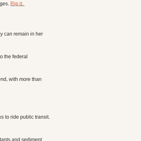
ges. 
Rip it. 
 can remain in her 
 the federal 
nd, with more than 
Hampton Roads Transit has launched a dedicated webpage to encourage younger folks to ride public transit. 
utants and sediment 