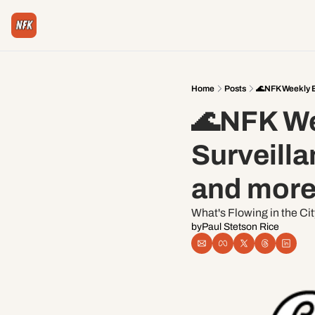
Home
Posts
🌊NFK Weekly Ed
🌊NFK Wee
Surveilla
and more
What's Flowing in the Ci
by
Paul Stetson Rice