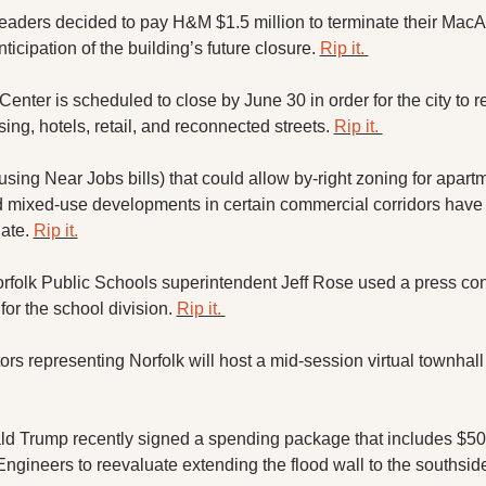
 leaders decided to pay H&M $1.5 million to terminate their MacAr
nticipation of the building’s future closure. 
Rip it. 
enter is scheduled to close by June 30 in order for the city to r
ing, hotels, retail, and reconnected streets. 
Rip it. 
using Near Jobs bills) that could allow by-right zoning for apartm
mixed-use developments in certain commercial corridors have c
te. 
Rip it.
folk Public Schools superintendent Jeff Rose used a press conf
for the school division. 
Rip it. 
tors representing Norfolk will host a mid-session virtual townhall 
d Trump recently signed a spending package that includes $500
ngineers to reevaluate extending the flood wall to the southside