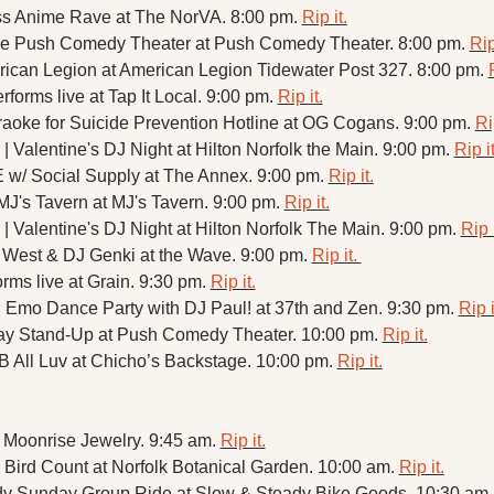
s Anime Rave at The NorVA. 8:00 pm. 
Rip it.
the Push Comedy Theater at Push Comedy Theater. 8:00 pm. 
Rip
rican Legion at American Legion Tidewater Post 327. 8:00 pm. 
forms live at Tap It Local. 9:00 pm. 
Rip it.
aoke for Suicide Prevention Hotline at OG Cogans. 9:00 pm. 
Ri
 | Valentine's DJ Night at Hilton Norfolk the Main. 9:00 pm. 
Rip it
 Social Supply at The Annex. 9:00 pm. 
Rip it.
J's Tavern at MJ's Tavern. 9:00 pm. 
Rip it.
 | Valentine's DJ Night at Hilton Norfolk The Main. 9:00 pm. 
Rip i
 West & DJ Genki at the Wave. 9:00 pm. 
Rip it. 
rms live at Grain. 9:30 pm. 
Rip it.
 Emo Dance Party with DJ Paul! at 37th and Zen. 9:30 pm. 
Rip i
y Stand-Up at Push Comedy Theater. 10:00 pm. 
Rip it.
 All Luv at Chicho’s Backstage. 10:00 pm. 
Rip it.
 Moonrise Jewelry. 9:45 am. 
Rip it.
Bird Count at Norfolk Botanical Garden. 10:00 am. 
Rip it.
y Sunday Group Ride at Slow & Steady Bike Goods. 10:30 am.