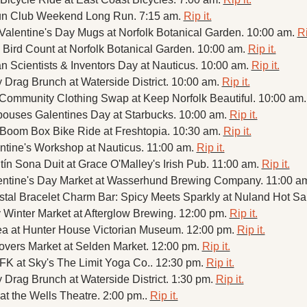
n Club Weekend Long Run. 7:15 am. 
Rip it.
 Valentine's Day Mugs at Norfolk Botanical Garden. 10:00 am. 
Ri
Bird Count at Norfolk Botanical Garden. 10:00 am. 
Rip it.
n Scientists & Inventors Day at Nauticus. 10:00 am. 
Rip it.
 Drag Brunch at Waterside District. 10:00 am. 
Rip it.
 Community Clothing Swap at Keep Norfolk Beautiful. 10:00 am.
ouses Galentines Day at Starbucks. 10:00 am. 
Rip it.
 Boom Box Bike Ride at Freshtopia. 10:30 am. 
Rip it.
tine's Workshop at Nauticus. 11:00 am. 
Rip it.
ntín Sona Duit at Grace O'Malley's Irish Pub. 11:00 am. 
Rip it.
entine's Day Market at Wasserhund Brewing Company. 11:00 am
stal Bracelet Charm Bar: Spicy Meets Sparkly at Nuland Hot Sa
 Winter Market at Afterglow Brewing. 12:00 pm. 
Rip it.
ea at Hunter House Victorian Museum. 12:00 pm. 
Rip it.
overs Market at Selden Market. 12:00 pm. 
Rip it.
K at Sky's The Limit Yoga Co.. 12:30 pm. 
Rip it.
 Drag Brunch at Waterside District. 1:30 pm. 
Rip it.
at the Wells Theatre. 2:00 pm.. 
Rip it.