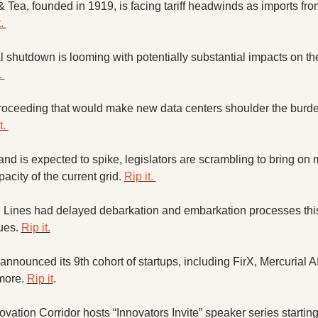
 Tea, founded in 1919, is facing tariff headwinds as imports from
. 
 shutdown is looming with potentially substantial impacts on the
. 
proceeding that would make new data centers shoulder the burden
t. 
d is expected to spike, legislators are scrambling to bring on 
acity of the current grid. 
Rip it. 
e Lines had delayed debarkation and embarkation processes thi
ues. 
Rip it.
nnounced its 9th cohort of startups, including FirX, Mercurial AI
ore. 
Rip it
. 
vation Corridor hosts “Innovators Invite” speaker series starting l