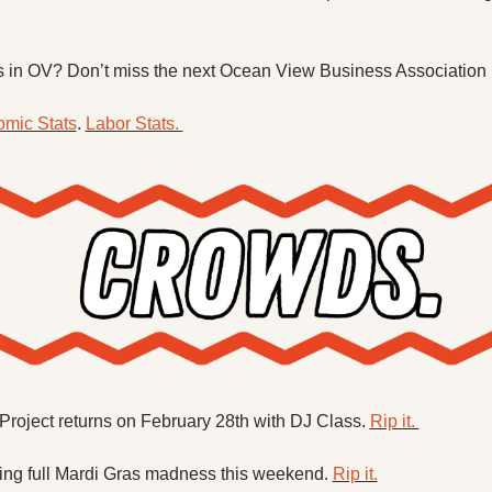
 in OV? Don’t miss the next Ocean View Business Association 
mic Stats
. 
Labor Stats. 
roject returns on February 28th with DJ Class. 
Rip it. 
ing full Mardi Gras madness this weekend. 
Rip it.