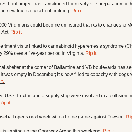
chool project has transitioned from early site preparation to the
the new four-story school building. 
Rip it. 
000 Virginians could become uninsured thanks to changes to Me
 Act. 
Rip it. 
rtment visits linked to cannabinoid hyperemesis syndrome (CH
 29% over a five-year period in Virginia. 
Rip it. 
 shelter at the corner of Ballantine and VB boulevards has se
it was empty in December; it’s now filled to capacity with dogs wa
t. 
d USS Truxtun and a supply ship were involved in a collision in
Rip it.
baseball opens next week with a home game against Towson. 
Rip
is lighting up the Chartway Arena this weekend. 
Rip it. 