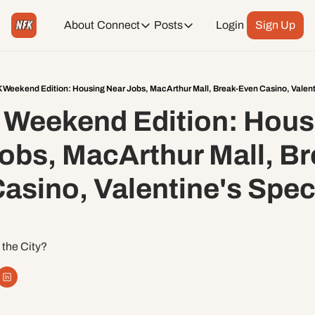
About
Connect
Posts
Login
Sign Up
Connect
Posts
Weekend Editions
Instagram
Weekend Events + Way more
 Weekend Edition: Housing Near Jobs, MacArthur Mall, Break-Even Casino, Valenti
Weekend Edition: Housi
Daily Event Rundown
Tiktok
Today + Tomorrow Events
obs, MacArthur Mall, Br
Facebook
asino, Valentine's Speci
LinkedIn
Youtube
 the City?
Spotify