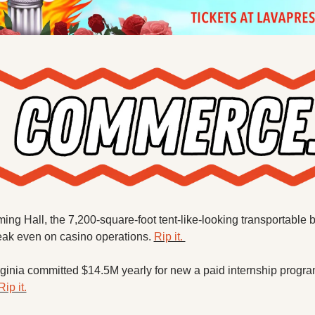
ng Hall, the 7,200-square-foot tent-like-looking transportable bu
eak even on casino operations. 
Rip it. 
rginia committed $14.5M yearly for new a paid internship program
Rip it.