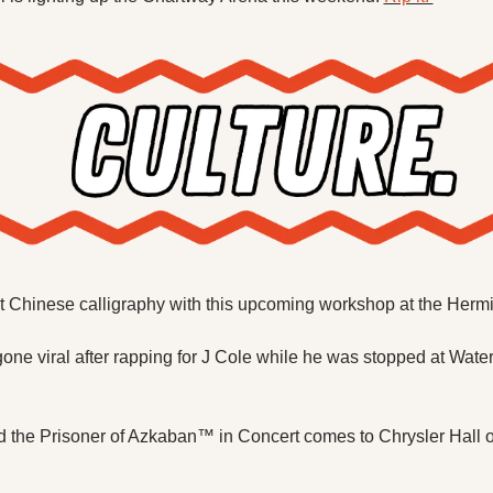
t Chinese calligraphy with this upcoming workshop at the Hermi
one viral after rapping for J Cole while he was stopped at Water
d the Prisoner of Azkaban™ in Concert comes to Chrysler Hall 