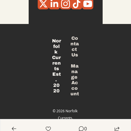
Co
Nor
nta
fol
ct 
k 
Us
Cur
ren
Ma
ts
na
Est
ge 
. 
Ac
20
co
20
unt
© 2026 Norfolk 
Currents.
Powered 
0
by beehiiv