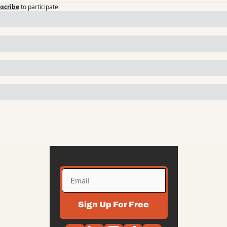
scribe
to participate
Sign Up For Free