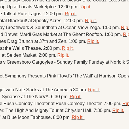
op Up at Locals Marketplce. 12:00 pm. 
Rip it.
 Talk at Pure Lagos. 12:00 pm. 
Rip it.
Total Blackout! at Spooky Acres. 12:00 pm. 
Rip it.
ay Breathwork & Soundbath at Ocean View Yoga. 1:00 pm. 
Rip 
d Brews: Mardi Gras Market at The Ghent Rooftop. 1:00 pm. 
Rip
hes Drag Brunch at 37th and Zen. 1:00 pm. 
Rip it.
 at the Wells Theatre. 2:00 pm. 
Rip it.
at Selden Market. 2:00 pm. 
Rip it.
ls v Greensboro Gargoyles - Sunday Family Funday at Norfolk S
t Symphony Presents Pink Floyd's 'The Wall' at Harrison Opera
o! with Nate Sacks at The Annex. 5:30 pm. 
Rip it.
: Synapse at The NorVA. 6:30 pm. 
Rip it.
the Push Comedy Theater at Push Comedy Theater. 7:00 pm. 
Rip 
: The High And Mighty Tour at Chrysler Hall. 7:30 pm. 
Rip it.
 at Blue Moon Taphouse. 8:00 pm. 
Rip it. 