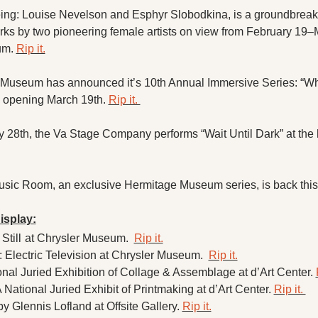
eing: Louise Nevelson and Esphyr Slobodkina, is a groundbreaki
s by two pioneering female artists on view from February 19–M
m. 
Rip it.
Museum has announced it’s 10th Annual Immersive Series: “Wh
 opening March 19th. 
Rip it. 
y 28th, the Va Stage Company performs “Wait Until Dark” at the hi
usic Room, an exclusive Hermitage Museum series, is back this 
isplay:
Still
at Chrysler Museum.  
Rip it.
Electric Television at Chrysler Museum.  
Rip it.
nal Juried Exhibition of Collage & Assemblage at d’Art Center. 
ational Juried Exhibit of Printmaking at d’Art Center. 
Rip it. 
y Glennis Lofland at Offsite Gallery. 
Rip it.