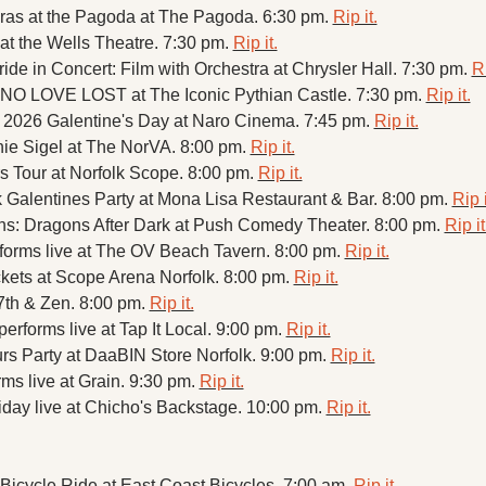
ras at the Pagoda at The Pagoda. 6:30 pm. 
Rip it.
 at the Wells Theatre. 7:30 pm. 
Rip it.
ide in Concert: Film with Orchestra at Chrysler Hall. 7:30 pm. 
Ri
NO LOVE LOST at The Iconic Pythian Castle. 7:30 pm. 
Rip it.
 2026 Galentine's Day at Naro Cinema. 7:45 pm. 
Rip it.
ie Sigel at The NorVA. 8:00 pm. 
Rip it.
 Tour at Norfolk Scope. 8:00 pm. 
Rip it.
Galentines Party at Mona Lisa Restaurant & Bar. 8:00 pm. 
Rip i
s: Dragons After Dark at Push Comedy Theater. 8:00 pm. 
Rip it
forms live at The OV Beach Tavern. 8:00 pm. 
Rip it.
kets at Scope Arena Norfolk. 8:00 pm. 
Rip it.
7th & Zen. 8:00 pm. 
Rip it.
rforms live at Tap It Local. 9:00 pm. 
Rip it.
rs Party at DaaBIN Store Norfolk. 9:00 pm. 
Rip it.
ms live at Grain. 9:30 pm. 
Rip it.
day live at Chicho's Backstage. 10:00 pm. 
Rip it.
icycle Ride at East Coast Bicycles. 7:00 am. 
Rip it.