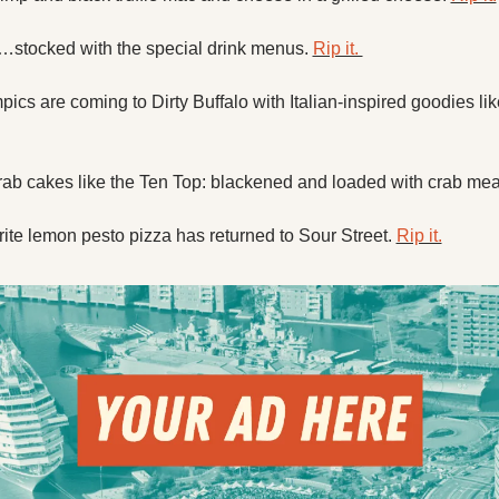
…stocked with the special drink menus. 
Rip it. 
ics are coming to Dirty Buffalo with Italian-inspired goodies like
b cakes like the Ten Top: blackened and loaded with crab meat
ite lemon pesto pizza has returned to Sour Street. 
Rip it.