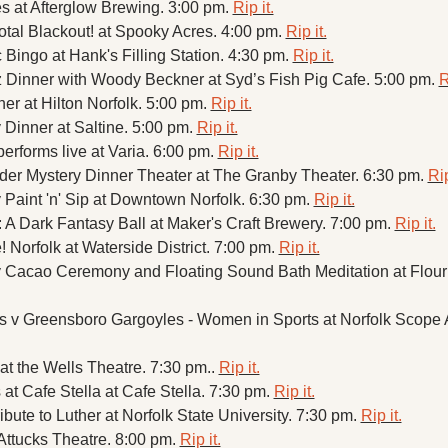
 at Afterglow Brewing. 3:00 pm. 
Rip it.
Total Blackout! at Spooky Acres. 4:00 pm. 
Rip it.
Bingo at Hank's Filling Station. 4:30 pm. 
Rip it.
 Dinner with Woody Beckner at Syd’s Fish Pig Cafe. 5:00 pm. 
R
er at Hilton Norfolk. 5:00 pm. 
Rip it.
 Dinner at Saltine. 5:00 pm. 
Rip it.
erforms live at Varia. 6:00 pm. 
Rip it.
der Mystery Dinner Theater at The Granby Theater. 6:30 pm. 
Rip
 Paint 'n' Sip at Downtown Norfolk. 6:30 pm. 
Rip it.
: A Dark Fantasy Ball at Maker's Craft Brewery. 7:00 pm. 
Rip it.
 Norfolk at Waterside District. 7:00 pm. 
Rip it.
at the Wells Theatre. 7:30 pm.. 
Rip it.
at Cafe Stella at Cafe Stella. 7:30 pm. 
Rip it.
ibute to Luther at Norfolk State University. 7:30 pm. 
Rip it.
Attucks Theatre. 8:00 pm. 
Rip it.