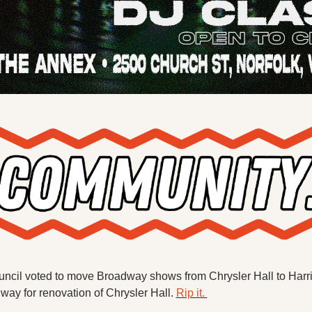
uncil voted to move Broadway shows from Chrysler Hall to Harr
ay for renovation of Chrysler Hall. 
Rip it. 