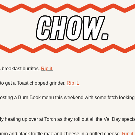
breakfast burritos. 
Rip it.
to get a Toast chopped grinder. 
Rip it. 
osting a Burn Book menu this weekend with some fetch looking c
ly heating up over at Torch as they roll out all the Val Day specia
rimp and black truffle mac and cheese in a grilled cheese. 
Rip it.