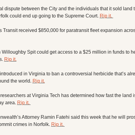
 dispute between the City and the individuals that it sold land to
rfolk could end up going to the Supreme Court. 
Rip it. 
illoughby Spit could get access to a $25 million in funds to h
s. 
Rip it.
introduced in Virginia to ban a controversial herbicide that’s alr
ound the world. 
Rip it.
researchers at Virginia Tech has determined how fast the land is 
y area. 
Rip it. 
ealth’s Attorney Ramin Fatehi said this week that he will pros
ommit crimes in Norfolk. 
Rip it. 