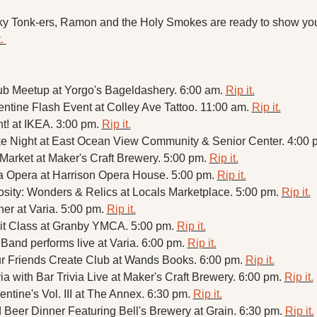
nky Tonk-ers, Ramon and the Holy Smokes are ready to show you
. 
ub Meetup at Yorgo's Bageldashery. 6:00 am. 
Rip it.
entine Flash Event at Colley Ave Tattoo. 11:00 am. 
Rip it.
! at IKEA. 3:00 pm. 
Rip it.
e Night at East Ocean View Community & Senior Center. 4:00 p
arket at Maker's Craft Brewery. 5:00 pm. 
Rip it.
ia Opera at Harrison Opera House. 5:00 pm. 
Rip it.
osity: Wonders & Relics at Locals Marketplace. 5:00 pm. 
Rip it.
er at Varia. 5:00 pm. 
Rip it.
it Class at Granby YMCA. 5:00 pm. 
Rip it.
Band performs live at Varia. 6:00 pm. 
Rip it.
r Friends Create Club at Wands Books. 6:00 pm. 
Rip it.
a with Bar Trivia Live at Maker's Craft Brewery. 6:00 pm. 
Rip it.
ntine's Vol. III at The Annex. 6:30 pm. 
Rip it.
Beer Dinner Featuring Bell's Brewery at Grain. 6:30 pm. 
Rip it.