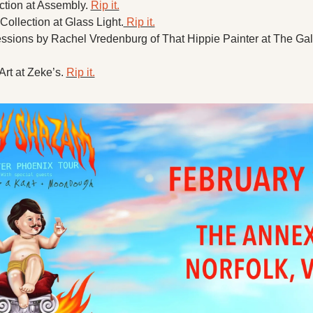
tion at Assembly. 
Rip it.
Collection at Glass Light.
 Rip it.
rt at Zeke’s. 
Rip it.