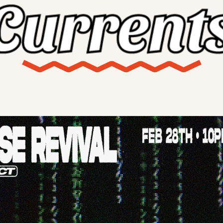
X
Threads