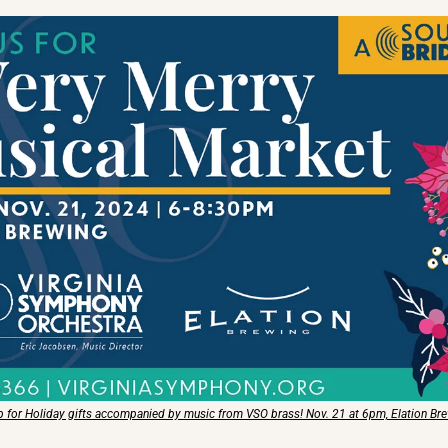
 for Holiday gifts accompanied by music from VSO brass! Nov. 21 at 6pm, Elation Br