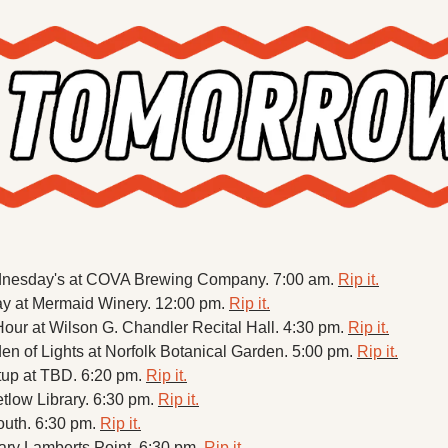
nesday's at COVA Brewing Company. 7:00 am. 
Rip it.
at Mermaid Winery. 12:00 pm. 
Rip it.
ur at Wilson G. Chandler Recital Hall. 4:30 pm. 
Rip it.
 of Lights at Norfolk Botanical Garden. 5:00 pm. 
Rip it.
up at TBD. 6:20 pm. 
Rip it.
tlow Library. 6:30 pm. 
Rip it.
outh. 6:30 pm. 
Rip it.
ry Lamberts Point. 6:30 pm. 
Rip it.