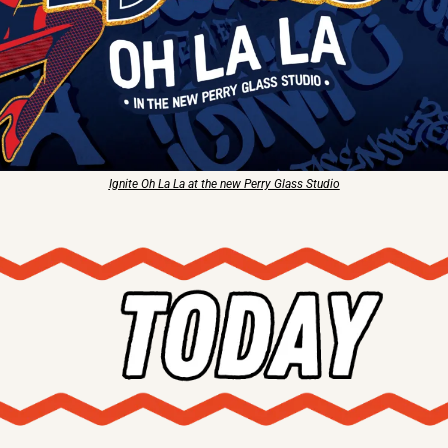
Ignite Oh La La at the new Perry Glass Studio