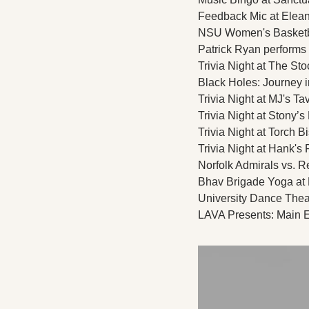
Feedback Mic at Eleano
NSU Women's Basketbal
Patrick Ryan performs l
Trivia Night at The Sto
Black Holes: Journey 
Trivia Night at MJ's Ta
Trivia Night at Stony’s
Trivia Night at Torch Bi
Trivia Night at Hank's F
Norfolk Admirals vs. R
Bhav Brigade Yoga at 
University Dance Theat
LAVA Presents: Main E