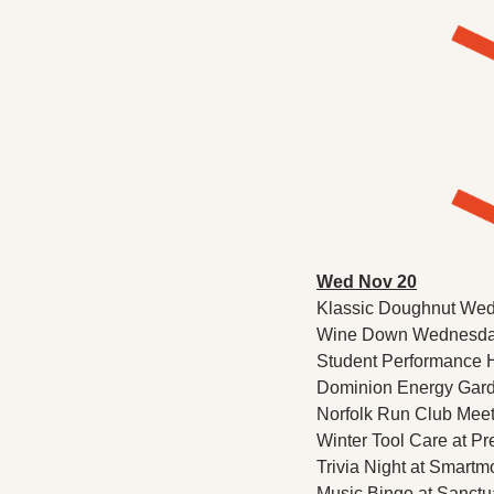
Wed Nov 20
Klassic Doughnut Wed
Wine Down Wednesday 
Student Performance Ho
Dominion Energy Garden
Norfolk Run Club Meet
Winter Tool Care at Pre
Trivia Night at Smartm
Music Bingo at Sanctua