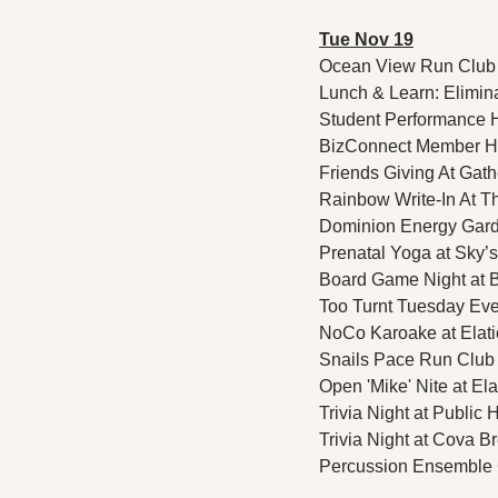
Tue Nov 19
Ocean View Run Club 
Lunch & Learn: Elimina
Student Performance Ho
BizConnect Member Hap
Friends Giving At Gathe
Rainbow Write-In At Th
Dominion Energy Garden
Prenatal Yoga at Sky’s
Board Game Night at B
Too Turnt Tuesday Eve
NoCo Karoake at Elati
Snails Pace Run Club 
Open 'Mike' Nite at El
Trivia Night at Public 
Trivia Night at Cova Br
Percussion Ensemble C