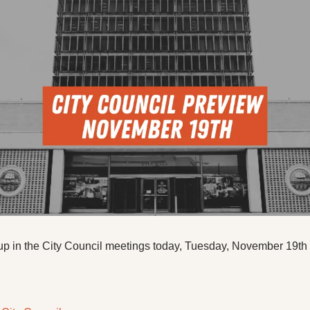
up in the City Council meetings today, Tuesday, November 19th 