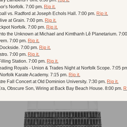
r's Norfolk. 7:00 pm. 
Rip it.
l vs. Radford at Joseph Echols Hall. 7:00 pm. 
Rip it.
ive at Grain. 7:00 pm. 
Rip it.
ckpot Norfolk. 7:00 pm. 
Rip it.
into the Unknown at Michael and Kimthanh Lê Planetarium. 7:00
vern. 7:00 pm. 
Rip it.
 Dockside. 7:00 pm. 
Rip it.
stro. 7:00 pm. 
Rip it.
illing Station. 7:00 pm. 
Rip it.
eading Royals - Union & Trades Night at Norfolk Scope. 7:05 pm
Norfolk Karate Academy. 7:15 pm. 
Rip it.
re Fall Concert at Old Dominion University. 7:30 pm. 
Rip it.
ra, Obscure Son, Wiring at Back Bay Beach House. 8:00 pm. 
Ri