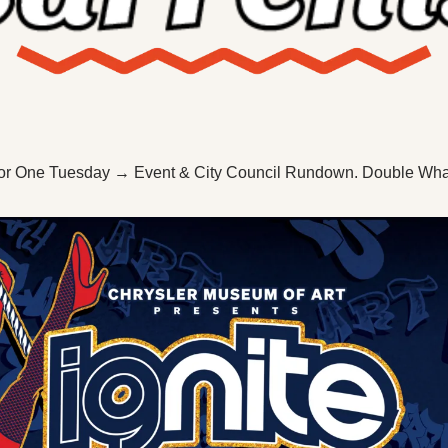
X
Threads
or One Tuesday → Event & City Council Rundown. Double W