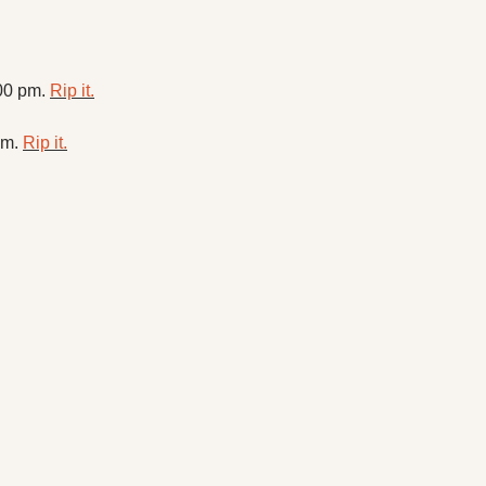
00 pm. 
Rip it.
m. 
Rip it.