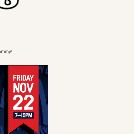
hammy!