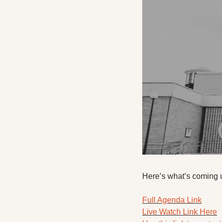
Here’s what’s coming 
Full Agenda Link
Live Watch Link Here