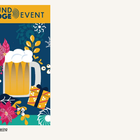
ewing