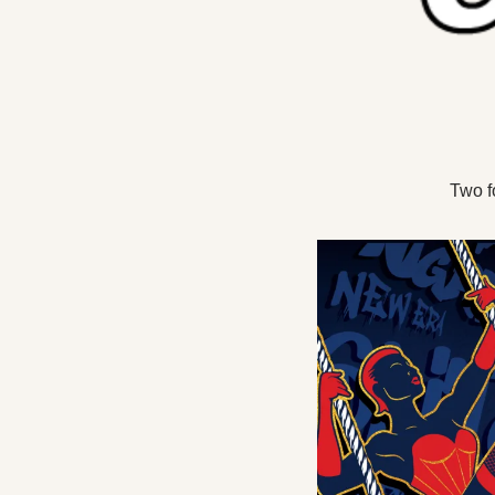
Two f