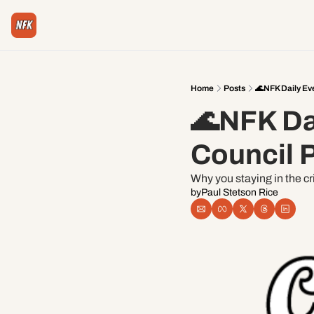
Home
Posts
🌊NFK Daily Ev
🌊NFK Dai
Council P
Why you staying in the cr
by
Paul Stetson Rice