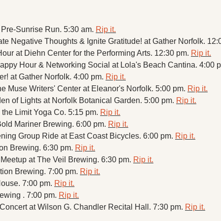
Pre-Sunrise Run. 5:30 am. 
Rip it.
te Negative Thoughts & Ignite Gratitude! at Gather Norfolk. 12:
ur at Diehn Center for the Performing Arts. 12:30 pm. 
Rip it.
py Hour & Networking Social at Lola's Beach Cantina. 4:00 p
r! at Gather Norfolk. 4:00 pm. 
Rip it.
e Muse Writers' Center at Eleanor's Norfolk. 5:00 pm. 
Rip it.
 of Lights at Norfolk Botanical Garden. 5:00 pm. 
Rip it.
 the Limit Yoga Co. 5:15 pm. 
Rip it.
old Mariner Brewing. 6:00 pm. 
Rip it.
ning Group Ride at East Coast Bicycles. 6:00 pm. 
Rip it.
on Brewing. 6:30 pm. 
Rip it.
Meetup at The Veil Brewing. 6:30 pm. 
Rip it.
ation Brewing. 7:00 pm. 
Rip it.
House. 7:00 pm. 
Rip it.
ewing . 7:00 pm. 
Rip it.
oncert at Wilson G. Chandler Recital Hall. 7:30 pm. 
Rip it.