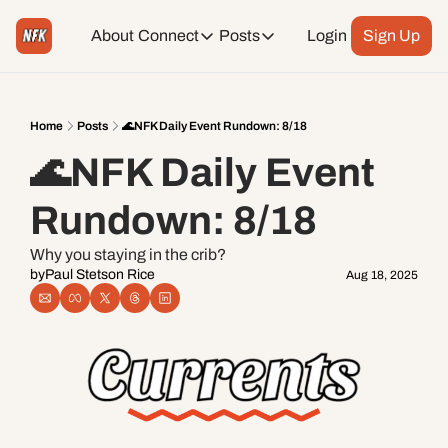
About
Connect
Posts
Login
Sign Up
Connect
Posts
Weekend Editions
Instagram
Weekend Events + Way more
Home
Posts
🌊NFK Daily Event Rundown: 8/18
🌊NFK Daily Event 
Daily Event Rundown
Tiktok
Today + Tomorrow Events
Rundown: 8/18
Facebook
Why you staying in the crib?
by
Paul Stetson Rice
Aug 18, 2025
LinkedIn
Youtube
Spotify