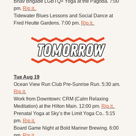
Bhav Brigade LGBTQ+ Yoga at the Pagoda. 7:00 
pm. 
Rip it. 
Tidewater Blues Lessons and Social Dance at 
Fred Heutte Gardens. 7:00 pm. 
Rip it. 
Tue Aug 19
Ocean View Run Club Pre-Sunrise Run. 5:30 am. 
Rip it.
Work from Downtown: CRM (Calm Relaxing 
Meditation) at the Hilton Main. 12:00 pm. 
Rip it. 
Prenatal Yoga at Sky’s the Limit Yoga Co.. 5:15 
pm. 
Rip it.
Board Game Night at Bold Mariner Brewing. 6:00 
pm. 
Rip it.