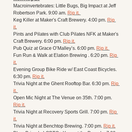
Macroinvertebrates: Little Bugs, Big Impact at Jeff 
Robertson Park. 9:00 am. 
Rip it. 
Keg Killer at Maker's Craft Brewery. 4:00 pm. 
Rip 
it.
Pints and Pilates with Club Pilates NFK at Maker's 
Craft Brewery. 6:00 pm. 
Rip it.
Pub Quiz at Grace O’Malley’s. 6:00 pm. 
Rip it. 
Fun Run & Walk at Elation Brewing . 6:20 pm. 
Rip 
it.
Evening Group Bike Ride w/ East Coast Bicycles. 
6:30 pm. 
Rip it.
Trivia Night at the Ghent Rooftop Bar. 6:30 pm. 
Rip 
it. 
Open Mic Night at The Venue on 35th. 7:00 pm. 
Rip it.
Trivia Night at Recovery Sports Grill. 7:00 pm. 
Rip 
it.
Trivia Night at Benchtop Brewing. 7:00 pm. 
Rip it.