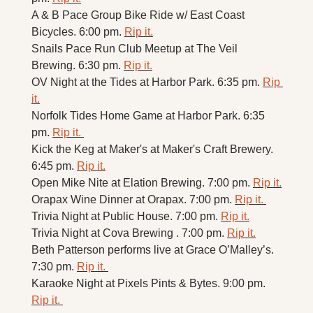
A & B Pace Group Bike Ride w/ East Coast 
Bicycles. 6:00 pm. 
Rip it.
Snails Pace Run Club Meetup at The Veil 
Brewing. 6:30 pm. 
Rip it.
OV Night at the Tides at Harbor Park. 6:35 pm. 
Rip 
it.
Norfolk Tides Home Game at Harbor Park. 6:35 
pm. 
Rip it. 
Kick the Keg at Maker's at Maker's Craft Brewery. 
6:45 pm. 
Rip it.
Open Mike Nite at Elation Brewing. 7:00 pm. 
Rip it.
Orapax Wine Dinner at Orapax. 7:00 pm. 
Rip it. 
Trivia Night at Public House. 7:00 pm. 
Rip it.
Trivia Night at Cova Brewing . 7:00 pm. 
Rip it.
Beth Patterson performs live at Grace O’Malley’s. 
7:30 pm. 
Rip it. 
Karaoke Night at Pixels Pints & Bytes. 9:00 pm. 
Rip it. 