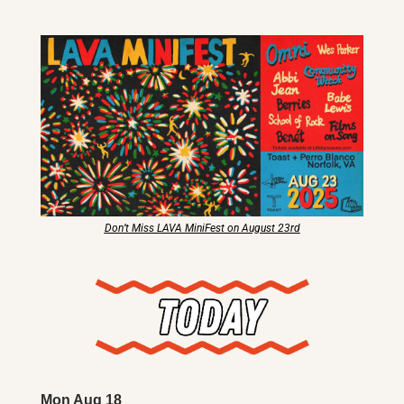
X
Threads
Don’t Miss LAVA MiniFest on August 23rd
Mon Aug 18