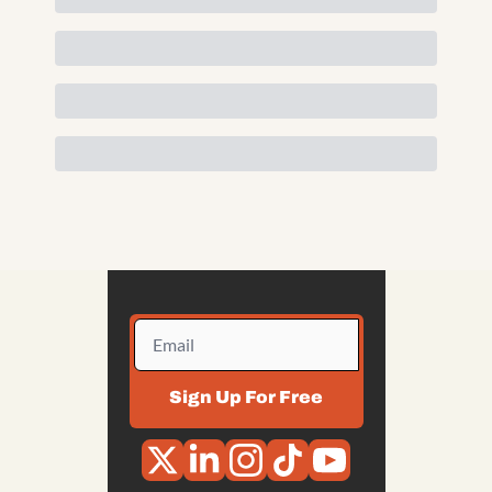
Sign Up For Free