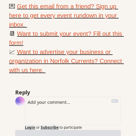
💌
Get this email from a friend? Sign up 
here to get every event rundown in your 
inbox. 
📆
Want to submit your event? Fill out this 
form!
📈
Want to advertise your business or 
organization in Norfolk Currents? Connect 
with us here. 
Reply
Login
or
Subscribe
to participate