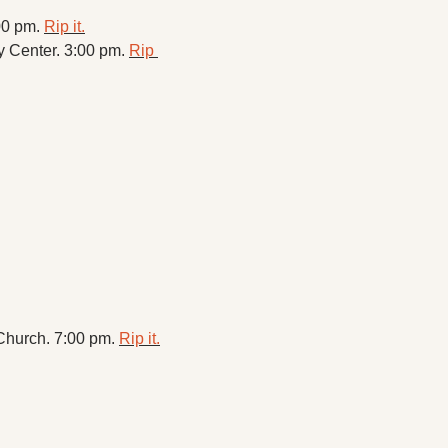
00 pm. 
Rip it.
 Center. 3:00 pm. 
Rip 
hurch. 7:00 pm. 
Rip it.