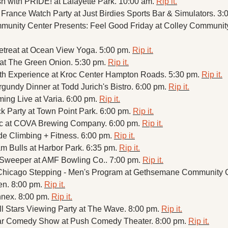
 with PRIDE! at Lafayette Park. 10:00 am. 
Rip it.
rance Watch Party at Just Birdies Sports Bar & Simulators. 3:
munity Center Presents: Feel Good Friday at Colley Community
treat at Ocean View Yoga. 5:00 pm. 
Rip it.
at The Green Onion. 5:30 pm. 
Rip it.
th Experience at Kroc Center Hampton Roads. 5:30 pm. 
Rip it.
rgundy Dinner at Todd Jurich's Bistro. 6:00 pm. 
Rip it.
ing Live at Varia. 6:00 pm. 
Rip it.
k Party at Town Point Park. 6:00 pm. 
Rip it.
ic at COVA Brewing Company. 6:00 pm. 
Rip it.
de Climbing + Fitness. 6:00 pm. 
Rip it.
m Bulls at Harbor Park. 6:35 pm. 
Rip it.
Sweeper at AMF Bowling Co.. 7:00 pm. 
Rip it.
Chicago Stepping - Men's Program at Gethsemane Community C
en. 8:00 pm. 
Rip it.
nex. 8:00 pm. 
Rip it.
l Stars Viewing Party at The Wave. 8:00 pm. 
Rip it.
tar Comedy Show at Push Comedy Theater. 8:00 pm. 
Rip it.