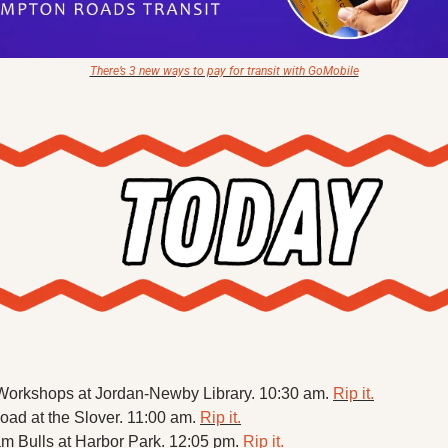
There’s 3 new ways to pay for transit with GoMobile
Workshops at Jordan-Newby Library. 10:30 am. 
Rip it.
Road at the Slover. 11:00 am. 
Rip it.
m Bulls at Harbor Park. 12:05 pm. 
Rip it.