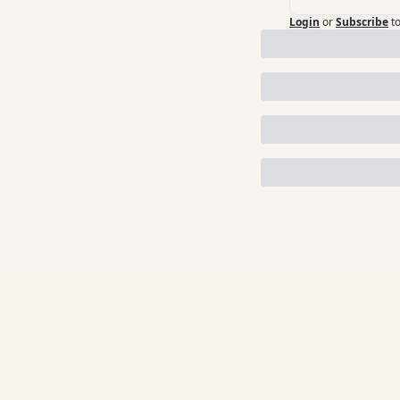
Login
or
Subscribe
t