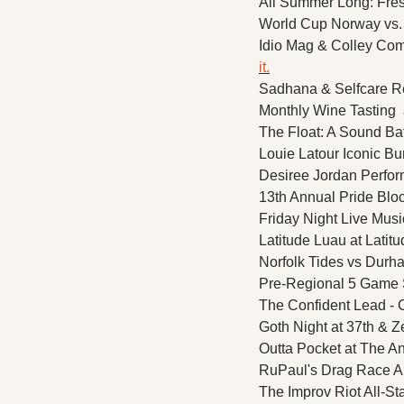
All Summer Long: Fresh
World Cup Norway vs. F
Idio Mag & Colley Com
it.
Sadhana & Selfcare Re
Monthly Wine Tasting  
The Float: A Sound Ba
Louie Latour Iconic Bu
Desiree Jordan Perform
13th Annual Pride Bloc
Friday Night Live Mus
Latitude Luau at Latitu
Norfolk Tides vs Durha
Pre-Regional 5 Game 
The Confident Lead - 
Goth Night at 37th & Z
Outta Pocket at The An
RuPaul's Drag Race Al
The Improv Riot All-S