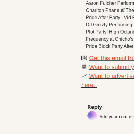
Aaron Fulcher Performin
Charlton Phaneuf/ The 
Pride After Party | Vi
DJ Grizzly Performing L
Plot Party! High Octa
Frequency at Chicho's
Pride Block Party After
💌
Get this email f
📆
Want to submit yo
📈
Want to advertis
here. 
Reply