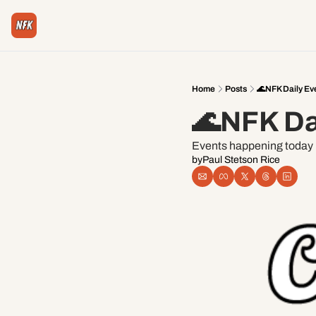
Home
Posts
🌊NFK Daily Ev
🌊NFK Da
Events happening today i
by
Paul Stetson Rice