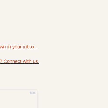
wn in your inbox. 
? Connect with us 