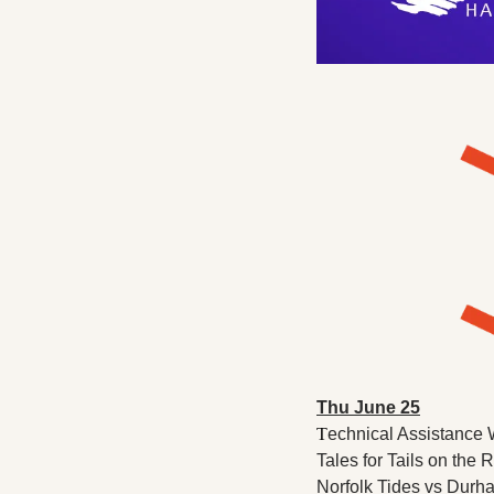
Thu June 25
T
echnical Assistance 
Tales for Tails on the 
Norfolk Tides vs Durha