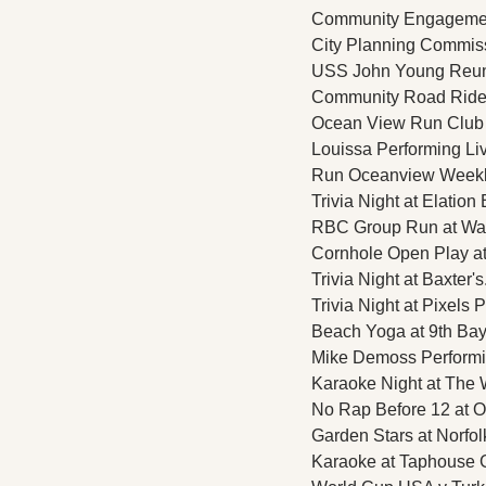
Community Engagement 
City Planning Commissi
USS John Young Reuni
Community Road Ride a
Ocean View Run Club 
Louissa Performing Liv
Run Oceanview Weekly 
Trivia Night at Elation
RBC Group Run at Water
Cornhole Open Play at 
Trivia Night at Baxter's
Trivia Night at Pixels 
Beach Yoga at 9th Bay 
Mike Demoss Performin
Karaoke Night at The 
No Rap Before 12 at O
Garden Stars at Norfol
Karaoke at Taphouse Gr