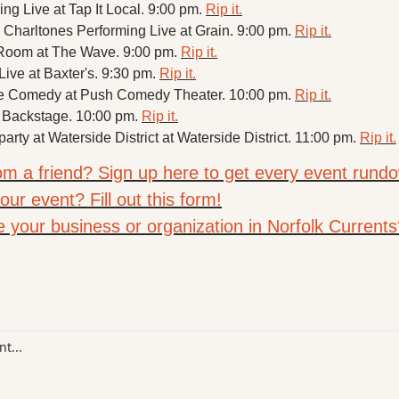
g Live at Tap It Local. 9:00 pm. 
Rip it.
Charltones Performing Live at Grain. 9:00 pm. 
Rip it.
d Room at The Wave. 9:00 pm. 
Rip it.
ive at Baxter's. 9:30 pm. 
Rip it.
ne Comedy at Push Comedy Theater. 10:00 pm. 
Rip it.
 Backstage. 10:00 pm. 
Rip it.
party at Waterside District at Waterside District. 11:00 pm. 
Rip it.
rom a friend? Sign up here to get every event rundo
ur event? Fill out this form!
e your business or organization in Norfolk Currents