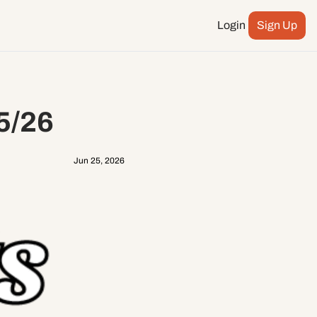
Login
Sign Up
Podcast
ay more
City Council
5/26
n
ents
Jun 25, 2026