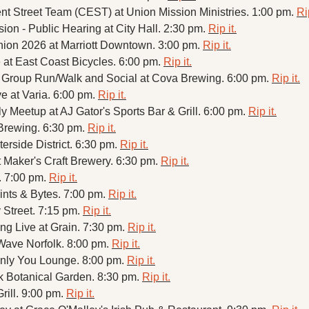
Street Team (CEST) at Union Mission Ministries. 1:00 pm. 
Rip
on - Public Hearing at City Hall. 2:30 pm. 
Rip it.
on 2026 at Marriott Downtown. 3:00 pm. 
Rip it.
t East Coast Bicycles. 6:00 pm. 
Rip it.
Group Run/Walk and Social at Cova Brewing. 6:00 pm. 
Rip it.
e at Varia. 6:00 pm. 
Rip it.
Meetup at AJ Gator's Sports Bar & Grill. 6:00 pm. 
Rip it.
 Brewing. 6:30 pm. 
Rip it.
side District. 6:30 pm. 
Rip it.
Maker's Craft Brewery. 6:30 pm. 
Rip it.
. 7:00 pm. 
Rip it.
Pints & Bytes. 7:00 pm. 
Rip it.
Street. 7:15 pm. 
Rip it.
g Live at Grain. 7:30 pm. 
Rip it.
Wave Norfolk. 8:00 pm. 
Rip it.
nly You Lounge. 8:00 pm. 
Rip it.
k Botanical Garden. 8:30 pm. 
Rip it.
ill. 9:00 pm. 
Rip it.