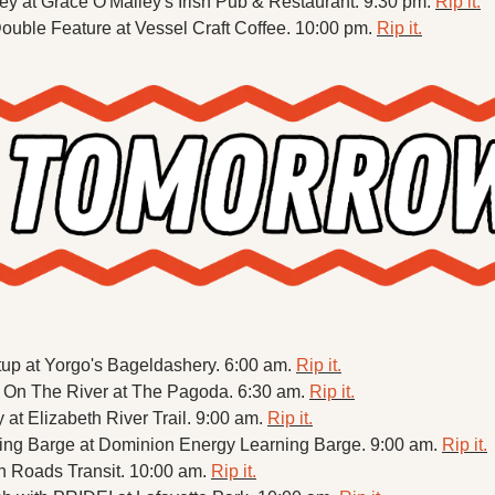
 at Grace O'Malley's Irish Pub & Restaurant. 9:30 pm. 
Rip it.
uble Feature at Vessel Craft Coffee. 10:00 pm. 
Rip it.
up at Yorgo's Bageldashery. 6:00 am. 
Rip it.
 On The River at The Pagoda. 6:30 am. 
Rip it.
y at Elizabeth River Trail. 9:00 am. 
Rip it.
ning Barge at Dominion Energy Learning Barge. 9:00 am. 
Rip it.
n Roads Transit. 10:00 am. 
Rip it.