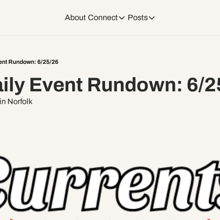
About
Connect
Posts
Connect
Posts
Weekend Editions
Instagram
Weekend Events + W
ent Rundown: 6/25/26
ily Event Rundown: 6/2
Daily Event Rundow
Tiktok
Today + Tomorrow Ev
n Norfolk
Facebook
LinkedIn
Youtube
Spotify