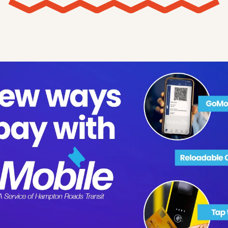
X
Threads