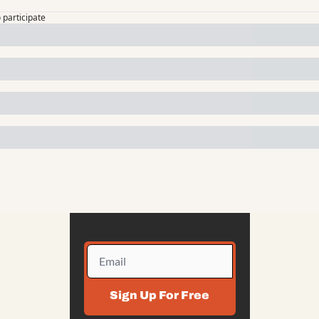
o participate
Sign Up For Free