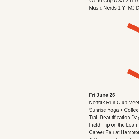
World Cup USA v Turkey
Music Nerds 1 Yr MJ Do
Fri June 26
Norfolk Run Club Meet
Sunrise Yoga + Coffee
Trail Beautification Da
Field Trip on the Lear
Career Fair at Hampto