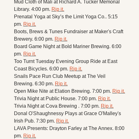
Mud Cloth of Mali at Richard A. Tucker Memorial 
Library. 4:00 pm. 
Rip it.
Prenatal Yoga at Sky’s the Limit Yoga Co.. 5:15 
pm. 
Rip it.
Boots, Brews & Tunes Fundraiser at Maker's Craft 
Brewery. 6:00 pm. 
Rip it.
Board Game Night at Bold Mariner Brewing. 6:00 
pm. 
Rip it.
Too Turnt Tuesday Evening Group Ride at East 
Coast Bicycles. 6:00 pm. 
Rip it.
Snails Pace Run Club Meetup at The Veil 
Brewing. 6:30 pm. 
Rip it.
Open Mike Nite at Elation Brewing. 7:00 pm. 
Rip it.
Trivia Night at Public House. 7:00 pm. 
Rip it.
Trivia Night at Cova Brewing . 7:00 pm. 
Rip it.
Donal O'Shaughnessy Plays at Grace O'Malley's 
Irish Pub. 7:30 pm. 
Rip it.
LAVA Presents: Drayton Farley at The Annex. 8:00 
pm. 
Rip it.