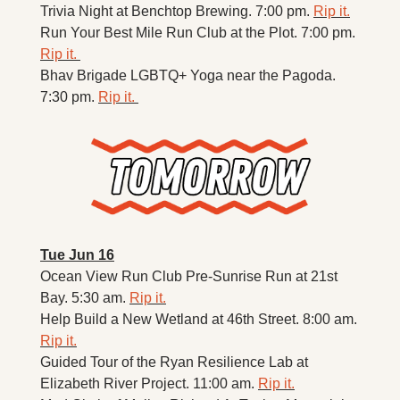
Trivia Night at Benchtop Brewing. 7:00 pm. 
Rip it.
Run Your Best Mile Run Club at the Plot. 7:00 pm. 
Rip it. 
Bhav Brigade LGBTQ+ Yoga near the Pagoda. 
7:30 pm. 
Rip it. 
Tue Jun 16
Ocean View Run Club 
Pre-Sunrise Run at 21st 
Bay. 5:30 am. 
Rip it.
Help Build a New Wetland at 46th Street. 8:00 am. 
Rip it.
Guided Tour of the Ryan Resilience Lab at 
Elizabeth River Project. 11:00 am. 
Rip it.