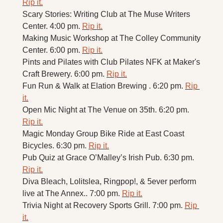
Rip it.
Scary Stories: Writing Club at The Muse Writers 
Center. 4:00 pm. 
Rip it.
Making Music Workshop at The Colley Community 
Center. 6:00 pm. 
Rip it.
Pints and Pilates with Club Pilates NFK at Maker's 
Craft Brewery. 6:00 pm. 
Rip it.
Fun Run & Walk at Elation Brewing . 6:20 pm. 
Rip 
it.
Open Mic Night at The Venue on 35th. 6:20 pm. 
Rip it.
Magic Monday Group Bike Ride at East Coast 
Bicycles. 6:30 pm. 
Rip it.
Pub Quiz at Grace O’Malley’s Irish Pub. 6:30 pm. 
Rip it.
Diva Bleach, Lolitslea, Ringpop!, & 5ever perform 
live at The Annex.. 7:00 pm. 
Rip it.
Trivia Night at Recovery Sports Grill. 7:00 pm. 
Rip 
it.