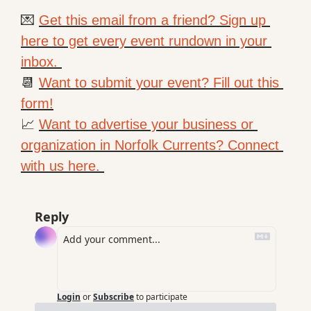
💌
Get this email from a friend? Sign up 
here to get every event rundown in your 
inbox. 
📆
Want to submit your event? Fill out this 
form!
📈
Want to advertise your business or 
organization in Norfolk Currents? Connect 
with us here. 
Reply
Login
or
Subscribe
to participate