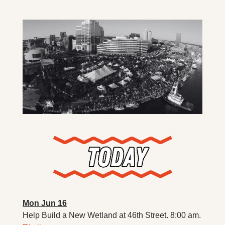
X
Threads
Mon Jun 16
Help Build a New Wetland at 46th Street. 8:00 am. 