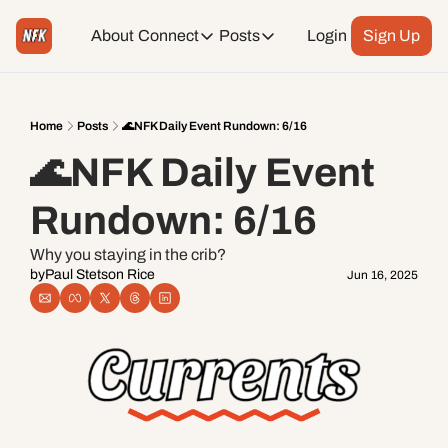
About
Connect
Posts
Login
Sign Up
Connect
Posts
Weekend Editions
Instagram
Weekend Events + Way more
Home
Posts
🌊NFK Daily Event Rundown: 6/16
🌊NFK Daily Event 
Daily Event Rundown
Tiktok
Today + Tomorrow Events
Rundown: 6/16
Facebook
Why you staying in the crib?
by
Paul Stetson Rice
Jun 16, 2025
LinkedIn
Youtube
Spotify