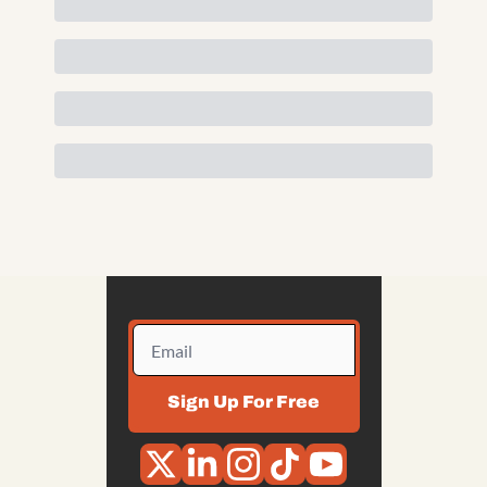
Sign Up For Free