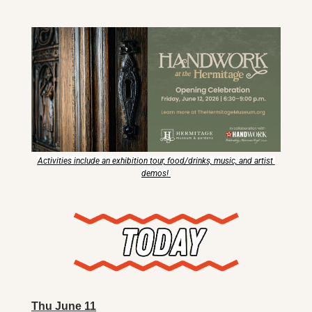
X
Threads
Activities include an exhibition tour, food/drinks, music, and artist 
demos! 
Thu June 11