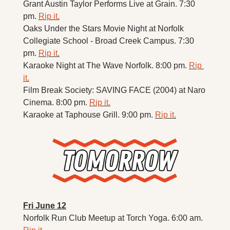
Grant Austin Taylor Performs Live at Grain. 7:30 
pm. 
Rip it.
Oaks Under the Stars Movie Night at Norfolk 
Collegiate School - Broad Creek Campus. 7:30 
pm. 
Rip it.
Karaoke Night at The Wave Norfolk. 8:00 pm. 
Rip 
it.
Film Break Society: SAVING FACE (2004) at Naro 
Cinema. 8:00 pm. 
Rip it.
Karaoke at Taphouse Grill. 9:00 pm. 
Rip it.
Fri June 12
Norfolk Run Club Meetup at Torch Yoga. 6:00 am. 