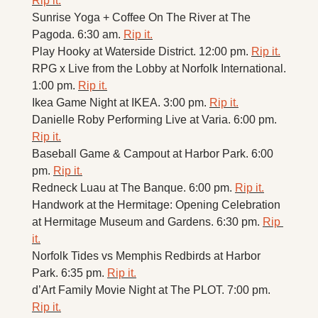
Rip it.
Sunrise Yoga + Coffee On The River at The 
Pagoda. 6:30 am. 
Rip it.
Play Hooky at Waterside District. 12:00 pm. 
Rip it.
RPG x Live from the Lobby at Norfolk International. 
1:00 pm. 
Rip it.
Ikea Game Night at IKEA. 3:00 pm. 
Rip it.
Danielle Roby Performing Live at Varia. 6:00 pm. 
Rip it.
Baseball Game & Campout at Harbor Park. 6:00 
pm. 
Rip it.
Redneck Luau at The Banque. 6:00 pm. 
Rip it.
Handwork at the Hermitage: Opening Celebration 
at Hermitage Museum and Gardens. 6:30 pm. 
Rip 
it.
Norfolk Tides vs Memphis Redbirds at Harbor 
Park. 6:35 pm. 
Rip it.
d’Art Family Movie Night at The PLOT. 7:00 pm. 
Rip it.