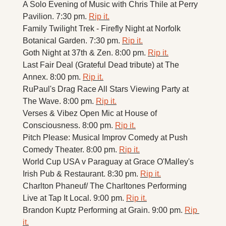
A Solo Evening of Music with Chris Thile at Perry 
Pavilion. 7:30 pm. 
Rip it.
Family Twilight Trek - Firefly Night at Norfolk 
Botanical Garden. 7:30 pm. 
Rip it.
Goth Night at 37th & Zen. 8:00 pm. 
Rip it.
Last Fair Deal (Grateful Dead tribute) at The 
Annex. 8:00 pm. 
Rip it.
RuPaul's Drag Race All Stars Viewing Party at 
The Wave. 8:00 pm. 
Rip it.
Verses & Vibez Open Mic at House of 
Consciousness. 8:00 pm. 
Rip it.
Pitch Please: Musical Improv Comedy at Push 
Comedy Theater. 8:00 pm. 
Rip it.
World Cup USA v Paraguay at Grace O'Malley's 
Irish Pub & Restaurant. 8:30 pm. 
Rip it.
Charlton Phaneuf/ The Charltones Performing 
Live at Tap It Local. 9:00 pm. 
Rip it.
Brandon Kuptz Performing at Grain. 9:00 pm. 
Rip 
it.