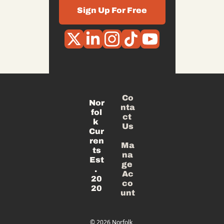
Sign Up For Free
Co
Nor
nta
fol
ct 
k 
Us
Cur
ren
Ma
ts
na
Est
ge 
. 
Ac
20
co
20
unt
© 2026 Norfolk 