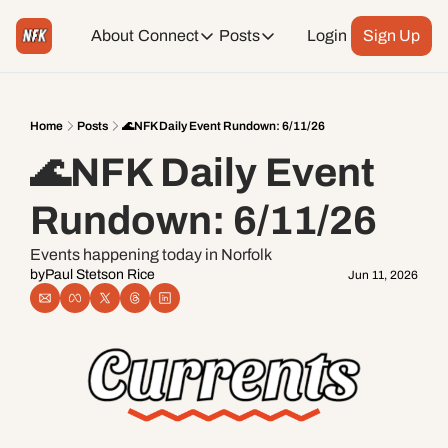
About
Connect
Posts
Login
Sign Up
Connect
Posts
Weekend Editions
Instagram
Weekend Events + Way more
Home
Posts
🌊NFK Daily Event Rundown: 6/11/26
🌊NFK Daily Event 
Daily Event Rundown
Tiktok
Today + Tomorrow Events
Rundown: 6/11/26
Facebook
Events happening today in Norfolk
by
Paul Stetson Rice
Jun 11, 2026
LinkedIn
Youtube
Spotify