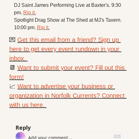
DJ Saint James Performing Live at Baxter's. 9:30 
pm. 
Rip it.
Spotlight Drag Show at The Shed at MJ's Tavern. 
10:00 pm. 
Rip it.
💌
Get this email from a friend? Sign up 
here to get every event rundown in your 
inbox. 
📆
Want to submit your event? Fill out this 
form!
📈
Want to advertise your business or 
organization in Norfolk Currents? Connect 
with us here. 
Reply