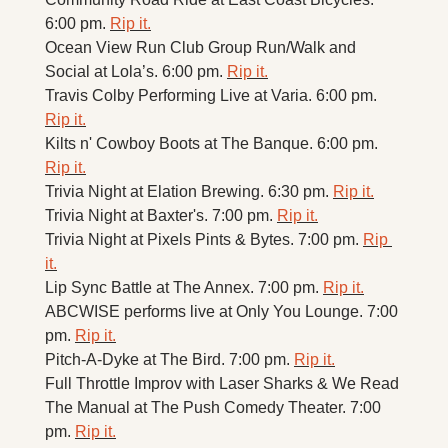
6:00 pm. 
Rip it.
Ocean View Run Club Group Run/Walk and 
Social at Lola’s. 6:00 pm. 
Rip it.
Travis Colby Performing Live at Varia. 6:00 pm. 
Rip it.
Kilts n' Cowboy Boots at The Banque. 6:00 pm. 
Rip it.
Trivia Night at Elation Brewing. 6:30 pm. 
Rip it.
Trivia Night at Baxter's. 7:00 pm. 
Rip it.
Trivia Night at Pixels Pints & Bytes. 7:00 pm. 
Rip 
it.
Lip Sync Battle at The Annex. 7:00 pm. 
Rip it.
ABCWISE performs live at Only You Lounge. 7:00 
pm. 
Rip it.
Pitch-A-Dyke at The Bird. 7:00 pm. 
Rip it.
Full Throttle Improv with Laser Sharks & We Read 
The Manual at The Push Comedy Theater. 7:00 
pm. 
Rip it.