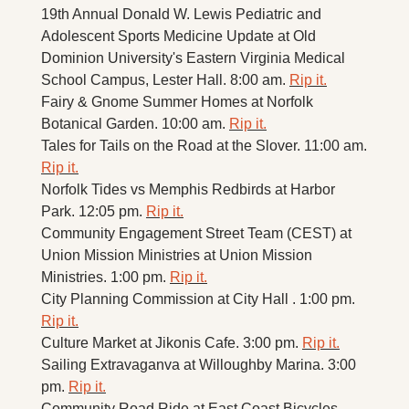
19th Annual Donald W. Lewis Pediatric and 
Adolescent Sports Medicine Update at Old 
Dominion University's Eastern Virginia Medical 
School Campus, Lester Hall. 8:00 am. 
Rip it.
Fairy & Gnome Summer Homes at Norfolk 
Botanical Garden. 10:00 am. 
Rip it.
Tales for Tails on the Road at the Slover. 11:00 am. 
Rip it.
Norfolk Tides vs Memphis Redbirds at Harbor 
Park. 12:05 pm. 
Rip it.
Community Engagement Street Team (CEST) at 
Union Mission Ministries at Union Mission 
Ministries. 1:00 pm. 
Rip it.
City Planning Commission at City Hall . 1:00 pm. 
Rip it.
Culture Market at Jikonis Cafe. 3:00 pm. 
Rip it.
Sailing Extravaganva at Willoughby Marina. 3:00 
pm. 
Rip it.
Community Road Ride at East Coast Bicycles. 