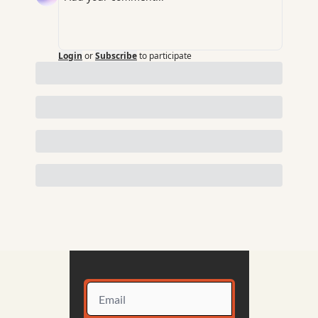
Login
or
Subscribe
to participate