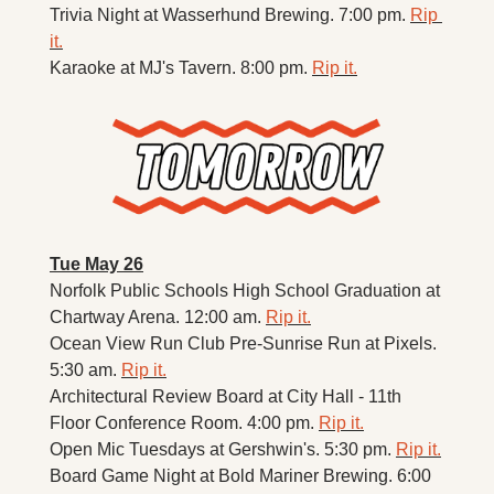
Trivia Night at Wasserhund Brewing. 7:00 pm. 
Rip 
it.
Karaoke at MJ's Tavern. 8:00 pm. 
Rip it.
Tue May 26
Norfolk Public Schools High School Graduation at 
Chartway Arena. 12:00 am. 
Rip it.
Ocean View Run Club Pre-Sunrise Run at Pixels. 
5:30 am. 
Rip it.
Architectural Review Board at City Hall - 11th 
Floor Conference Room. 4:00 pm. 
Rip it.
Open Mic Tuesdays at Gershwin's. 5:30 pm. 
Rip it.
Board Game Night at Bold Mariner Brewing. 6:00 