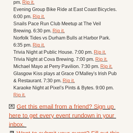
pm. 
Rip it.
Evening Group Bike Ride at East Coast Bicycles. 
6:00 pm. 
Rip it.
Snails Pace Run Club Meetup at The Veil 
Brewing. 6:30 pm. 
Rip it.
Norfolk Tides vs Durham Bulls at Harbor Park. 
6:35 pm. 
Rip it.
Trivia Night at Public House. 7:00 pm. 
Rip it.
Trivia Night at Cova Brewing. 7:00 pm. 
Rip it.
Michael Mayo at Perry Pavilion. 7:30 pm. 
Rip it.
Glasgow Kiss plays at Grace O'Malley's Irish Pub 
& Restaurant. 7:30 pm. 
Rip it.
Karaoke Night at Pixel's Pints & Bytes. 9:00 pm. 
Rip it.
💌
Get this email from a friend? Sign up 
here to get every event rundown in your 
inbox. 