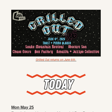
X
Threads
Grilled Out returns on June 6th. 
Mon May 25