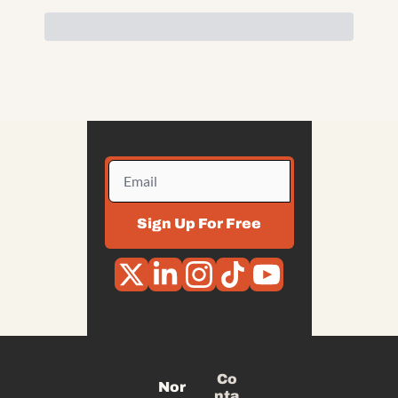
Sign Up For Free
Co
Nor
nta