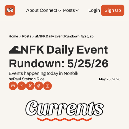
About
Connect
Posts
Login
Sign Up
Connect
Posts
Weekend Editions
Instagram
Weekend Events + Way more
Home
Posts
🌊NFK Daily Event Rundown: 5/25/26
🌊NFK Daily Event 
Daily Event Rundown
Tiktok
Today + Tomorrow Events
Rundown: 5/25/26
Facebook
Events happening today in Norfolk
by
Paul Stetson Rice
May 25, 2026
LinkedIn
Youtube
Spotify