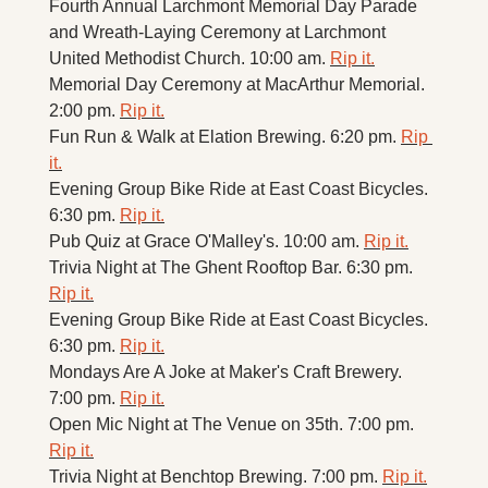
Fourth Annual Larchmont Memorial Day Parade 
and Wreath-Laying Ceremony at Larchmont 
United Methodist Church. 10:00 am. 
Rip it.
Memorial Day Ceremony at MacArthur Memorial. 
2:00 pm. 
Rip it.
Fun Run & Walk at Elation Brewing. 6:20 pm. 
Rip 
it.
Evening Group Bike Ride at East Coast Bicycles. 
6:30 pm. 
Rip it.
Pub Quiz at Grace O'Malley's. 10:00 am. 
Rip it.
Trivia Night at The Ghent Rooftop Bar. 6:30 pm. 
Rip it.
Evening Group Bike Ride at East Coast Bicycles. 
6:30 pm. 
Rip it.
Mondays Are A Joke at Maker's Craft Brewery. 
7:00 pm. 
Rip it.
Open Mic Night at The Venue on 35th. 7:00 pm. 
Rip it.
Trivia Night at Benchtop Brewing. 7:00 pm. 
Rip it.