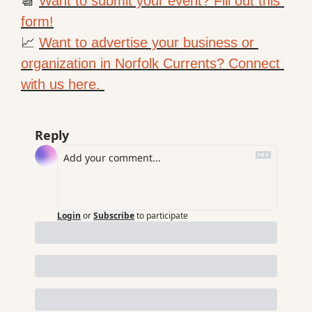
📆
Want to submit your event? Fill out this 
form!
📈
Want to advertise your business or 
organization in Norfolk Currents? Connect 
with us here. 
Reply
Login
or
Subscribe
to participate