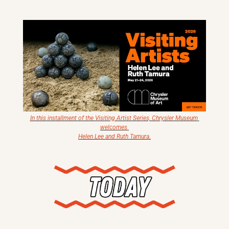
X
Threads
In this installment of the Visiting Artist Series, Chrysler Museum 
welcomes 
Helen Lee and Ruth Tamura.