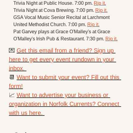
Trivia Night at Public House. 7:00 pm. 
Rip it.
Trivia Night at Cova Brewing. 7:00 pm. 
Rip it.
GSA Vocal Music Senior Recital at Larchmont 
United Methodist Church. 7:00 pm. 
Rip it.
Pat Garvey plays at Grace O'Malley's at Grace 
O'Malley's Irish Pub & Restaurant. 7:30 pm. 
Rip it.
💌
Get this email from a friend? Sign up 
here to get every event rundown in your 
inbox. 
📆
Want to submit your event? Fill out this 
form!
📈
Want to advertise your business or 
organization in Norfolk Currents? Connect 
with us here. 