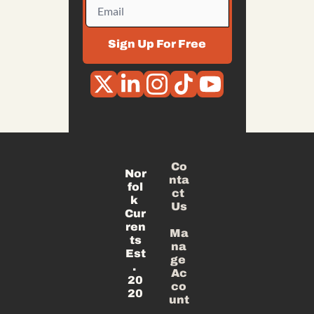
Sign Up For Free
Co
Nor
nta
fol
ct 
k 
Us
Cur
ren
Ma
ts
na
Est
ge 
. 
Ac
20
co
20
unt