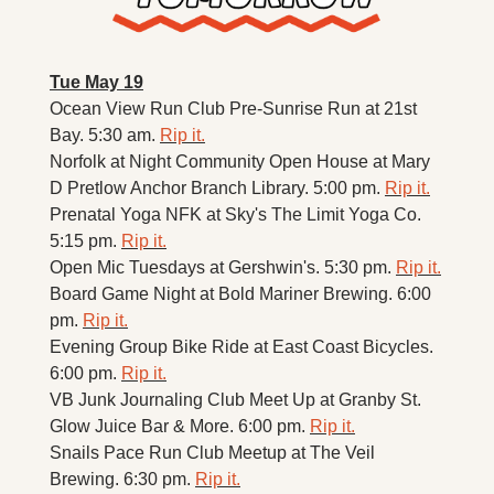
Tue May 19
Ocean View Run Club Pre-Sunrise Run at 21st 
Bay. 5:30 am. 
Rip it.
Norfolk at Night Community Open House at Mary 
D Pretlow Anchor Branch Library. 5:00 pm. 
Rip it.
Prenatal Yoga NFK at Sky's The Limit Yoga Co. 
5:15 pm. 
Rip it.
Open Mic Tuesdays at Gershwin's. 5:30 pm. 
Rip it.
Board Game Night at Bold Mariner Brewing. 6:00 
pm. 
Rip it.
Evening Group Bike Ride at East Coast Bicycles. 
6:00 pm. 
Rip it.
VB Junk Journaling Club Meet Up at Granby St. 
Glow Juice Bar & More. 6:00 pm. 
Rip it.
Snails Pace Run Club Meetup at The Veil 
Brewing. 6:30 pm. 
Rip it.