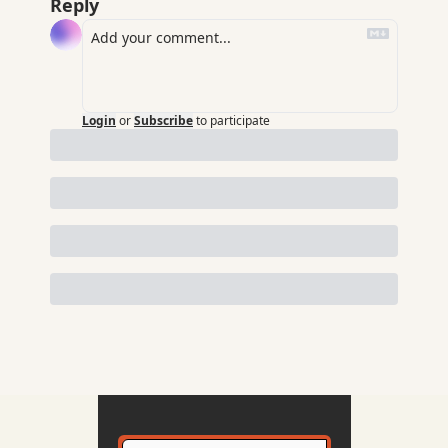
Reply
Login
or
Subscribe
to participate