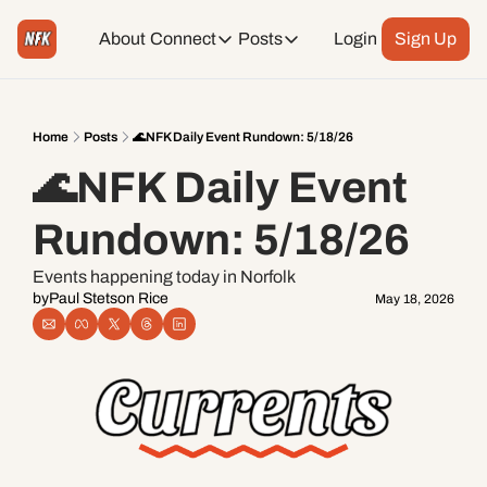
About
Connect
Posts
Login
Sign Up
Connect
Posts
Weekend Editions
Instagram
Weekend Events + Way more
Home
Posts
🌊NFK Daily Event Rundown: 5/18/26
🌊NFK Daily Event 
Daily Event Rundown
Tiktok
Today + Tomorrow Events
Rundown: 5/18/26
Facebook
Events happening today in Norfolk
by
Paul Stetson Rice
May 18, 2026
LinkedIn
Youtube
Spotify