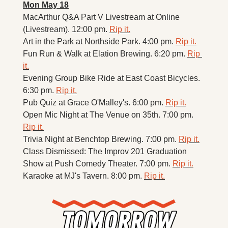
Mon May 18
MacArthur Q&A Part V Livestream at Online 
(Livestream). 12:00 pm. 
Rip it.
Art in the Park at Northside Park. 4:00 pm. 
Rip it.
Fun Run & Walk at Elation Brewing. 6:20 pm. 
Rip 
it.
Evening Group Bike Ride at East Coast Bicycles. 
6:30 pm. 
Rip it.
Pub Quiz at Grace O'Malley's. 6:00 pm. 
Rip it.
Open Mic Night at The Venue on 35th. 7:00 pm. 
Rip it.
Trivia Night at Benchtop Brewing. 7:00 pm. 
Rip it.
Class Dismissed: The Improv 201 Graduation 
Show at Push Comedy Theater. 7:00 pm. 
Rip it.
Karaoke at MJ's Tavern. 8:00 pm. 
Rip it.