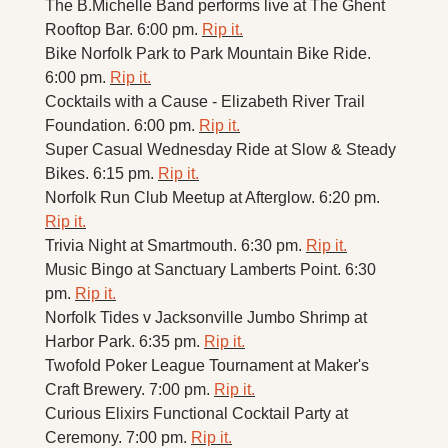
The B.Michelle Band performs live at The Ghent 
Rooftop Bar. 6:00 pm. 
Rip it.
Bike Norfolk Park to Park Mountain Bike Ride. 
6:00 pm. 
Rip it.
Cocktails with a Cause - Elizabeth River Trail 
Foundation. 6:00 pm. 
Rip it.
Super Casual Wednesday Ride at Slow & Steady 
Bikes. 6:15 pm. 
Rip it.
Norfolk Run Club Meetup at Afterglow. 6:20 pm. 
Rip it.
Trivia Night at Smartmouth. 6:30 pm. 
Rip it.
Music Bingo at Sanctuary Lamberts Point. 6:30 
pm. 
Rip it.
Norfolk Tides v Jacksonville Jumbo Shrimp at 
Harbor Park. 6:35 pm. 
Rip it.
Twofold Poker League Tournament at Maker's 
Craft Brewery. 7:00 pm. 
Rip it.
Curious Elixirs Functional Cocktail Party at 
Ceremony. 7:00 pm. 
Rip it.