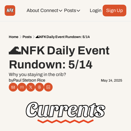
About
Connect
Posts
Login
Sign Up
Connect
Posts
Weekend Editions
Instagram
Weekend Events + Way more
Home
Posts
🌊NFK Daily Event Rundown: 5/14
🌊NFK Daily Event 
Daily Event Rundown
Tiktok
Today + Tomorrow Events
Rundown: 5/14
Facebook
Why you staying in the crib?
by
Paul Stetson Rice
May 14, 2025
LinkedIn
Youtube
Spotify