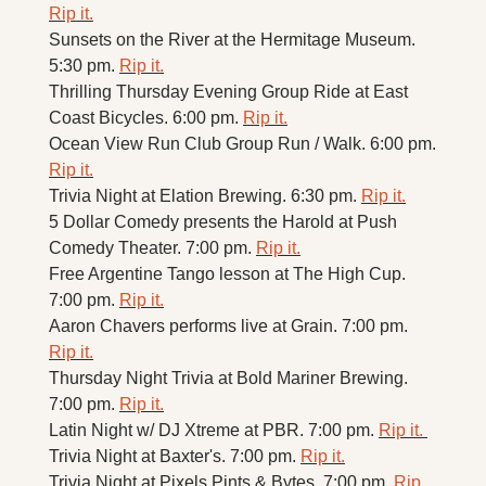
Rip it.
Sunsets on the River at the Hermitage Museum. 
5:30 pm. 
Rip it.
Thrilling Thursday Evening Group Ride at East 
Coast Bicycles. 6:00 pm. 
Rip it.
Ocean View Run Club Group Run / Walk. 6:00 pm. 
Rip it.
Trivia Night at Elation Brewing. 6:30 pm. 
Rip it.
5 Dollar Comedy presents the Harold at Push 
Comedy Theater. 7:00 pm. 
Rip it.
Free Argentine Tango lesson at The High Cup. 
7:00 pm. 
Rip it.
Aaron Chavers performs live at Grain. 7:00 pm. 
Rip it.
Thursday Night Trivia at Bold Mariner Brewing. 
7:00 pm. 
Rip it.
Latin Night w/ DJ Xtreme at PBR. 7:00 pm. 
Rip it. 
Trivia Night at Baxter's. 7:00 pm. 
Rip it.
Trivia Night at Pixels Pints & Bytes. 7:00 pm. 
Rip 