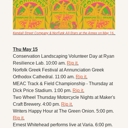
Kendall Street Company & NorFunk All-Stars at the Annex on May 16
. 
Thu May 15
Conservation Landscaping Volunteer Day at Ryan 
Resilience Lab. 10:00 am. 
Rip it.
Norfolk Greek Festival at Annunciation Greek 
Orthodox Cathedral. 11:00 am. 
Rip it.
MEAC Track & Field Championship - Thursday at 
Dick Price Stadium. 1:00 pm. 
Rip it.
Two Wheel Thursday Motorcycle Nights at Maker's 
Craft Brewery. 4:00 pm. 
Rip it.
Writers Happy Hour at The Green Onion. 5:00 pm. 
Rip it.
Ernest Whitehead performs live at Varia. 6:00 pm. 