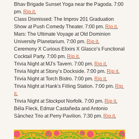
Bhav Brigade Sunset Yoga near the Pagoda. 7:00 
pm. 
Rip it.
Class Dismissed: The Improv 201 Graduation 
Show at Push Comedy Theater. 7:00 pm. 
Rip it.
Mars: The Ultimate Voyage at Old Dominion 
University Planetarium. 7:00 pm. 
Rip it.
Ceremony X Curious Elixirs X Glasco’s Functional 
Cocktail Party. 7:00 pm. 
Rip it.
Trivia Night at MJ's Tavern. 7:00 pm. 
Rip it.
Trivia Night at Stony’s Dockside. 7:00 pm. 
Rip it.
Trivia Night at Torch Bistro. 7:00 pm. 
Rip it.
Trivia Night at Hank's Filling Station. 7:00 pm. 
Rip 
it.
Trivia Night at Stockpot Norfolk. 7:00 pm. 
Rip it.
Béla Fleck, Edmar Castañeda and Antonio 
Sánchez Trio at Perry Pavilion. 7:30 pm. 
Rip it.