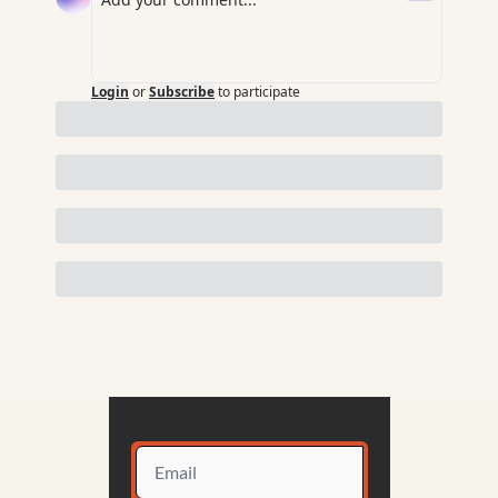
Login
or
Subscribe
to participate