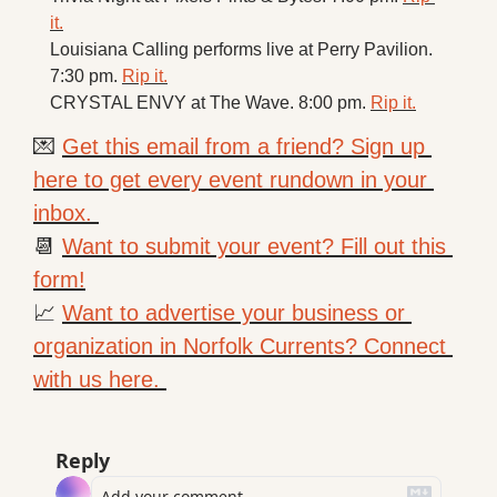
it.
Louisiana Calling performs live at Perry Pavilion. 
7:30 pm. 
Rip it.
CRYSTAL ENVY at The Wave. 8:00 pm. 
Rip it.
💌
Get this email from a friend? Sign up 
here to get every event rundown in your 
inbox. 
📆
Want to submit your event? Fill out this 
form!
📈
Want to advertise your business or 
organization in Norfolk Currents? Connect 
with us here. 
Reply