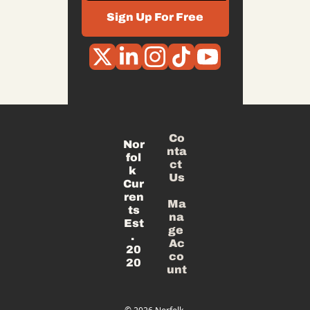
Sign Up For Free
Co
Nor
nta
fol
ct 
k 
Us
Cur
ren
Ma
ts
na
Est
ge 
. 
Ac
20
co
20
unt