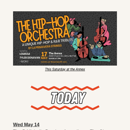
X
Threads
This Saturday at the Annex
Wed May 14