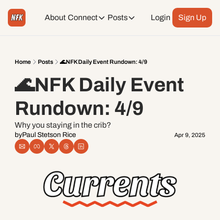
About
Connect
Posts
Login
Sign Up
Connect
Posts
Weekend Editions
Instagram
Weekend Events + Way more
Home
Posts
🌊NFK Daily Event Rundown: 4/9
🌊NFK Daily Event 
Daily Event Rundown
Tiktok
Today + Tomorrow Events
Rundown: 4/9
Facebook
Why you staying in the crib?
by
Paul Stetson Rice
Apr 9, 2025
LinkedIn
Youtube
Spotify