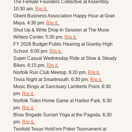
The Female Founders Collective at Assembly. 
10:30 am. 
Rip it. 
Ghent Business Association Happy Hour at Gran 
Maya. 4:30 pm. 
Rip it. 
Shut Up & Write Drop-In Session at The Muse 
Writers Center. 5:30 pm. 
Rip it.
FY 2026 Budget Public Hearing at Granby High 
School. 6:00 pm. 
Rip it.
Super Casual Wednesday Ride at Slow & Steady 
Bikes. 6:15 pm. 
Rip it.
Norfolk Run Club Meetup. 6:20 pm. 
Rip it.
Trivia Night at Smartmouth. 6:30 pm. 
Rip it.
Music Bingo at Sanctuary Lamberts Point. 6:30 
pm. 
Rip it.
Norfolk Tides Home Game at Harbor Park. 6:30 
pm. 
Rip it.
Bhav Brigade Sunset Yoga at the Pagoda. 6:30 
pm. 
Rip it. 
Twofold Texas Hold'em Poker Tournament at 