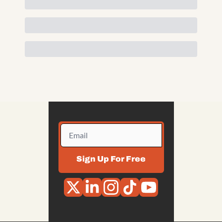
Sign Up For Free