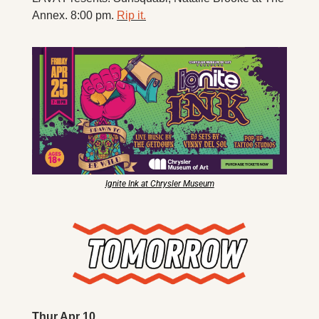
Annex. 8:00 pm. 
Rip it.
Ignite Ink at Chrysler Museum
Thur Apr 10