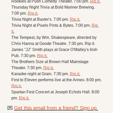
Rookies at Push Comedy Theater. 7:00 pm. 
Rip it.
Thursday Night Trivia at Bold Mariner Brewing. 
7:00 pm. 
Rip it.
Trivia Night at Baxter's. 7:00 pm. 
Rip it.
Trivia Night at Pixels Pints & Bytes. 7:00 pm. 
Rip 
it.
The Tempest, by Wm. Shakespeare, directed by 
Chris Hanna at Goode Theatre. 7:30 pm. Rip it.
James "JJ" Smith plays at Grace O'Malley's Irish 
Pub. 7:30 pm. 
Rip it.
The Brothers Size at Brown Hall Mainstage 
Theater. 7:30 pm. 
Rip it.
Karaoke night at Grain. 7:30 pm. 
Rip it.
First to Eleven performs live at the Annex. 8:00 pm. 
Rip it.
Spartan Fest Concert at Joseph Echols Hall. 8:00 
pm. 
Rip it.
💌
Get this email from a friend? Sign up 