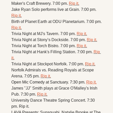
Maker's Craft Brewery. 7:00 pm. 
Rip it.
Jake Ryan Solo performs live at Grain. 7:00 pm. 
Rip it.
Birth of Planet Earth at ODU Planetarium. 7:00 pm. 
Rip it.
Trivia Night at MJ's Tavern. 7:00 pm. 
Rip it.
Trivia Night at Stony’s Dockside. 7:00 pm. 
Rip it.
Trivia Night at Torch Bistro. 7:00 pm. 
Rip it.
Trivia Night at Hank's Filling Station. 7:00 pm. 
Rip 
it.
Trivia Night at Stockpot Norfolk. 7:00 pm. 
Rip it.
Norfolk Admirals vs. Reading Royals at Scope 
Arena. 7:05 pm. 
Rip it.
Open Mic Comedy at Sanctuary. 7:30 pm. 
Rip it.
James "JJ" Smith plays at Grace O'Malley's Irish 
Pub. 7:30 pm. 
Rip it.
University Dance Theatre Spring Concert. 7:30 
pm. Rip it. 
LAVA Presents: Sunsquabi, Natalie Brooke at The 