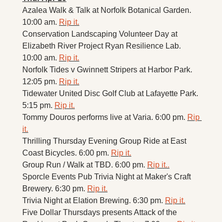
Azalea Walk & Talk at Norfolk Botanical Garden. 
10:00 am. 
Rip it.
Conservation Landscaping Volunteer Day at 
Elizabeth River Project Ryan Resilience Lab. 
10:00 am. 
Rip it.
Norfolk Tides v Gwinnett Stripers at Harbor Park. 
12:05 pm. 
Rip it.
Tidewater United Disc Golf Club at Lafayette Park. 
5:15 pm. 
Rip it.
Tommy Douros performs live at Varia. 6:00 pm. 
Rip 
it.
Thrilling Thursday Evening Group Ride at East 
Coast Bicycles. 6:00 pm. 
Rip it.
Group Run / Walk at TBD. 6:00 pm. 
Rip it.
.
Sporcle Events Pub Trivia Night at Maker's Craft 
Brewery. 6:30 pm. 
Rip it.
Trivia Night at Elation Brewing. 6:30 pm. 
Rip it.
Five Dollar Thursdays presents Attack of the 