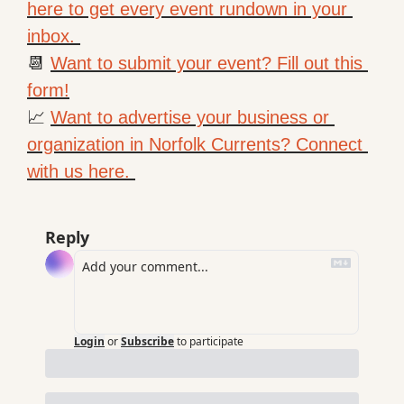
here to get every event rundown in your 
inbox. 
📆
Want to submit your event? Fill out this 
form!
📈
Want to advertise your business or 
organization in Norfolk Currents? Connect 
with us here. 
Reply
Login
or
Subscribe
to participate