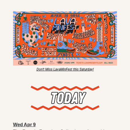
X
Threads
Don’t Miss LavaMinFest this Saturday!
Wed Apr 9