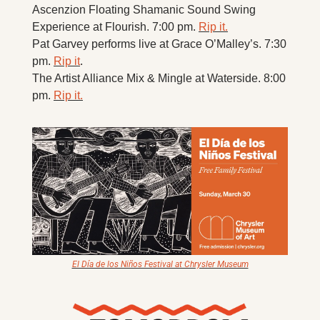
Ascenzion Floating Shamanic Sound Swing 
Experience at Flourish. 7:00 pm. 
Rip it.
Pat Garvey performs live at Grace O’Malley’s. 7:30 
pm. 
Rip it
. 
The Artist Alliance Mix & Mingle at Waterside. 8:00 
pm. 
Rip it.
El Día de los Niños Festival at Chrysler Museum