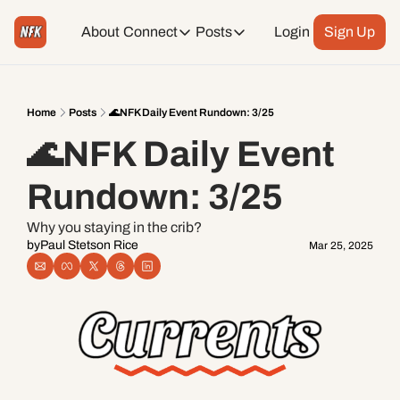
About
Connect
Posts
Login
Sign Up
Connect
Posts
Weekend Editions
Instagram
Weekend Events + Way more
Home
Posts
🌊NFK Daily Event Rundown: 3/25
🌊NFK Daily Event 
Daily Event Rundown
Tiktok
Today + Tomorrow Events
Rundown: 3/25
Facebook
Why you staying in the crib?
by
Paul Stetson Rice
Mar 25, 2025
LinkedIn
Youtube
Spotify