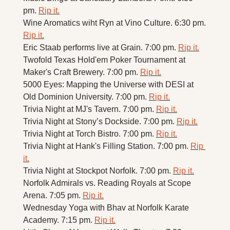
pm. 
Rip it.
Wine Aromatics wiht Ryn at Vino Culture. 6:30 pm. 
Rip it.
Eric Staab performs live at Grain. 7:00 pm. 
Rip it.
Twofold Texas Hold'em Poker Tournament at 
Maker's Craft Brewery. 7:00 pm. 
Rip it.
5000 Eyes: Mapping the Universe with DESI at 
Old Dominion University. 7:00 pm. 
Rip it.
Trivia Night at MJ's Tavern. 7:00 pm. 
Rip it.
Trivia Night at Stony’s Dockside. 7:00 pm. 
Rip it.
Trivia Night at Torch Bistro. 7:00 pm. 
Rip it.
Trivia Night at Hank's Filling Station. 7:00 pm. 
Rip 
it.
Trivia Night at Stockpot Norfolk. 7:00 pm. 
Rip it.
Norfolk Admirals vs. Reading Royals at Scope 
Arena. 7:05 pm. 
Rip it.
Wednesday Yoga with Bhav at Norfolk Karate 
Academy. 7:15 pm. 
Rip it.