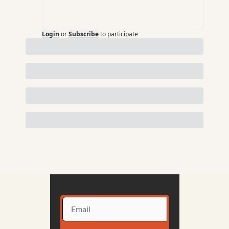
Login
or
Subscribe
to participate