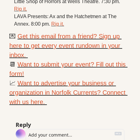
Little Shop of Horrors at Wells Theatre. 7:30 pm. 
Rip it.
LAVA Presents: Ax and the Hatchetmen at The 
Annex. 8:00 pm. 
Rip it.
💌
Get this email from a friend? Sign up 
here to get every event rundown in your 
inbox. 
📆
Want to submit your event? Fill out this 
form!
📈
Want to advertise your business or 
organization in Norfolk Currents? Connect 
with us here. 
Reply