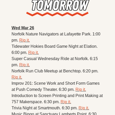
Wed Mar 26
Norfolk Nature Navigators at Lafayette Park. 1:00 
pm. 
Rip it.
Tidewater Hokies Board Game Night at Elation. 
6:00 pm. 
Rip it.
Super Casual Wednesday Ride at Norfolk. 6:15 
pm. 
Rip it.
Norfolk Run Club Meetup at Benchtop. 6:20 pm. 
Rip it.
Improv 201: Scene Work and Short Form Games 
at Push Comedy Theater. 6:30 pm. 
Rip it.
Introduction to Screen Printing and Print Making at 
757 Makerspace. 6:30 pm. 
Rip it.
Trivia Night at Smartmouth. 6:30 pm. 
Rip it.
Music Bingo at Sanctuary Lamberts Point. 6:30 