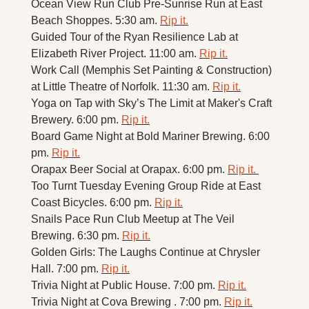
Ocean View Run Club Pre-Sunrise Run at East 
Beach Shoppes. 5:30 am. 
Rip it.
Guided Tour of the Ryan Resilience Lab at 
Elizabeth River Project. 11:00 am. 
Rip it.
Work Call (Memphis Set Painting & Construction) 
at Little Theatre of Norfolk. 11:30 am. 
Rip it.
Yoga on Tap with Sky’s The Limit at Maker's Craft 
Brewery. 6:00 pm. 
Rip it.
Board Game Night at Bold Mariner Brewing. 6:00 
pm. 
Rip it.
Orapax Beer Social at Orapax. 6:00 pm. 
Rip it. 
Too Turnt Tuesday Evening Group Ride at East 
Coast Bicycles. 6:00 pm. 
Rip it.
Snails Pace Run Club Meetup at The Veil 
Brewing. 6:30 pm. 
Rip it.
Golden Girls: The Laughs Continue at Chrysler 
Hall. 7:00 pm. 
Rip it.
Trivia Night at Public House. 7:00 pm. 
Rip it.
Trivia Night at Cova Brewing . 7:00 pm. 
Rip it.