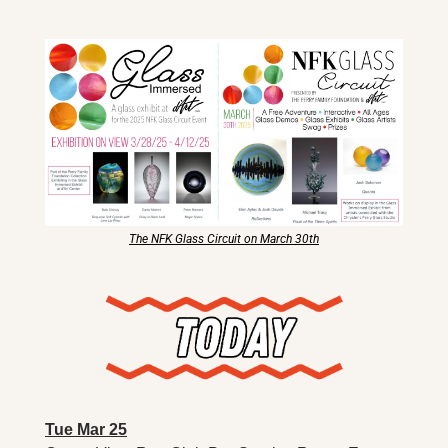
X
Threads
The NFK Glass Circuit on March 30th
Tue Mar 25