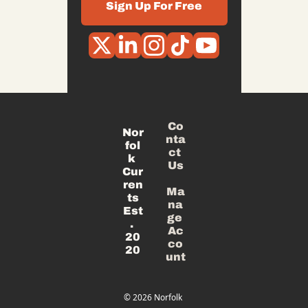
Sign Up For Free
Co
Nor
nta
fol
ct 
k 
Us
Cur
ren
Ma
ts
na
Est
ge 
. 
Ac
20
co
20
unt
© 2026 Norfolk 