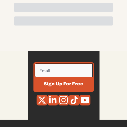
Sign Up For Free