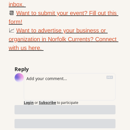
inbox. 
📆
Want to submit your event? Fill out this 
form!
📈
Want to advertise your business or 
organization in Norfolk Currents? Connect 
with us here. 
Reply
Login
or
Subscribe
to participate