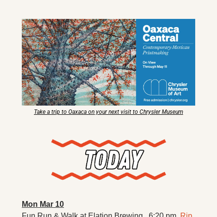
X
Threads
Take a trip to Oaxaca on your next visit to Chrysler Museum
Mon Mar 10
Fun Run & Walk at Elation Brewing . 6:20 pm. 
Rip 