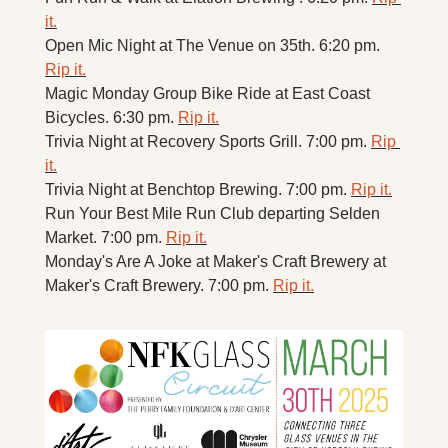
it.
Open Mic Night at The Venue on 35th. 6:20 pm. 
Rip it.
Magic Monday Group Bike Ride at East Coast 
Bicycles. 6:30 pm. 
Rip it.
Trivia Night at Recovery Sports Grill. 7:00 pm. 
Rip 
it.
Trivia Night at Benchtop Brewing. 7:00 pm. 
Rip it.
Run Your Best Mile Run Club departing Selden 
Market. 7:00 pm. 
Rip it.
Monday's Are A Joke at Maker's Craft Brewery at 
Maker's Craft Brewery. 7:00 pm. 
Rip it.