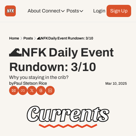
About
Connect
Posts
Login
Sign Up
Connect
Posts
Weekend Editions
Instagram
Weekend Events + Way more
Home
Posts
🌊NFK Daily Event Rundown: 3/10
🌊NFK Daily Event 
Daily Event Rundown
Tiktok
Today + Tomorrow Events
Rundown: 3/10
Facebook
Why you staying in the crib?
by
Paul Stetson Rice
Mar 10, 2025
LinkedIn
Youtube
Spotify