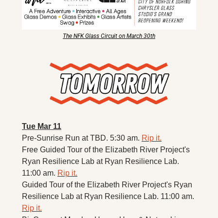
The NFK Glass Circuit on March 30th
Tue Mar 11
Pre-Sunrise Run at TBD. 5:30 am. 
Rip it.
Free Guided Tour of the Elizabeth River Project's 
Ryan Resilience Lab at Ryan Resilience Lab. 
11:00 am. 
Rip it.
Guided Tour of the Elizabeth River Project's Ryan 
Resilience Lab at Ryan Resilience Lab. 11:00 am. 
Rip it.