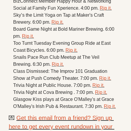
BizConnect Member Happy Hour & Networking 
Social at Family Fun Xperience. 4:00 pm. 
Rip it.
Sky’s the Limit Yoga on Tap at Maker's Craft 
Brewery. 6:00 pm. 
Rip it.
Board Game Night at Bold Mariner Brewing. 6:00 
pm. 
Rip it.
Too Turnt Tuesday Evening Group Ride at East 
Coast Bicycles. 6:00 pm. 
Rip it.
Snails Pace Run Club Meetup at The Veil 
Brewing. 6:30 pm. 
Rip it.
Class Dismissed: The Improv 101 Graduation 
Show at Push Comedy Theater. 7:00 pm. 
Rip it.
Trivia Night at Public House. 7:00 pm. 
Rip it.
Trivia Night at Cova Brewing . 7:00 pm. 
Rip it.
Glasgow Kiss plays at Grace O'Malley's at Grace 
O'Malley's Irish Pub & Restaurant. 7:30 pm. 
Rip it.
💌
Get this email from a friend? Sign up 
here to get every event rundown in your 