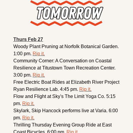
Thurs Feb 27
Woody Plant Pruning at Norfolk Botanical Garden. 
1:00 pm. 
Rip it.
Community Corner: A Conversation on Coastal 
Resilience at Titustown Town Recreation Center. 
3:00 pm. 
Rip it.
Free Electric Boat Rides at Elizabeth River Project 
Ryan Resilience Lab. 4:45 pm. 
Rip it.
Flow and Flight at Sky's The Limit Yoga Co. 5:15 
pm. 
Rip it.
Skylark, Skip Hancock performs live at Varia. 6:00 
pm. 
Rip it.
Thrilling Thursday Evening Group Ride at East 
Coast Bicycles. 6:00 pm. 
Rip it.