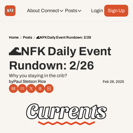
About
Connect
Posts
Login
Sign Up
Connect
Posts
Weekend Editions
Instagram
Weekend Events + Way more
Home
Posts
🌊NFK Daily Event Rundown: 2/26
🌊NFK Daily Event 
Daily Event Rundown
Tiktok
Today + Tomorrow Events
Rundown: 2/26
Facebook
Why you staying in the crib?
by
Paul Stetson Rice
Feb 26, 2025
LinkedIn
Youtube
Spotify