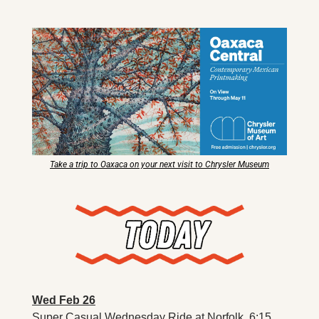
X
Threads
Take a trip to Oaxaca on your next visit to Chrysler Museum
Wed Feb 26
Super Casual Wednesday Ride at Norfolk. 6:15 