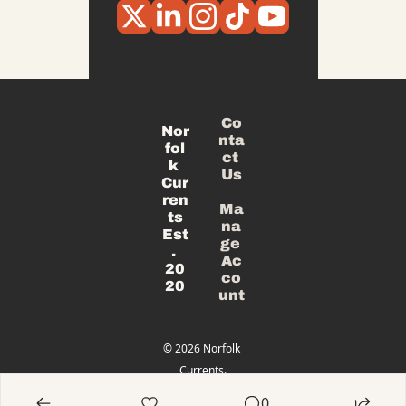
Co
Nor
nta
fol
ct 
k 
Us
Cur
ren
Ma
ts
na
Est
ge 
. 
Ac
20
co
20
unt
© 2026 Norfolk 
Currents.
Powered 
0