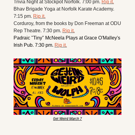
Trivia Night at Stockpot Norfolk. 7:00 pm. 
Rip it.
Bhav Brigade Yoga at Norfolk Karate Academy. 
7:15 pm. 
Rip it.
Corduroy, from the books by Don Freeman at ODU 
Rep Theatre. 7:30 pm. 
Rip it.
Padraic "Tiny" McNeela Plays at Grace O'Malley's 
Irish Pub. 7:30 pm. 
Rip it.
Get Weird March 7