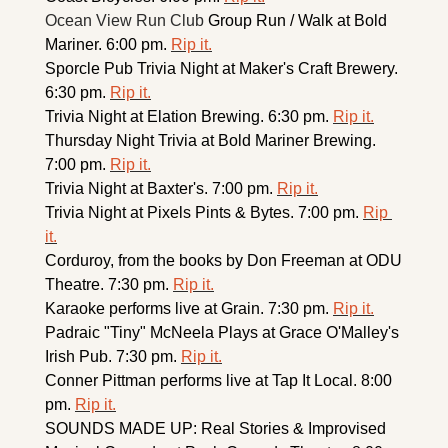
Ocean View Run Club 
Group Run / Walk at Bold 
Mariner. 6:00 pm. 
Rip it.
Sporcle Pub Trivia Night at Maker's Craft Brewery. 
6:30 pm. 
Rip it.
Trivia Night at Elation Brewing. 6:30 pm. 
Rip it.
Thursday Night Trivia at Bold Mariner Brewing. 
7:00 pm. 
Rip it.
Trivia Night at Baxter's. 7:00 pm. 
Rip it.
Trivia Night at Pixels Pints & Bytes. 7:00 pm. 
Rip 
it.
Corduroy, from the books by Don Freeman at ODU 
Theatre. 7:30 pm. 
Rip it.
Karaoke performs live at Grain. 7:30 pm. 
Rip it.
Padraic "Tiny" McNeela Plays at Grace O'Malley's 
Irish Pub. 7:30 pm. 
Rip it.
Conner Pittman performs live at Tap It Local. 8:00 
pm. 
Rip it.
SOUNDS MADE UP: Real Stories & Improvised 