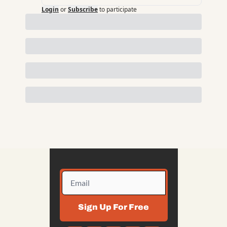
Login
or
Subscribe
to participate
Sign Up For Free