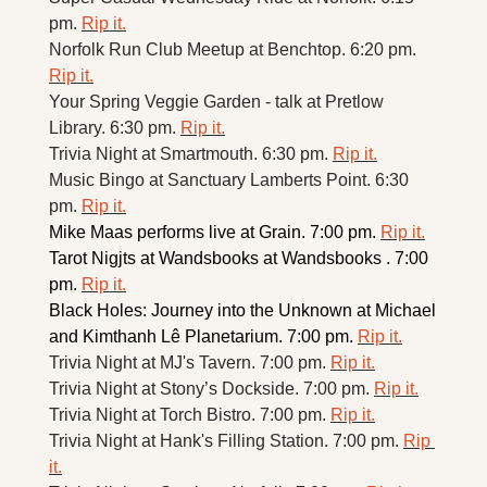
pm. 
Rip it.
Norfolk Run Club Meetup at Benchtop. 6:20 pm. 
Rip it.
Your Spring Veggie Garden - talk at Pretlow 
Library. 6:30 pm. 
Rip it.
Trivia Night at Smartmouth. 6:30 pm. 
Rip it.
Music Bingo at Sanctuary Lamberts Point. 6:30 
pm. 
Rip it.
Mike Maas performs live at Grain. 7:00 pm. 
Rip it.
Tarot Nigjts at Wandsbooks at Wandsbooks . 7:00 
pm. 
Rip it.
Black Holes: Journey into the Unknown at Michael 
and Kimthanh Lê Planetarium. 7:00 pm. 
Rip it.
Trivia Night at MJ's Tavern. 7:00 pm. 
Rip it.
Trivia Night at Stony’s Dockside. 7:00 pm. 
Rip it.
Trivia Night at Torch Bistro. 7:00 pm. 
Rip it.
Trivia Night at Hank's Filling Station. 7:00 pm. 
Rip 
it.