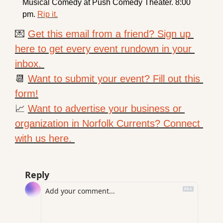
Musical Comedy at Push Comedy Theater. 8:00 
pm. 
Rip it.
💌
Get this email from a friend? Sign up 
here to get every event rundown in your 
inbox. 
📆
Want to submit your event? Fill out this 
form!
📈
Want to advertise your business or 
organization in Norfolk Currents? Connect 
with us here. 
Reply