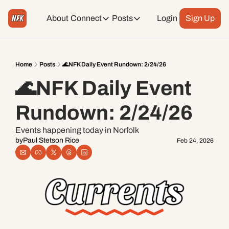
About
Connect
Posts
Login
Sign Up
Connect
Posts
Weekend Editions
Instagram
Weekend Events + Way more
Home
Posts
🌊NFK Daily Event Rundown: 2/24/26
🌊NFK Daily Event 
Daily Event Rundown
Tiktok
Today + Tomorrow Events
Rundown: 2/24/26
Facebook
Events happening today in Norfolk
by
Paul Stetson Rice
Feb 24, 2026
LinkedIn
Youtube
Spotify