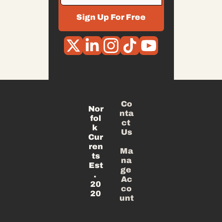
Sign Up For Free
Co
Nor
nta
fol
ct 
k 
Us
Cur
ren
Ma
ts
na
Est
ge 
. 
Ac
20
co
20
unt