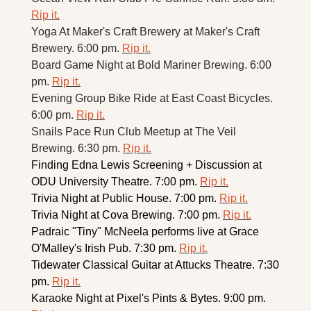
Rip it.
Yoga At Maker's Craft Brewery at Maker's Craft 
Brewery. 6:00 pm. 
Rip it.
Board Game Night at Bold Mariner Brewing. 6:00 
pm. 
Rip it.
Evening Group Bike Ride at East Coast Bicycles. 
6:00 pm. 
Rip it.
Snails Pace Run Club Meetup at The Veil 
Brewing. 6:30 pm. 
Rip it.
Finding Edna Lewis Screening + Discussion at 
ODU University Theatre. 7:00 pm. 
Rip it.
Trivia Night at Public House. 7:00 pm. 
Rip it.
Trivia Night at Cova Brewing. 7:00 pm. 
Rip it.
Padraic "Tiny" McNeela performs live at Grace 
O'Malley's Irish Pub. 7:30 pm. 
Rip it.
Tidewater Classical Guitar at Attucks Theatre. 7:30 
pm. 
Rip it.
Karaoke Night at Pixel's Pints & Bytes. 9:00 pm. 