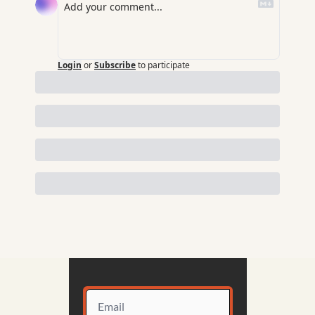
Login
or
Subscribe
to participate