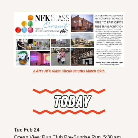
X
Threads
d’Art’s NFK Glass Circuit returns March 29th
Tue Feb 24
Ocean View Run Club Pre-Sunrise Run. 5:30 am. 