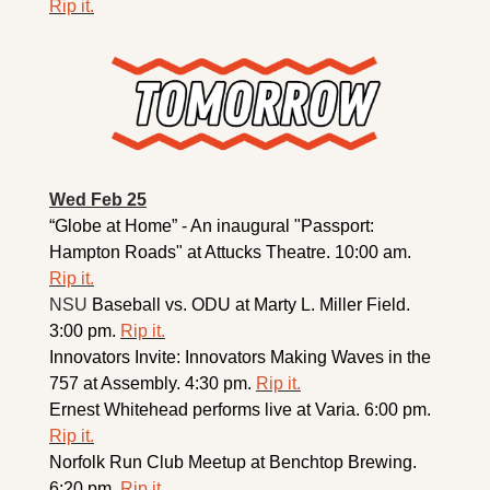
Rip it.
Wed Feb 25
“Globe at Home” - An inaugural "Passport: 
Hampton Roads" at Attucks Theatre. 10:00 am. 
Rip it.
NSU 
Baseball vs. ODU at Marty L. Miller Field. 
3:00 pm. 
Rip it.
Innovators Invite: Innovators Making Waves in the 
757 at Assembly. 4:30 pm. 
Rip it.
Ernest Whitehead performs live at Varia. 6:00 pm. 
Rip it.
Norfolk Run Club Meetup at Benchtop Brewing. 
6:20 pm. 
Rip it.