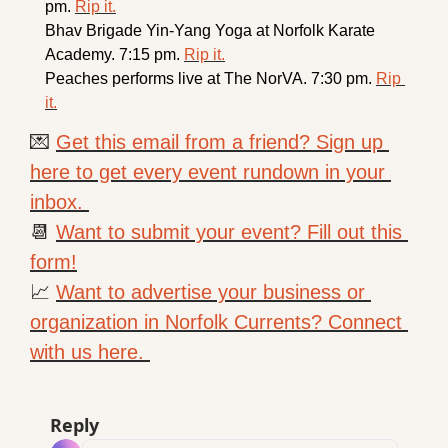
pm. 
Rip it.
Bhav Brigade 
Yin-Yang Yoga at Norfolk Karate 
Academy. 7:15 pm. 
Rip it.
Peaches performs live at The NorVA. 7:30 pm. 
Rip 
it.
💌
Get this email from a friend? Sign up 
here to get every event rundown in your 
inbox. 
📆
Want to submit your event? Fill out this 
form!
📈
Want to advertise your business or 
organization in Norfolk Currents? Connect 
with us here. 
Reply