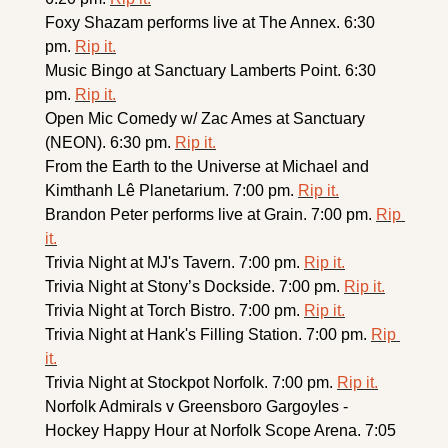
Foxy Shazam performs live at The Annex. 6:30 
pm. 
Rip it.
Music Bingo at Sanctuary Lamberts Point. 6:30 
pm. 
Rip it.
Open Mic Comedy w/ Zac Ames at Sanctuary 
(NEON). 6:30 pm. 
Rip it.
From the Earth to the Universe at Michael and 
Kimthanh Lê Planetarium. 7:00 pm. 
Rip it.
Brandon Peter performs live at Grain. 7:00 pm. 
Rip 
it.
Trivia Night at MJ's Tavern. 7:00 pm. 
Rip it.
Trivia Night at Stony’s Dockside. 7:00 pm. 
Rip it.
Trivia Night at Torch Bistro. 7:00 pm. 
Rip it.
Trivia Night at Hank's Filling Station. 7:00 pm. 
Rip 
it.
Trivia Night at Stockpot Norfolk. 7:00 pm. 
Rip it.
Norfolk Admirals v Greensboro Gargoyles - 
Hockey Happy Hour at Norfolk Scope Arena. 7:05 