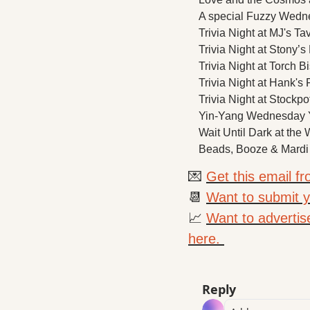
A special Fuzzy Wedne
Trivia Night at MJ's Ta
Trivia Night at Stony’s
Trivia Night at Torch Bi
Trivia Night at Hank's F
Trivia Night at Stockpo
Yin-Yang Wednesday Yo
Wait Until Dark at the 
Beads, Booze & Mardi
💌
Get this email f
📆
Want to submit yo
📈
Want to advertis
here. 
Reply