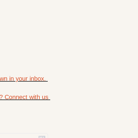
wn in your inbox. 
? Connect with us 