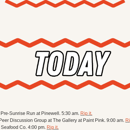
X
Threads
re-Sunrise Run at Pinewell. 5:30 am. 
Rip it.
er Discussion Group at The Gallery at Paint Pink. 9:00 am. 
Ri
k Seafood Co. 4:00 pm. 
Rip it.