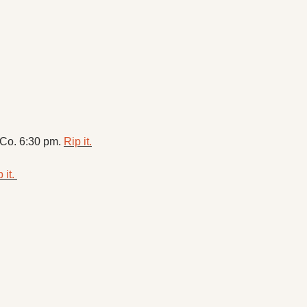
Co. 6:30 pm. 
Rip it.
 it. 