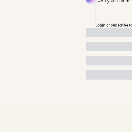
Login
or
Subscribe
t