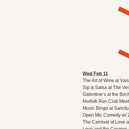
Wed Feb 11
The Art of Wine at Vari
Sip & Salsa at The Veil
Galentine’s at the Birc
Norfolk Run Club Meetu
Music Bingo at Sanctua
Open Mic Comedy w/ Z
The Carnival of Love 
Love and the Cosmos a