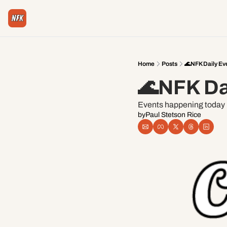
Home
Posts
🌊NFK Daily Ev
🌊NFK Da
Events happening today i
by
Paul Stetson Rice