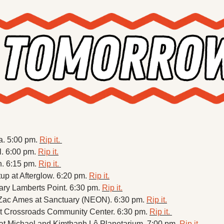
a. 5:00 pm. 
Rip it. 
. 6:00 pm. 
Rip it.
h. 6:15 pm. 
Rip it. 
p at Afterglow. 6:20 pm. 
Rip it.
ry Lamberts Point. 6:30 pm. 
Rip it.
ac Ames at Sanctuary (NEON). 6:30 pm. 
Rip it.
at Crossroads Community Center. 6:30 pm. 
Rip it. 
t Michael and Kimthanh Lê Planetarium. 7:00 pm. 
Rip it.