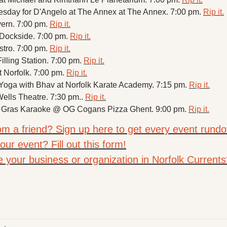
sday for D'Angelo at The Annex at The Annex. 7:00 pm. 
Rip it.
vern. 7:00 pm. 
Rip it.
 Dockside. 7:00 pm. 
Rip it.
stro. 7:00 pm. 
Rip it.
illing Station. 7:00 pm. 
Rip it.
t Norfolk. 7:00 pm. 
Rip it.
ga with Bhav at Norfolk Karate Academy. 7:15 pm. 
Rip it.
Wells Theatre. 7:30 pm.. 
Rip it.
 Gras Karaoke @ OG Cogans Pizza Ghent. 9:00 pm. 
Rip it.
rom a friend? Sign up here to get every event rundo
ur event? Fill out this form!
e your business or organization in Norfolk Currents