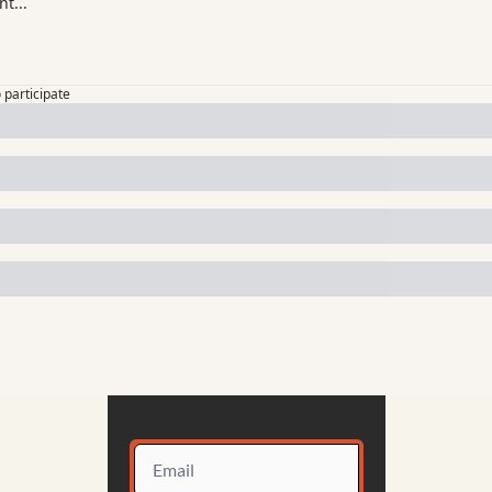
o participate