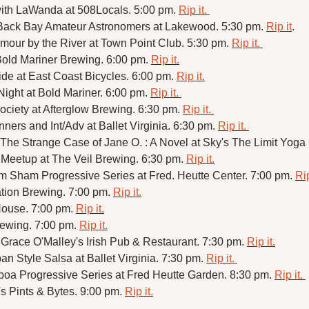
ith LaWanda at 508Locals. 5:00 pm. 
Rip it. 
 Back Bay Amateur Astronomers at Lakewood. 5:30 pm. 
Rip it
. 
ur by the River at Town Point Club. 5:30 pm. 
Rip it. 
old Mariner Brewing. 6:00 pm. 
Rip it.
e at East Coast Bicycles. 6:00 pm. 
Rip it.
ht at Bold Mariner. 6:00 pm. 
Rip it. 
ciety at Afterglow Brewing. 6:30 pm. 
Rip it. 
ners and Int/Adv at Ballet Virginia. 6:30 pm. 
Rip it. 
he Strange Case of Jane O. : A Novel at Sky's The Limit Yoga 
Meetup at The Veil Brewing. 6:30 pm. 
Rip it.
m Sham Progressive Series at Fred. Heutte Center. 7:00 pm. 
Rip
tion Brewing. 7:00 pm. 
Rip it.
House. 7:00 pm. 
Rip it.
rewing. 7:00 pm. 
Rip it.
 Grace O'Malley's Irish Pub & Restaurant. 7:30 pm. 
Rip it.
 Style Salsa at Ballet Virginia. 7:30 pm. 
Rip it. 
boa Progressive Series at Fred Heutte Garden. 8:30 pm. 
Rip it. 
s Pints & Bytes. 9:00 pm. 
Rip it.