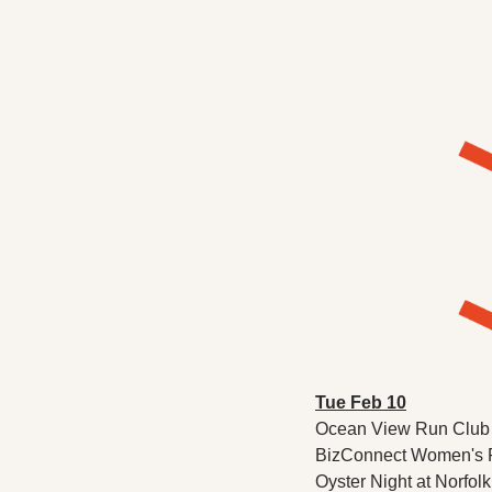
Tue Feb 10
Ocean View Run Club P
BizConnect Women's Pe
Oyster Night at Norfol