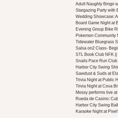
Adult Naughty Bingo w
Stargazing Party with
Wedding Showcase: Amo
Board Game Night at B
Evening Group Bike Rid
Pokemon Community Nig
Tidewater Bluegrass So
Salsa on2 Class- Begin
STL Book Club NFK || T
Snails Pace Run Club 
Harbor City Swing Shi
Sawdust & Suds at Ela
Trivia Night at Public 
Trivia Night at Cova B
Mossy performs live at
Rueda de Casino: Cuban
Harbor City Swing Bal
Karaoke Night at Pixel'