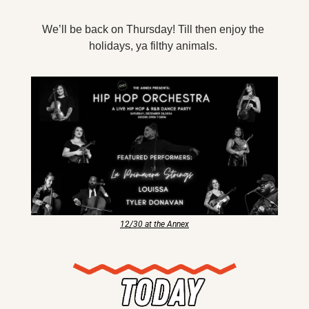
X
We’ll be back on Thursday! Till then enjoy the 
Threads
holidays, ya filthy animals. 
12/30 at the Annex