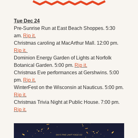
Tue Dec 24
Pre-Sunrise Run at East Beach Shoppes. 5:30 
am. 
Rip it.
Christmas caroling at MacArthur Mall. 12:00 pm. 
Rip it. 
Dominion Energy Garden of Lights at Norfolk 
Botanical Garden. 5:00 pm. 
Rip it.
Christmas Eve performances at Gershwins. 5:00 
pm. 
Rip it.
WinterFest on the Wisconsin at Nauticus. 5:00 pm. 
Rip it.
Christmas Trivia Night at Public House. 7:00 pm. 
Rip it.