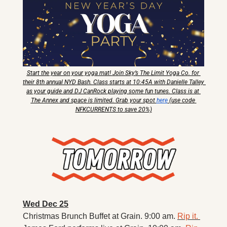
Start the year on your yoga mat! Join Sky’s The Limit Yoga Co. for 
their 8th annual NYD Bash. Class starts at 10:45A with Danielle Talley 
as your guide and DJ CanRock playing some fun tunes. Class is at 
The Annex and space is limited. Grab your spot 
here
 (use code 
NFKCURRENTS to save 20%)
Wed Dec 25
Christmas Brunch Buffet at Grain. 9:00 am. 
Rip it. 