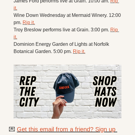
James Ford performs live at Grain. 10:00 am. 
Rip 
it.
Wine Down Wednesday at Mermaid Winery. 12:00 
pm. 
Rip it.
Troy Breslow performs live at Grain. 3:00 pm. 
Rip 
it.
Dominion Energy Garden of Lights at Norfolk 
Botanical Garden. 5:00 pm. 
Rip it.
💌
Get this email from a friend? Sign up 