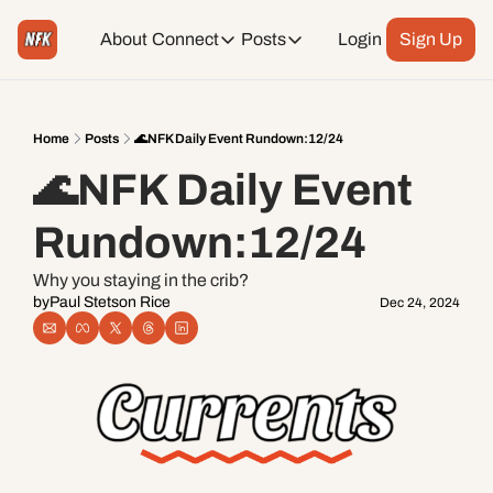
About
Connect
Posts
Login
Sign Up
Connect
Posts
Weekend Editions
Instagram
Weekend Events + Way more
Home
Posts
🌊NFK Daily Event Rundown:12/24
🌊NFK Daily Event 
Daily Event Rundown
Tiktok
Today + Tomorrow Events
Rundown:12/24
Facebook
Why you staying in the crib?
by
Paul Stetson Rice
Dec 24, 2024
LinkedIn
Youtube
Spotify