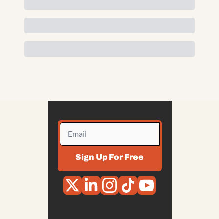
Sign Up For Free