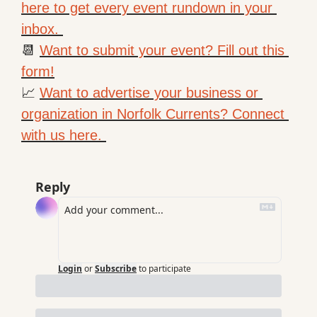
here to get every event rundown in your 
inbox. 
📆
Want to submit your event? Fill out this 
form!
📈
Want to advertise your business or 
organization in Norfolk Currents? Connect 
with us here. 
Reply
Login
or
Subscribe
to participate