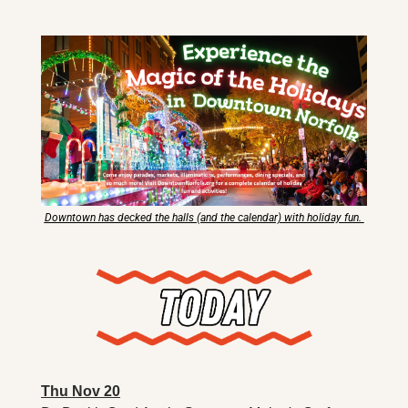
X
Threads
Downtown has decked the halls (and the calendar) with holiday fun. 
Thu Nov 20