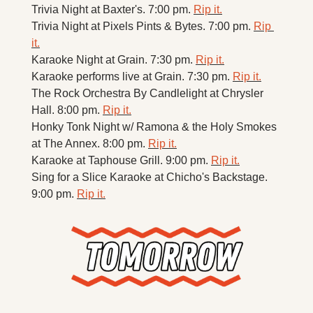
Trivia Night at Baxter's. 7:00 pm. 
Rip it.
Trivia Night at Pixels Pints & Bytes. 7:00 pm. 
Rip 
it.
Karaoke Night at Grain. 7:30 pm. 
Rip it.
Karaoke performs live at Grain. 7:30 pm. 
Rip it.
The Rock Orchestra By Candlelight at Chrysler 
Hall. 8:00 pm. 
Rip it.
Honky Tonk Night w/ Ramona & the Holy Smokes 
at The Annex. 8:00 pm. 
Rip it.
Karaoke at Taphouse Grill. 9:00 pm. 
Rip it.
Sing for a Slice Karaoke at Chicho's Backstage. 
9:00 pm. 
Rip it.