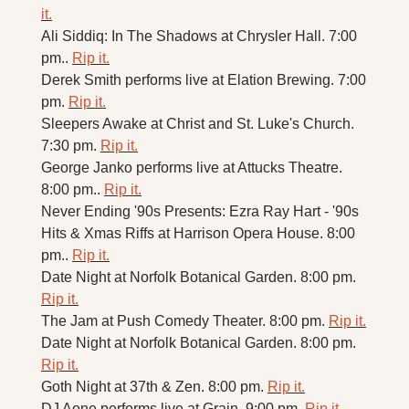
it.
Ali Siddiq: In The Shadows at Chrysler Hall. 7:00 
pm.. 
Rip it.
Derek Smith performs live at Elation Brewing. 7:00 
pm. 
Rip it.
Sleepers Awake at Christ and St. Luke's Church. 
7:30 pm. 
Rip it.
George Janko performs live at Attucks Theatre. 
8:00 pm.. 
Rip it.
Never Ending '90s Presents: Ezra Ray Hart - '90s 
Hits & Xmas Riffs at Harrison Opera House. 8:00 
pm.. 
Rip it.
Date Night at Norfolk Botanical Garden. 8:00 pm. 
Rip it.
The Jam at Push Comedy Theater. 8:00 pm. 
Rip it.
Date Night at Norfolk Botanical Garden. 8:00 pm. 
Rip it.
Goth Night at 37th & Zen. 8:00 pm. 
Rip it.
DJ Aone performs live at Grain. 9:00 pm. 
Rip it.