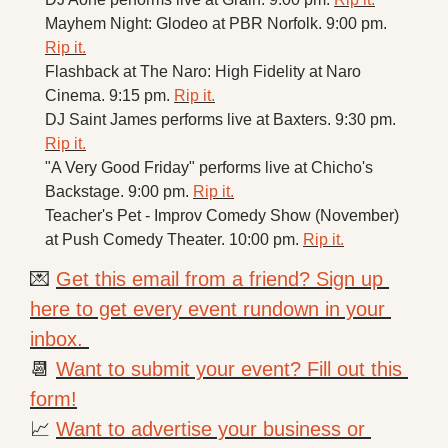
Mayhem Night: Glodeo at PBR Norfolk. 9:00 pm. 
Rip it.
Flashback at The Naro: High Fidelity at Naro 
Cinema. 9:15 pm. 
Rip it.
DJ Saint James performs live at Baxters. 9:30 pm. 
Rip it.
"A Very Good Friday" performs live at Chicho's 
Backstage. 9:00 pm. 
Rip it.
Teacher's Pet - Improv Comedy Show (November) 
at Push Comedy Theater. 10:00 pm. 
Rip it.
💌
Get this email from a friend? Sign up 
here to get every event rundown in your 
inbox. 
📆
Want to submit your event? Fill out this 
form!
📈
Want to advertise your business or 