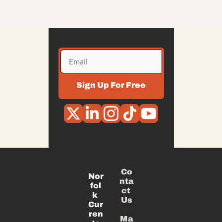
Sign Up For Free
Co
Nor
nta
fol
ct 
k 
Us
Cur
ren
Ma