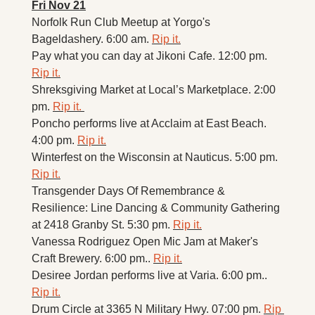
Fri Nov 21
Norfolk Run Club Meetup at Yorgo's 
Bageldashery. 6:00 am. 
Rip it.
Pay what you can day at Jikoni Cafe. 12:00 pm. 
Rip it.
Shreksgiving Market at Local’s Marketplace. 2:00 
pm. 
Rip it. 
Poncho performs live at Acclaim at East Beach. 
4:00 pm. 
Rip it.
Winterfest on the Wisconsin at Nauticus. 5:00 pm. 
Rip it.
Transgender Days Of Remembrance & 
Resilience: Line Dancing & Community Gathering 
at 2418 Granby St. 5:30 pm. 
Rip it.
Vanessa Rodriguez Open Mic Jam at Maker's 
Craft Brewery. 6:00 pm.. 
Rip it.
Desiree Jordan performs live at Varia. 6:00 pm.. 
Rip it.
Drum Circle at 3365 N Military Hwy. 07:00 pm. 
Rip 