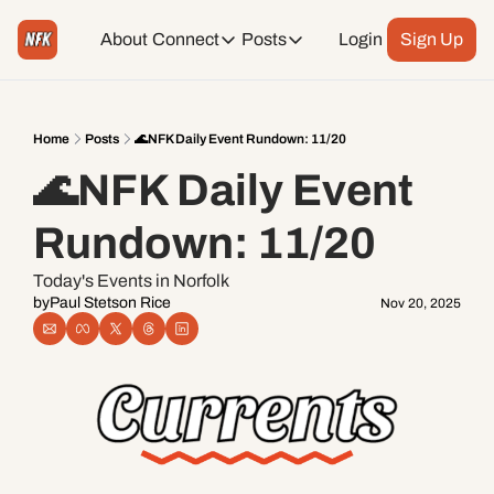
About
Connect
Posts
Login
Sign Up
Connect
Posts
Weekend Editions
Instagram
Weekend Events + Way more
Home
Posts
🌊NFK Daily Event Rundown: 11/20
🌊NFK Daily Event 
Daily Event Rundown
Tiktok
Today + Tomorrow Events
Rundown: 11/20
Facebook
Today's Events in Norfolk
by
Paul Stetson Rice
Nov 20, 2025
LinkedIn
Youtube
Spotify