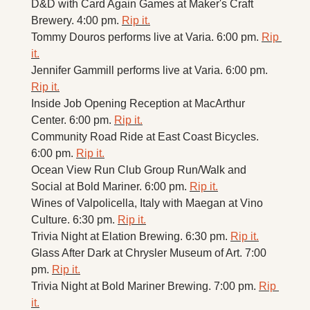
D&D with Card Again Games at Maker's Craft 
Brewery. 4:00 pm. 
Rip it.
Tommy Douros performs live at Varia. 6:00 pm. 
Rip 
it.
Jennifer Gammill performs live at Varia. 6:00 pm. 
Rip it.
Inside Job Opening Reception at MacArthur 
Center. 6:00 pm. 
Rip it.
Community Road Ride at East Coast Bicycles. 
6:00 pm. 
Rip it.
Ocean View Run Club Group Run/Walk and 
Social at Bold Mariner. 6:00 pm. 
Rip it.
Wines of Valpolicella, Italy with Maegan at Vino 
Culture. 6:30 pm. 
Rip it.
Trivia Night at Elation Brewing. 6:30 pm. 
Rip it.
Glass After Dark at Chrysler Museum of Art. 7:00 
pm. 
Rip it.
Trivia Night at Bold Mariner Brewing. 7:00 pm. 
Rip 
it.