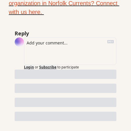
organization in Norfolk Currents? Connect 
with us here. 
Reply
Login
or
Subscribe
to participate