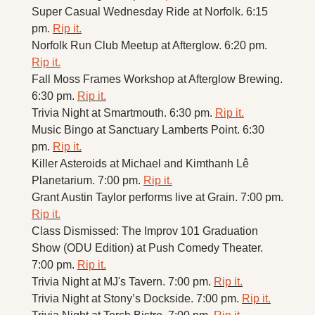
Super Casual Wednesday Ride at Norfolk. 6:15 
pm. 
Rip it.
Norfolk Run Club Meetup at Afterglow. 6:20 pm. 
Rip it.
Fall Moss Frames Workshop at Afterglow Brewing. 
6:30 pm. 
Rip it.
Trivia Night at Smartmouth. 6:30 pm. 
Rip it.
Music Bingo at Sanctuary Lamberts Point. 6:30 
pm. 
Rip it.
Killer Asteroids at Michael and Kimthanh Lê 
Planetarium. 7:00 pm. 
Rip it.
Grant Austin Taylor performs live at Grain. 7:00 pm. 
Rip it.
Class Dismissed: The Improv 101 Graduation 
Show (ODU Edition) at Push Comedy Theater. 
7:00 pm. 
Rip it.
Trivia Night at MJ's Tavern. 7:00 pm. 
Rip it.
Trivia Night at Stony’s Dockside. 7:00 pm. 
Rip it.