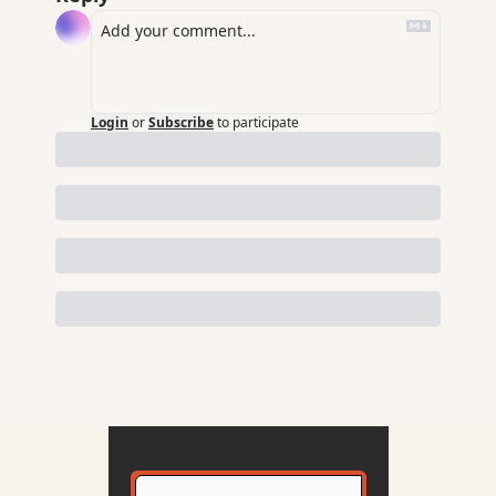
Login
or
Subscribe
to participate