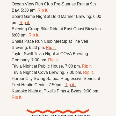
Ocean View Run Club Pre-Sunrise Run at 9th 
Bay. 5:30 am. 
Rip it.
Board Game Night at Bold Mariner Brewing. 6:00 
pm. 
Rip it.
Evening Group Bike Ride at East Coast Bicycles. 
6:00 pm. 
Rip it.
Snails Pace Run Club Meetup at The Veil 
Brewing. 6:30 pm. 
Rip it.
Taylor Swift Trivia Night at COVA Brewing 
Company. 7:00 pm. 
Rip it.
Trivia Night at Public House. 7:00 pm. 
Rip it.
Trivia Night at Cova Brewing. 7:00 pm. 
Rip it.
Harbor City Swing Balboa Progressive Series at 
Fred Heutte Center. 7:50pm. 
Rip it. 
Karaoke Night at Pixel's Pints & Bytes. 9:00 pm. 
Rip it.