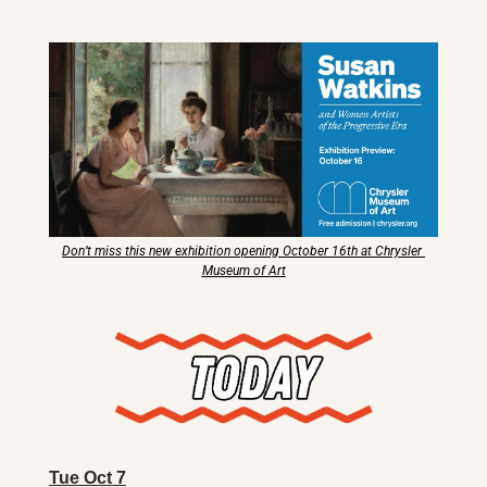
X
Threads
Don’t miss this new exhibition opening October 16th at Chrysler 
Museum of Art
Tue Oct 7