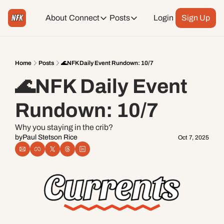
About
Connect
Posts
Login
Sign Up
Connect
Posts
Weekend Editions
Instagram
Weekend Events + Way more
Home
Posts
🌊NFK Daily Event Rundown: 10/7
🌊NFK Daily Event 
Daily Event Rundown
Tiktok
Today + Tomorrow Events
Rundown: 10/7
Facebook
Why you staying in the crib?
by
Paul Stetson Rice
Oct 7, 2025
LinkedIn
Youtube
Spotify