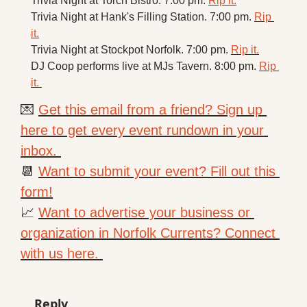
Trivia Night at Torch Bistro. 7:00 pm. 
Rip it.
Trivia Night at Hank's Filling Station. 7:00 pm. 
Rip 
it.
Trivia Night at Stockpot Norfolk. 7:00 pm. 
Rip it.
DJ Coop performs live at MJs Tavern. 8:00 pm. 
Rip 
it. 
💌
Get this email from a friend? Sign up 
here to get every event rundown in your 
inbox. 
📆
Want to submit your event? Fill out this 
form!
📈
Want to advertise your business or 
organization in Norfolk Currents? Connect 
with us here. 
Reply