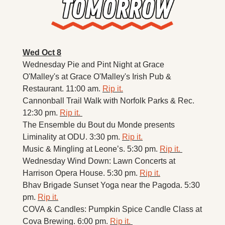
Wed Oct 8
Wednesday Pie and Pint Night at Grace 
O'Malley's at Grace O'Malley's Irish Pub & 
Restaurant. 11:00 am. 
Rip it.
Cannonball Trail Walk with Norfolk Parks & Rec. 
12:30 pm. 
Rip it. 
The Ensemble du Bout du Monde presents 
Liminality at ODU. 3:30 pm. 
Rip it.
Music & Mingling at Leone’s. 5:30 pm. 
Rip it. 
Wednesday Wind Down: Lawn Concerts at 
Harrison Opera House. 5:30 pm. 
Rip it.
Bhav Brigade Sunset Yoga near the Pagoda. 5:30 
pm. 
Rip it.
COVA & Candles: Pumpkin Spice Candle Class at 
Cova Brewing. 6:00 pm. 
Rip it. 