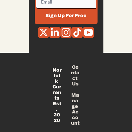
Sign Up For Free
Co
Nor
nta
fol
ct 
k 
Us
Cur
ren
Ma
ts
na
Est
ge 
. 
Ac
20
co
20
unt