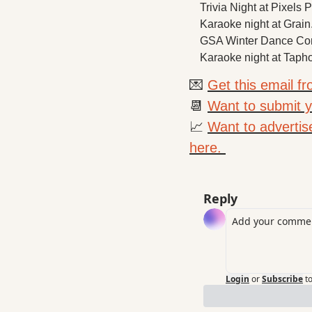
Trivia Night at Pixels 
Karaoke night at Grain
GSA Winter Dance Conc
Karaoke night at Tapho
💌
Get this email f
📆
Want to submit yo
📈
Want to advertis
here. 
Reply
Login
or
Subscribe
t