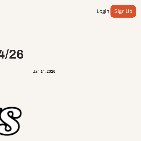
Login
Sign Up
Podcast
ay more
City Council
4/26
n
ents
Jan 14, 2026