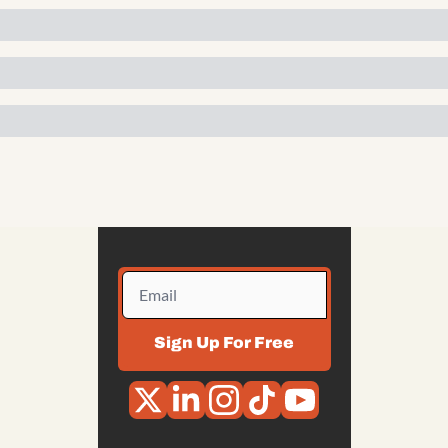
Sign Up For Free