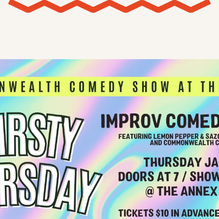
X
Threads