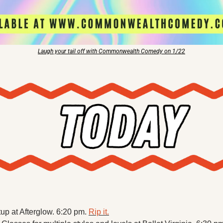
Laugh your tail off with Commonwealth Comedy on 1/22
p at Afterglow. 6:20 pm. 
Rip it.