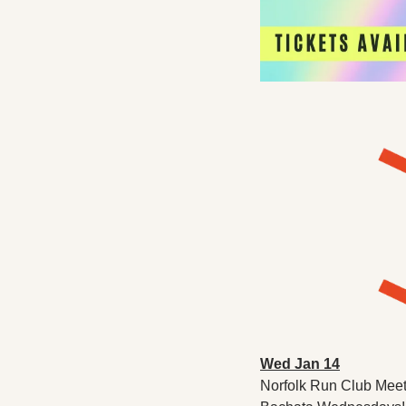
Wed Jan 14
Norfolk Run Club Meetu