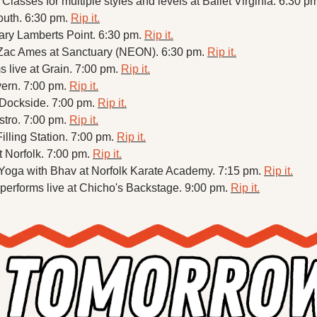
asses for multiple styles and levels at Ballet Virginia. 6:30 pm
outh. 6:30 pm. 
Rip it.
ry Lamberts Point. 6:30 pm. 
Rip it.
ac Ames at Sanctuary (NEON). 6:30 pm. 
Rip it.
 live at Grain. 7:00 pm. 
Rip it.
vern. 7:00 pm. 
Rip it.
 Dockside. 7:00 pm. 
Rip it.
stro. 7:00 pm. 
Rip it.
illing Station. 7:00 pm. 
Rip it.
t Norfolk. 7:00 pm. 
Rip it.
ga with Bhav at Norfolk Karate Academy. 7:15 pm. 
Rip it.
performs live at Chicho's Backstage. 9:00 pm. 
Rip it.