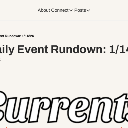
About
Connect
Posts
Connect
Posts
Weekend Editions
Instagram
Weekend Events + W
ent Rundown: 1/14/26
ily Event Rundown: 1/1
Daily Event Rundow
Tiktok
Today + Tomorrow Ev
k
Facebook
LinkedIn
Youtube
Spotify