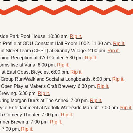
thside Park Pool House. 10:30 am. 
Rip it.
n Profile at ODU Constant Hall Room 1002. 11:30 am. 
Rip it.
 Street Team (CEST) at Grandy Village. 2:00 pm. 
Rip it.
ning Reception at d'Art Center. 5:30 pm. 
Rip it.
rms live at Varia. 6:00 pm. 
Rip it.
t East Coast Bicycles. 6:00 pm. 
Rip it.
Group Run/Walk and Social at Longboards. 6:00 pm. 
Rip it.
en Play at Maker's Craft Brewery. 6:30 pm. 
Rip it.
 Brewing. 6:30 pm. 
Rip it.
turing Morgan Burrs at The Annex. 7:00 pm. 
Rip it.
yce Entertainment at Norfolk Waterside Marriott. 7:00 pm. 
Rip it.
h Comedy Theater. 7:00 pm. 
Rip it.
riner Brewing. 7:00 pm. 
Rip it.
. 7:00 pm. 
Rip it.