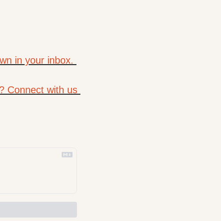
wn in your inbox. 
? Connect with us 