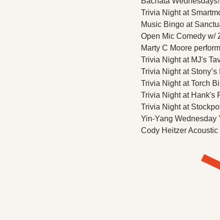
Bachata Wednesdays! Cl
Trivia Night at Smartm
Music Bingo at Sanctua
Open Mic Comedy w/ Z
Marty C Moore performs
Trivia Night at MJ's Ta
Trivia Night at Stony’s
Trivia Night at Torch Bi
Trivia Night at Hank's F
Trivia Night at Stockpo
Yin-Yang Wednesday Yo
Cody Heitzer Acoustic 