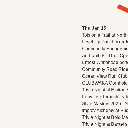
Thu Jan 15
Tots on a Trail at Nor
Level Up Your LinkedI
Community Engagement
Art Exhibits - Dual Ope
Ernest Whitehead perfo
Community Road Ride a
Ocean View Run Club 
CLUBWAKA Cornhole Op
Trivia Night at Elation
Fonville x Fribush fea
Style Masters 2026 - N
Improv Alchemy at Pus
Trivia Night at Bold Ma
Trivia Night at Baxter's