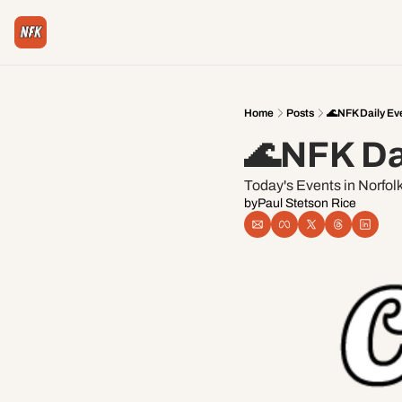
Home
Posts
🌊NFK Daily Ev
🌊NFK Da
Today's Events in Norfol
by
Paul Stetson Rice