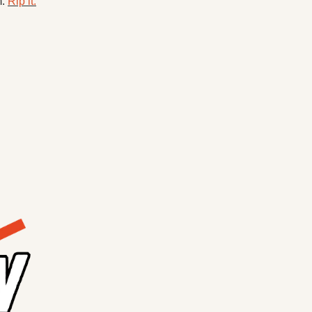
. 
Rip it.