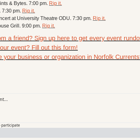
Pints & Bytes. 7:00 pm. 
Rip it.
. 7:30 pm. 
Rip it.
ert at University Theatre ODU. 7:30 pm. 
Rip it.
use Grill. 9:00 pm. 
Rip it.
rom a friend? Sign up here to get every event rundo
ur event? Fill out this form!
e your business or organization in Norfolk Currents
o participate