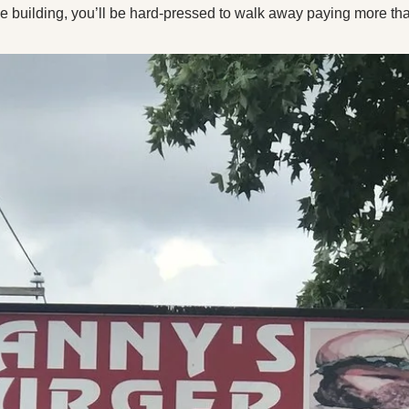
X
he building, you’ll be hard-pressed to walk away paying more than
Threads