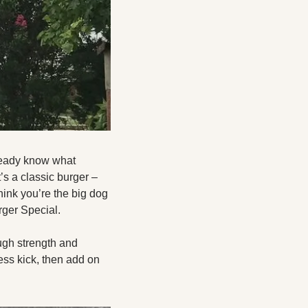
ready know what 
s a classic burger – 
ink you’re the big dog 
ger Special. 
ugh strength and 
ss kick, then add on 