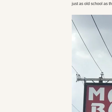
just as old school as t