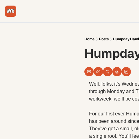
Home
Posts
Humpday Hambu
Humpday 
Well, folks, it’s Wedne
through Monday and Tue
workweek, we’ll be cov
For our first ever Hum
has been around since 
They’ve got a small, ol
a single roof. You’ll fe