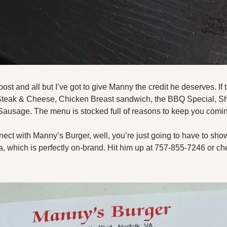
post and all but I’ve got to give Manny the credit he deserves. If t
 Steak & Cheese, Chicken Breast sandwich, the BBQ Special, Sh
Sausage. The menu is stocked full of reasons to keep you coming
nnect with Manny’s Burger, well, you’re just going to have to sho
, which is perfectly on-brand. Hit him up at 757-855-7246 or che