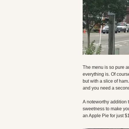
The menu is so pure and
everything is. Of cours
but with a slice of ham
and you need a second 
A noteworthy addition t
sweetness to make your 
an Apple Pie for just $1