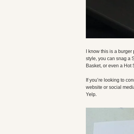
I know this is a burger 
style, you can snag a
Basket, or even a Hot 
If you’re looking to co
website or social media
Yelp. 