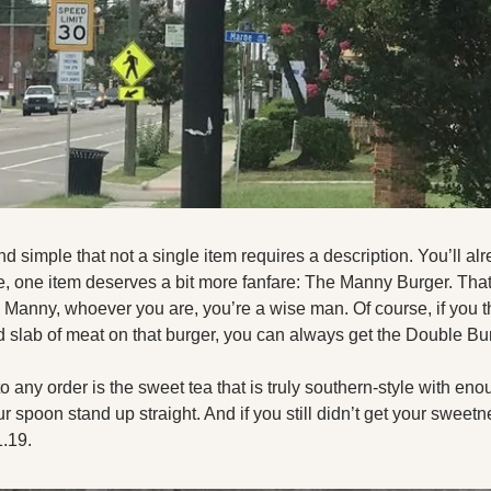
 simple that not a single item requires a description. You’ll al
e, one item deserves a bit more fanfare: The Manny Burger. That’
. Manny, whoever you are, you’re a wise man. Of course, if you th
slab of meat on that burger, you can always get the Double Bur
o any order is the sweet tea that is truly southern-style with eno
spoon stand up straight. And if you still didn’t get your sweetne
.19. 