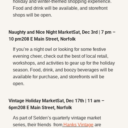
holiday and winter-themed shopping experience. 
Food and drink will be available, and storefront 
shops will be open.
Naughty and Nice Night Market
Sat, Dec 3rd | 7 pm – 
10 pm
208 E Main Street, Norfolk
If you’re a night owl or looking for some festive 
evening cheer, check out the best of local retail, 
workshops, and activities to gear up for the holiday 
season. Food, drink, and boozy beverages will be 
available for purchase, and storefronts will be 
open.
Vintage Holiday Market
Sat, Dec 17th | 11 am – 
6pm
208 E Main Street, Norfolk
As part of Selden’s quarterly vintage market 
series, their friends  from
 Hanks Vintage
 are 