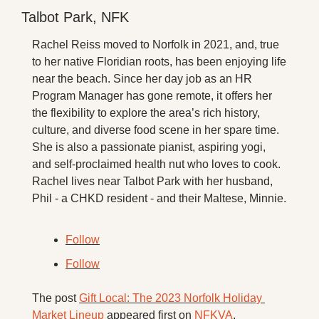
Talbot Park, NFK
Rachel Reiss moved to Norfolk in 2021, and, true 
to her native Floridian roots, has been enjoying life 
near the beach. Since her day job as an HR 
Program Manager has gone remote, it offers her 
the flexibility to explore the area’s rich history, 
culture, and diverse food scene in her spare time. 
She is also a passionate pianist, aspiring yogi, 
and self-proclaimed health nut who loves to cook. 
Rachel lives near Talbot Park with her husband, 
Phil - a CHKD resident - and their Maltese, Minnie.
Follow
Follow
The post 
Gift Local: The 2023 Norfolk Holiday 
Market Lineup
 appeared first on 
NFKVA
.