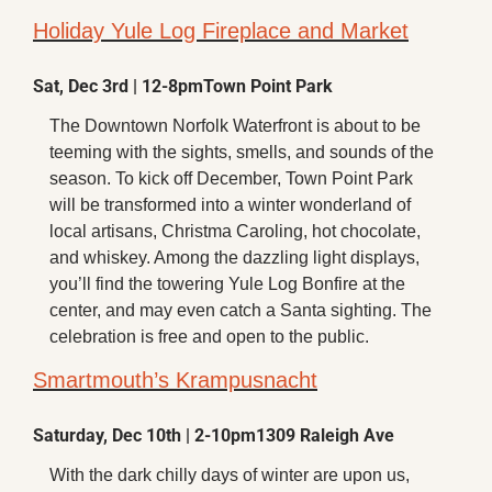
Holiday Yule Log Fireplace and Market
Sat, Dec 3rd | 12-8pm
Town Point Park
The Downtown Norfolk Waterfront is about to be 
teeming with the sights, smells, and sounds of the 
season. To kick off December, Town Point Park 
will be transformed into a winter wonderland of 
local artisans, Christma Caroling, hot chocolate, 
and whiskey. Among the dazzling light displays, 
you’ll find the towering Yule Log Bonfire at the 
center, and may even catch a Santa sighting. The 
celebration is free and open to the public.
Smartmouth’s Krampusnacht
Saturday, Dec 10th | 2-10pm
1309 Raleigh Ave
With the dark chilly days of winter are upon us, 