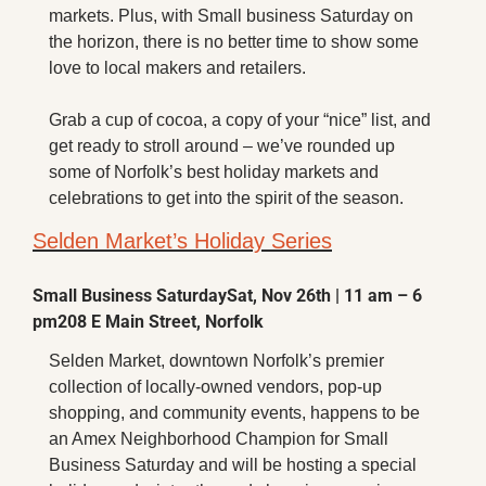
X
markets. Plus, with Small business Saturday on 
the horizon, there is no better time to show some 
Threads
love to local makers and retailers. 
Grab a cup of cocoa, a copy of your “nice” list, and 
get ready to stroll around – we’ve rounded up 
some of Norfolk’s best holiday markets and 
celebrations to get into the spirit of the season.
Selden Market’s Holiday Series
Small Business Saturday
Sat, Nov 26th | 11 am – 6 
pm
208 E Main Street, Norfolk
Selden Market, downtown Norfolk’s premier 
collection of locally-owned vendors, pop-up 
shopping, and community events, happens to be 
an Amex Neighborhood Champion for Small 
Business Saturday and will be hosting a special 