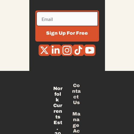
Sign Up For Free
Co
Nor
nta
fol
ct 
k 
Us
Cur
ren
Ma
ts
na
Est
ge 
. 
Ac
20