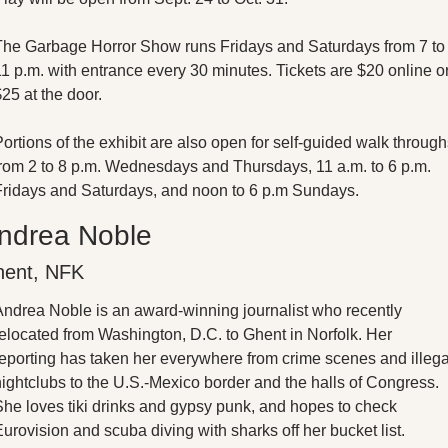
The Garbage Horror Show runs Fridays and Saturdays from 7 to 
1 p.m. with entrance every 30 minutes. Tickets are $20 online or
25 at the door. 
ortions of the exhibit are also open for self-guided walk through
from 2 to 8 p.m. Wednesdays and Thursdays, 11 a.m. to 6 p.m. 
Fridays and Saturdays, and noon to 6 p.m Sundays. 
ndrea Noble
ent, NFK
Andrea Noble is an award-winning journalist who recently 
elocated from Washington, D.C. to Ghent in Norfolk. Her 
reporting has taken her everywhere from crime scenes and illegal
ightclubs to the U.S.-Mexico border and the halls of Congress. 
She loves tiki drinks and gypsy punk, and hopes to check 
urovision and scuba diving with sharks off her bucket list.