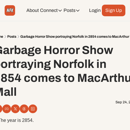
About
Connect
Posts
Login
Sign Up
Connect
Posts
Weekend Editions
Instagram
Weekend Events + Way more
me
Posts
Garbage Horror Show portraying Norfolk in 2854 comes to MacArthur 
arbage Horror Show 
Daily Event Rundown
Tiktok
Today + Tomorrow Events
ortraying Norfolk in 
Facebook
854 comes to MacArthur
LinkedIn
all
Youtube
Sep 24, 
Spotify
The year is 2854. 