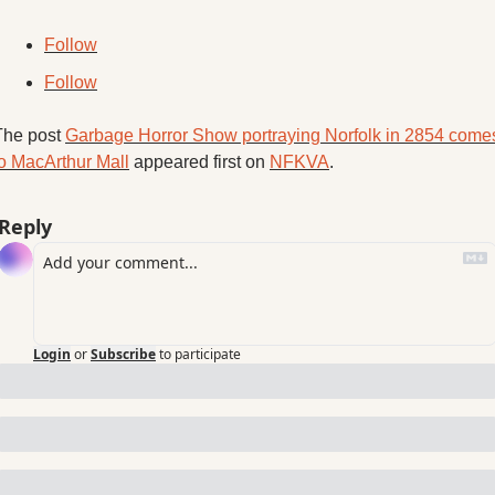
Follow
Follow
The post 
Garbage Horror Show portraying Norfolk in 2854 comes
to MacArthur Mall
 appeared first on 
NFKVA
.
Reply
Login
or
Subscribe
to participate