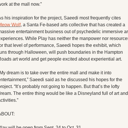
ork at the mall now.”
As his inspiration for the project, Saeedi most frequently cites 
Meow Wolf
, a Santa Fe-based arts collective that has created a 
massive entertainment business out of psychedelic immersive art
experiences. While Play has neither the manpower nor resources
or that level of performance, Saeedi hopes the exhibit, which 
runs through Halloween, will push boundaries in the Hampton 
oads art world and get people excited about experiential art. 
My dream is to take over the entire mall and make it into 
entertainment,” Saeedi said as he discussed his hopes for the 
roject. “It’s probably not going to happen. But that’s the lofty 
ream. The entire thing would be like a Disneyland full of art and 
ctivities.”
ABOUT:
lay will be open from Sept. 24 to Oct. 31.