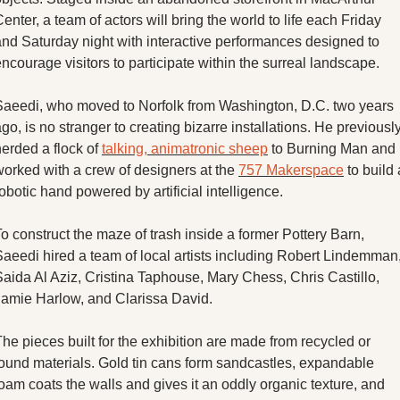
enter, a team of actors will bring the world to life each Friday 
and Saturday night with interactive performances designed to 
ncourage visitors to participate within the surreal landscape. 
Saeedi, who moved to Norfolk from Washington, D.C. two years 
go, is no stranger to creating bizarre installations. He previously
erded a flock of 
talking, animatronic sheep
 to Burning Man and 
worked with a crew of designers at the 
757 Makerspace
 to build 
obotic hand powered by artificial intelligence. 
o construct the maze of trash inside a former Pottery Barn, 
Saeedi hired a team of local artists including Robert Lindemman,
aida Al Aziz, Cristina Taphouse, Mary Chess, Chris Castillo, 
Jamie Harlow, and Clarissa David. 
he pieces built for the exhibition are made from recycled or 
found materials. Gold tin cans form sandcastles, expandable 
oam coats the walls and gives it an oddly organic texture, and 