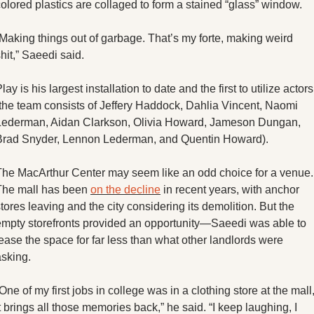
olored plastics are collaged to form a stained “glass” window.
Making things out of garbage. That’s my forte, making weird 
hit,” Saeedi said. 
lay is his largest installation to date and the first to utilize actors 
(the team consists of Jeffery Haddock, Dahlia Vincent, Naomi 
Lederman, Aidan Clarkson, Olivia Howard, Jameson Dungan, 
Brad Snyder, Lennon Lederman, and Quentin Howard). 
The MacArthur Center may seem like an odd choice for a venue. 
The mall has been 
on the decline
 in recent years, with anchor 
tores leaving and the city considering its demolition. But the 
empty storefronts provided an opportunity—Saeedi was able to 
ease the space for far less than what other landlords were 
sking. 
One of my first jobs in college was in a clothing store at the mall,
t brings all those memories back,” he said. “I keep laughing, I 