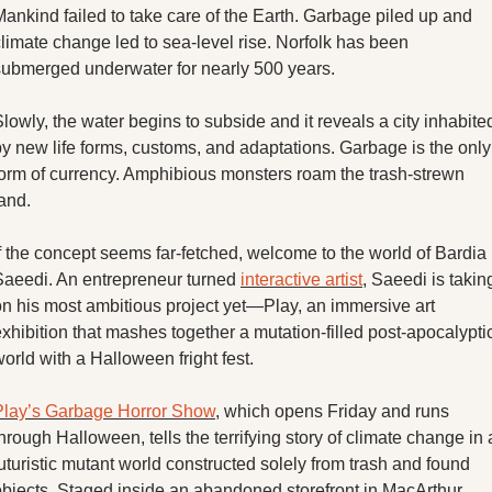
X
ankind failed to take care of the Earth. Garbage piled up and 
limate change led to sea-level rise. Norfolk has been 
Threads
submerged underwater for nearly 500 years. 
lowly, the water begins to subside and it reveals a city inhabited
y new life forms, customs, and adaptations. Garbage is the only 
form of currency. Amphibious monsters roam the trash-strewn 
and. 
f the concept seems far-fetched, welcome to the world of Bardia 
Saeedi. An entrepreneur turned 
interactive artist
, Saeedi is taking
on his most ambitious project yet—Play, an immersive art 
xhibition that mashes together a mutation-filled post-apocalyptic
orld with a Halloween fright fest. 
Play’s Garbage Horror Show
, which opens Friday and runs 
hrough Halloween, tells the terrifying story of climate change in a
uturistic mutant world constructed solely from trash and found 
objects. Staged inside an abandoned storefront in MacArthur 