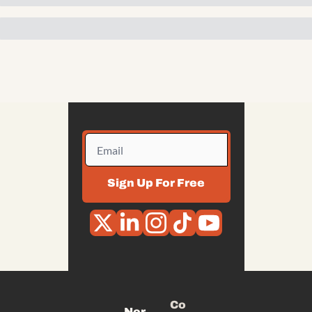
Sign Up For Free
Co
Nor