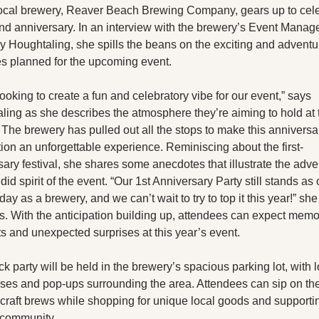
X
local brewery, Reaver Beach Brewing Company, gears up to cele
nd anniversary. In an interview with the brewery’s Event Manager
Threads
y Houghtaling, she spills the beans on the exciting and adventu
ies planned for the upcoming event.
ooking to create a fun and celebratory vibe for our event,” says 
ling as she describes the atmosphere they’re aiming to hold at t
. The brewery has pulled out all the stops to make this anniversar
ion an unforgettable experience. Reminiscing about the first-
ary festival, she shares some anecdotes that illustrate the adve
id spirit of the event. “Our 1st Anniversary Party still stands as o
day as a brewery, and we can’t wait to try to top it this year!” she 
s. With the anticipation building up, attendees can expect memo
 and unexpected surprises at this year’s event.
k party will be held in the brewery’s spacious parking lot, with l
ses and pop-ups surrounding the area. Attendees can sip on thei
 craft brews while shopping for unique local goods and supportin
 community.