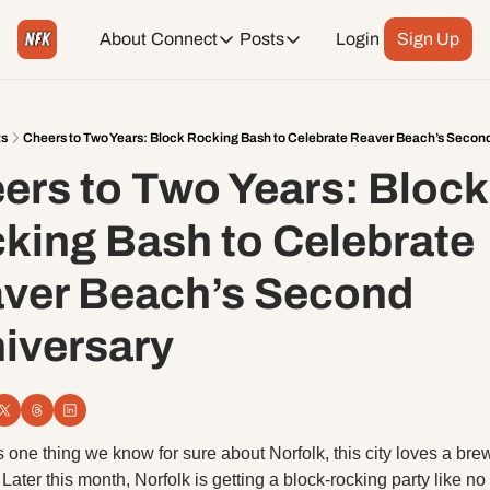
About
Connect
Posts
Login
Sign Up
Connect
Posts
Weekend Editions
Instagram
Weekend Events + Way more
ts
Cheers to Two Years: Block Rocking Bash to Celebrate Reaver Beach’s Secon
ers to Two Years: Block 
Daily Event Rundown
Tiktok
Today + Tomorrow Events
king Bash to Celebrate 
Facebook
ver Beach’s Second 
LinkedIn
iversary 
Youtube
Spotify
’s one thing we know for sure about Norfolk, this city loves a brew
. Later this month, Norfolk is getting a block-rocking party like no 