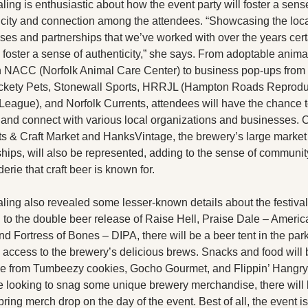
ing is enthusiastic about how the event party will foster a sense
icity and connection among the attendees. “Showcasing the loca
ses and partnerships that we’ve worked with over the years certa
 foster a sense of authenticity,” she says. From adoptable animal
th NACC (Norfolk Animal Care Center) to business pop-ups from 
kety Pets, Stonewall Sports, HRRJL (Hampton Roads Reproduc
 League), and Norfolk Currents, attendees will have the chance t
 and connect with various local organizations and businesses. C
rts & Craft Market and HanksVintage, the brewery’s large market 
ships, will also be represented, adding to the sense of communit
rie that craft beer is known for.
ing also revealed some lesser-known details about the festival. 
 to the double beer release of Raise Hell, Praise Dale – America
d Fortress of Bones – DIPA, there will be a beer tent in the parki
 access to the brewery’s delicious brews. Snacks and food will b
le from Tumbeezy cookies, Gocho Gourmet, and Flippin’ Hangry.
se looking to snag some unique brewery merchandise, there will 
ring merch drop on the day of the event. Best of all, the event is 