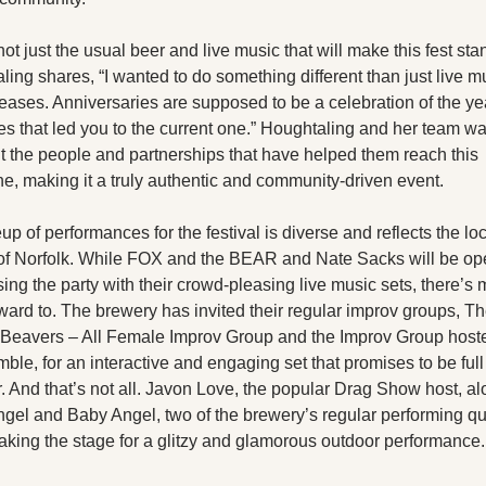
 not just the usual beer and live music that will make this fest stan
ing shares, “I wanted to do something different than just live m
leases. Anniversaries are supposed to be a celebration of the ye
s that led you to the current one.” Houghtaling and her team wan
t the people and partnerships that have helped them reach this 
ne, making it a truly authentic and community-driven event.
up of performances for the festival is diverse and reflects the loc
 of Norfolk. While FOX and the BEAR and Nate Sacks will be op
ing the party with their crowd-pleasing live music sets, there’s m
ward to. The brewery has invited their regular improv groups, Th
Beavers – All Female Improv Group and the Improv Group hoste
ble, for an interactive and engaging set that promises to be full 
. And that’s not all. Javon Love, the popular Drag Show host, alo
gel and Baby Angel, two of the brewery’s regular performing qu
taking the stage for a glitzy and glamorous outdoor performance.