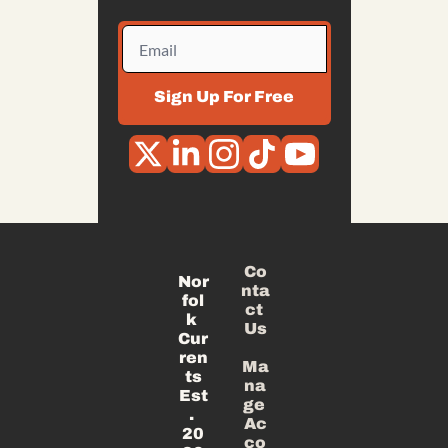
Sign Up For Free
Co
Nor
nta
fol
ct 
k 
Us
Cur
ren
Ma
ts
na
Est
ge 
. 
Ac
20
co