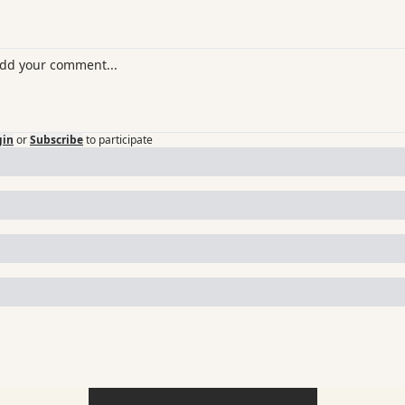
gin
or
Subscribe
to participate