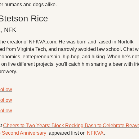
for humans and dogs alike. 
Stetson Rice
a, NFK
 the creator of NFKVA.com. He was born and raised in Norfolk, 
ed from Virginia Tech, and narrowly avoided law school. Chat wi
conomics, entrepreneurship, hip-hop, and hiking. When he's not 
on five different projects, you'll catch him sharing a beer with fri
brewery.
ollow
ollow
ollow
t 
Cheers to Two Years: Block Rocking Bash to Celebrate Reave
 Second Anniversary 
 appeared first on 
NFKVA
.