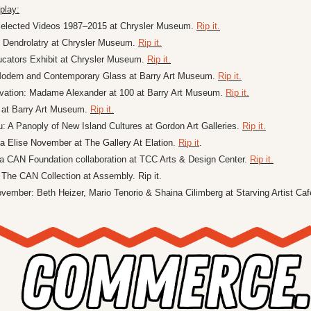
play:
Selected Videos 1987–2015 at Chrysler Museum. 
Rip it.
 Dendrolatry at Chrysler Museum. 
Rip it.
ucators Exhibit at Chrysler Museum. 
Rip it.
Modern and Contemporary Glass at Barry Art Museum. 
Rip it.
vation: Madame Alexander at 100 at Barry Art Museum. 
Rip it.
e at Barry Art Museum. 
Rip it.
A Panoply of New Island Cultures at Gordon Art Galleries. 
Rip it.
a Elise November at The Gallery At Elation
. 
Rip it
. 
 a CAN Foundation collaboration at TCC Arts & Design Center. 
Rip it.
 The CAN Collection at Assembly. Rip it.
ovember: Beth Heizer, Mario Tenorio & Shaina Cilimberg at Starving Artist Caf