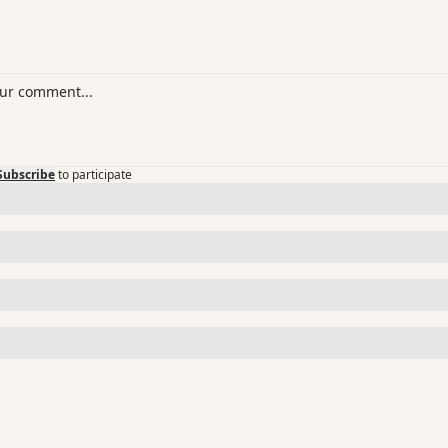
Subscribe
to participate