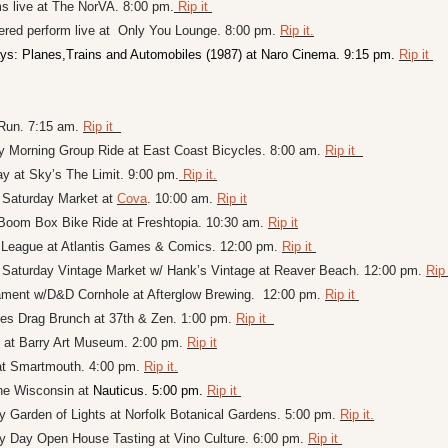
 live at 
The NorVA. 8:00 pm.
 Rip it 
red perform live at  Only You Lounge. 8:00 pm. 
Rip it.
ys: Planes,Trains and Automobiles (1987) at Naro Cinema. 9:15 pm. 
Rip it 
un. 7:15 am. 
Rip it  
y Morning Group Ride at East Coast Bicycles. 8:00 am. 
Rip it  
ay at Sky’s The Limit. 9:00 pm.
 Rip it.
Saturday Market at 
Cova
. 10:00 am. 
Rip it
 Boom Box Bike Ride at Freshtopia. 10:30 am. 
Rip it
League at 
Atlantis Games & Comics. 12:00 pm. 
Rip it 
Saturday Vintage Market w/ Hank’s Vintage at Reaver Beach. 12:00 pm. 
Rip 
ment w/D&D Cornhole at Afterglow Brewing.  12:00 pm. 
Rip it 
es Drag Brunch at 37th & Zen. 1:00 pm. 
Rip it  
at Barry Art Museum. 2:00 pm. 
Rip it
at Smartmouth. 4:00 pm. 
Rip it.
he Wisconsin at 
Nauticus. 5:00 pm. 
Rip it 
 Garden of Lights at Norfolk Botanical Gardens. 5:00 pm. 
Rip it.
ly Day Open House Tasting at 
Vino Culture. 6:00 pm. 
Rip it 