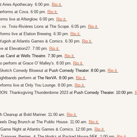
 Aries Apothecary. 6:00 pm. 
Rip it.
performs at Cova. 6:00 pm. 
Rip it.
rms live at Afterglow. 6:00 pm. 
Rip it.
s vs. Trois-Rivières Lions at The Scope. 6:05 pm. 
Rip it 
forms live at Elation Brewing. 6:30 pm. 
Rip it 
Yugioh at 
Atlantis Games & Comics. 6:30 pm. 
Rip it 
ve at 
Elevation27. 7:00 pm. 
Rip it 
as Carol at Wells Theatre. 7:30 pm. 
Rip it 
perform at Grace O' Malley's. 8:00 pm. 
Rip it 
Sketch Comedy Blowout at 
Push Comedy Theater. 8:00 pm. 
Rip it 
ightbands perform at 
The NorVA. 8:00 pm. 
Rip it 
forms live at Only You Lounge. 8:00 pm. 
Rip it.
: Thanksgiving Thunderdome 2023 at 
Push Comedy Theater. 10:00 pm. 
R
 Cleanup at Bold Mariner. 11:00 am. 
Rip it 
els Drag Brunch at The Public House. 11:00 am. 
Rip it.
 Game Night at Atlantis Games & Comics. 12:00 pm. 
Rip it 
 Turnover, Berries, & The Hookz at Packed House NFK. 1:00 pm. 
Rip it. 