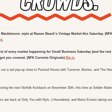
Macklemore -style at Reaver Beach’s Vintage Market this Saturday. (NFK
it.
ist of every market happening for Small Business Saturday (and the rest o
got you covered. 
(NFK Currents Originals) 
Rip it.
ocking the next Norfolk Kickback on November 30th, this time at Selden Marke