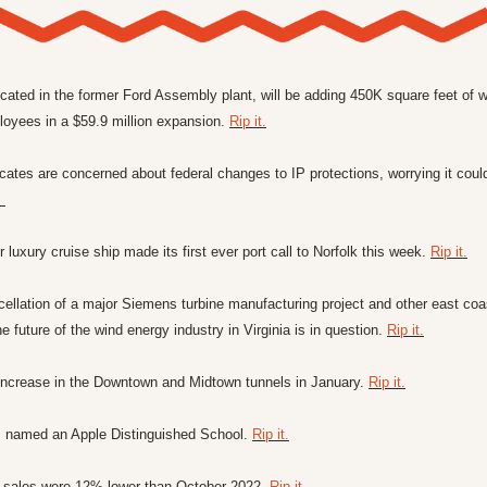
ocated in the former Ford Assembly plant, will be adding 450K square feet of 
oyees in a $59.9 million expansion. 
Rip it.
ates are concerned about federal changes to IP protections, worrying it could 
. 
luxury cruise ship made its first ever port call to Norfolk this week. 
Rip it.
ellation of a major Siemens turbine manufacturing project and other east coas
he future of the wind energy industry in Virginia is in question. 
Rip it.
o increase in the Downtown and Midtown tunnels in January. 
Rip it.
 named an Apple Distinguished School. 
Rip it.
 sales were 12% lower than October 2022. 
Rip it.