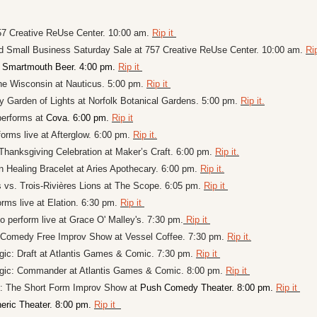
7 Creative ReUse Center. 10:00 am. 
Rip it 
d Small Business Saturday Sale at 757 Creative ReUse Center. 10:00 am. 
Rip
 
Smartmouth Beer. 4:00 pm. 
Rip it 
he Wisconsin at Nauticus. 5:00 pm. 
Rip it 
 Garden of Lights at Norfolk Botanical Gardens. 5:00 pm. 
Rip it.
performs at 
Cova. 6:00 pm. 
Rip it
orms live at Afterglow. 6:00 pm. 
Rip it.
 Thanksgiving Celebration at Maker’s Craft. 6:00 pm. 
Rip it.
 Healing Bracelet at Aries Apothecary. 6:00 pm. 
Rip it.
 vs. Trois-Rivières Lions at 
The Scope
. 6:05 pm. 
Rip it 
rms live at Elation. 6:30 pm. 
Rip it 
perform live at Grace O' Malley's. 7:30 pm.
 Rip it 
omedy Free Improv Show at Vessel Coffee. 7:30 pm. 
Rip it.
ic: Draft at 
Atlantis Games & Comic. 7:30 pm. 
Rip it 
agic: Commander at 
Atlantis Games & Comic. 8:00 pm. 
Rip it 
: The Short Form Improv Show at 
Push Comedy Theater. 8:00 pm. 
Rip it 
eric Theater. 8:00 pm. 
Rip it  