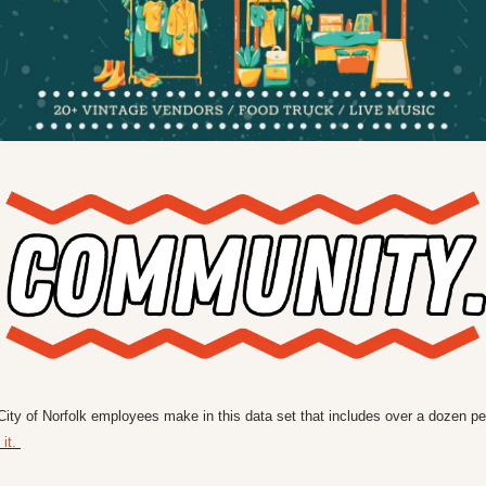
ty of Norfolk employees make in this data set that includes over a dozen pe
it. 