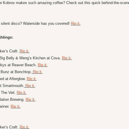
 Kobros makes such amazing coffee? Check out this quick behind-the-scene
 silent disco? Waterside has you covered! 
Rip it.
htings:
er’s Craft. 
Rip it.
Big Belly & Weng’s Kitchen at Cova. 
Rip it.
ukys at Reaver Beach. 
Rip it.
 Bunz at Benchtop.
 Rip it.
d at Afterglow. 
Rip it.
at Smartmouth.
 Rip it.
t The Veil. 
Rip it.
ation Brewing. 
Rip it.
riner. 
Rip it.
er’s Craft. 
Rip it.