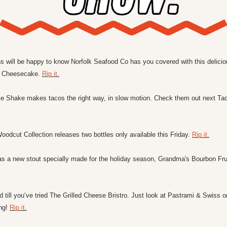
 will be happy to know Norfolk Seafood Co has you covered with this deliciou
 Cheesecake. 
Rip it.
Shake makes tacos the right way, in slow motion. Check them out next Ta
odcut Collection releases two bottles only available this Friday. 
Rip it.
as a new stout specially made for the holiday season, Grandma's Bourbon Fru
d till you’ve tried The Grilled Cheese Bristro. Just look at Pastrami & Swiss 
ng! 
Rip it.