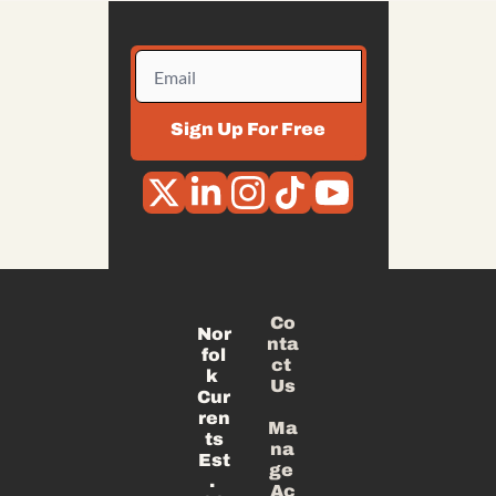
Sign Up For Free
Co
Nor
nta
fol
ct 
k 
Us
Cur
ren
Ma
ts
na
Est
ge 
. 
Ac