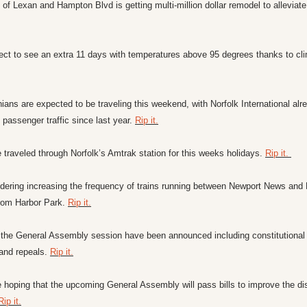
 of Lexan and Hampton Blvd is getting multi-million dollar remodel to alleviate
inians are expected to be traveling this weekend, with Norfolk International alr
passenger traffic since last year. 
Rip it.
traveled through Norfolk’s Amtrak station for this weeks holidays. 
Rip it. 
idering increasing the frequency of trains running between Newport News and 
rom Harbor Park. 
Rip it.
 of the General Assembly session have been announced including constitutiona
nd repeals. 
Rip it.
 hoping that the upcoming General Assembly will pass bills to improve the dis
Rip it.