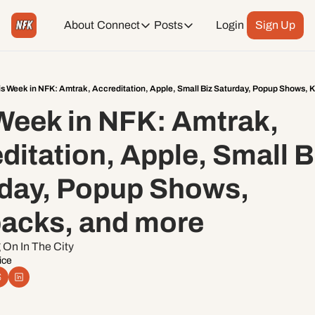
About
Connect
Posts
Login
Sign Up
Connect
Posts
Weekend Editions
Instagram
Weekend Events + Way more
is Week in NFK: Amtrak, Accreditation, Apple, Small Biz Saturday, Popup Shows, 
Week in NFK: Amtrak, 
Daily Event Rundown
Tiktok
Today + Tomorrow Events
ditation, Apple, Small Bi
Facebook
day, Popup Shows, 
LinkedIn
acks, and more
Youtube
On In The City 
ice
Spotify