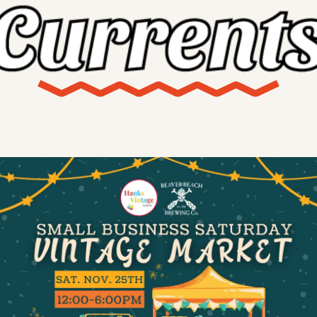
X
Threads