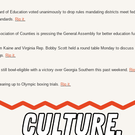
rd of Education voted unanimously to drop rules mandating districts meet fede
andards. 
Rip it.
ociation of Counties is pressing the General Assembly for better education fu
im Kaine and Virginia Rep. Bobby Scott held a round table Monday to discuss t
gs. 
Rip it.
still bowl-eligible with a victory over Georgia Southern this past weekend. 
Rip 
aring up to Olympic boxing trials. 
Rip it.