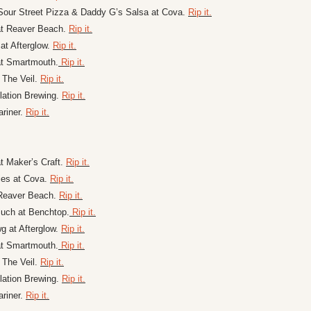
our Street Pizza & Daddy G’s Salsa at Cova. 
Rip it.
at Reaver Beach. 
Rip it.
at Afterglow. 
Rip it.
at Smartmouth.
 Rip it.
t The Veil. 
Rip it.
ation Brewing. 
Rip it.
riner. 
Rip it.
t Maker’s Craft. 
Rip it.
es at Cova. 
Rip it.
Reaver Beach. 
Rip it.
uch at Benchtop.
 Rip it.
 at Afterglow. 
Rip it.
at Smartmouth.
 Rip it.
t The Veil. 
Rip it.
ation Brewing. 
Rip it.
riner. 
Rip it.