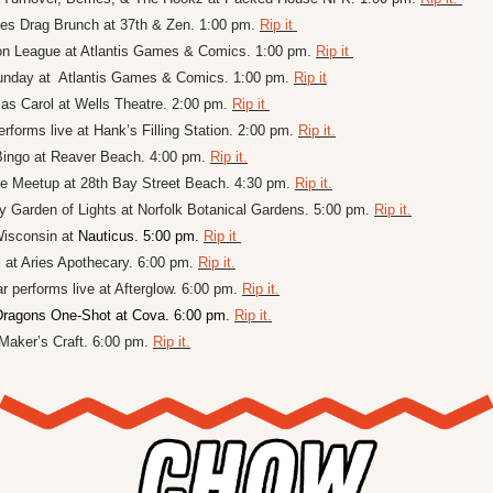
es Drag Brunch at 37th & Zen. 1:00 pm. 
Rip it 
 League at Atlantis Games & Comics. 1:00 pm. 
Rip it 
day at  Atlantis Games & Comics. 1:00 pm. 
Rip it
as Carol at Wells Theatre. 2:00 pm. 
Rip it 
forms live at Hank’s Filling Station. 2:00 pm. 
Rip it.
ingo at Reaver Beach. 4:00 pm. 
Rip it.
e Meetup at 28th Bay Street Beach. 4:30 pm. 
Rip it.
 Garden of Lights at Norfolk Botanical Gardens. 5:00 pm. 
Rip it.
isconsin at 
Nauticus. 5:00 pm. 
Rip it 
 at Aries Apothecary. 6:00 pm. 
Rip it.
 performs live at Afterglow. 6:00 pm. 
Rip it.
ragons One-Shot at Cova. 6:00 pm. 
Rip it.
 Maker’s Craft. 6:00 pm. 
Rip it.