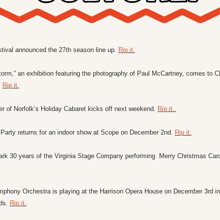
stival announced the 27th season line up. 
Rip it.
orm,” an exhibition featuring the photography of Paul McCartney, comes to 
 
Rip it.
er of Norfolk’s Holiday Cabaret kicks off next weekend. 
Rip it. 
arty returns for an indoor show at Scope on December 2nd. 
Rip it.
ark 30 years of the Virginia Stage Company performing  Merry Christmas Carol 
mphony Orchestra is playing at the Harrison Opera House on December 3rd in 
ds. 
Rip it.