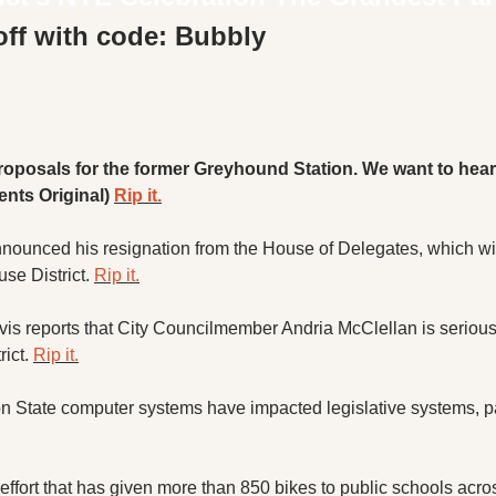
X
off with code: Bubbly
Threads
roposals for the former Greyhound Station. We want to hear
nts Original) 
Rip it.
ounced his resignation from the House of Delegates, which will 
se District. 
Rip it.
vis reports that City Councilmember Andria McClellan is seriousl
ict. 
Rip it.
State computer systems have impacted legislative systems, pay
effort that has given more than 850 bikes to public schools acros