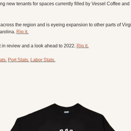
ng new tenants for spaces currently filled by Vessel Coffee and
across the region and is eyeing expansion to other parts of Virgi
rolina. 
Rip it.
t in review and a look ahead to 2022. 
Rip it.
ts.
Port Stats.
Labor Stats.