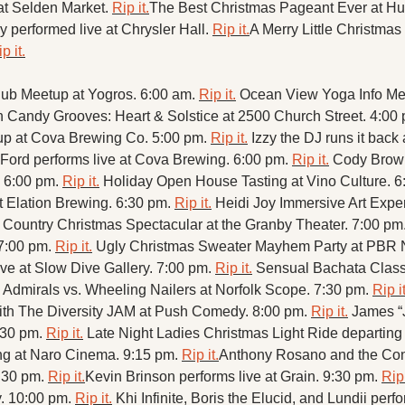
at Selden Market. 
Rip it.
The Best Christmas Pageant Ever at Hu
y performed live at Chrysler Hall. 
Rip it.
A Merry Little Christmas
p it.
ub Meetup at Yogros. 6:00 am. 
Rip it.
Ocean View Yoga Info Mee
n Candy Grooves: Heart & Solstice at 2500 Church Street. 4:00 
p at Cova Brewing Co. 5:00 pm. 
Rip it.
Izzy the DJ runs it back 
Ford performs live at Cova Brewing. 6:00 pm. 
Rip it.
Cody Browni
 6:00 pm. 
Rip it.
Holiday Open House Tasting at Vino Culture. 6
t Elation Brewing. 6:30 pm. 
Rip it.
Heidi Joy Immersive Art Exper
 Country Christmas Spectacular at the Granby Theater. 7:00 pm.
 7:00 pm. 
Rip it.
Ugly Christmas Sweater Mayhem Party at PBR No
ive at Slow Dive Gallery. 7:00 pm. 
Rip it.
Sensual Bachata Clas
 Admirals vs. Wheeling Nailers at Norfolk Scope. 7:30 pm. 
Rip it
h The Diversity JAM at Push Comedy. 8:00 pm. 
Rip it.
James “J
:30 pm. 
Rip it.
g at Naro Cinema. 9:15 pm. 
Rip it.
Anthony Rosano and the Conq
:30 pm. 
Rip it.
Kevin Brinson performs live at Grain. 9:30 pm. 
Rip 
 10:00 pm. 
Rip it.
Khi Infinite, Boris the Elucid, and Lundii perfo