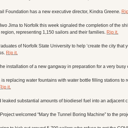
ail Foundation has a new executive director, Kindra Greene. 
Rip
Iwo Jima to Norfolk this week signaled the completion of the shif
 region, representing 1,150 sailors and their families. 
Rip it.
duates of Norfolk State University to help ‘create the city that y
s. 
Rip it.
he installation of a new gangway in preparation for a very busy 
is replacing water fountains with water bottle filling stations to 
Rip it.
 leaked substantial amounts of biodiesel fuel into an adjacent c
oject welcomed “Mary the Tunnel Boring Machine” to the proje