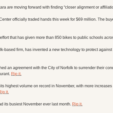
 are moving forward with finding “closer alignment or affiliatio
Center officially traded hands this week for $69 million. The bu
effort that has given more than 850 bikes to public schools acros
k-based firm, has invented a new technology to protect against 
ed an agreement with the City of Norfolk to surrender their cond
urant. 
Rip it.
t its highest volume on record in November, with more increases 
ip it.
ad its busiest November ever last month. 
Rip it.