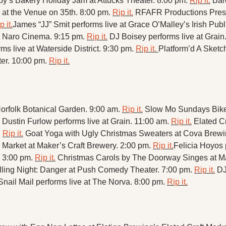
y’s Bakery Holiday Jam at Attucks Theater. 8:00 pm. 
Rip it.
Bar
 at the Venue on 35th. 8:00 pm. 
Rip it.
RFAFR Productions Prese
p it.
James “JJ” Smit performs live at Grace O’Malley’s Irish Publ
 Naro Cinema. 9:15 pm. 
Rip it.
DJ Boisey performs live at Grain.
s live at Waterside District. 9:30 pm. 
Rip it. 
Platform’d A Sket
r. 10:00 pm. 
Rip it.
rfolk Botanical Garden. 9:00 am. 
Rip it.
Slow Mo Sundays Bike 
Dustin Furlow performs live at Grain. 11:00 am. 
Rip it.
Elated Cr
 
Rip it.
Goat Yoga with Ugly Christmas Sweaters at Cova Brewi
Market at Maker’s Craft Brewery. 2:00 pm. 
Rip it.
Felicia Hoyos p
 3:00 pm. 
Rip it.
Christmas Carols by The Doorway Singes at Mak
lling Night: Danger at Push Comedy Theater. 7:00 pm. 
Rip it.
DJ
Snail Mail performs live at The Norva. 8:00 pm. 
Rip it.