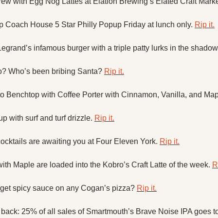
w with Egg Nog Lattes at Elation Brewing’s Elated Craft Marke
p Coach House 5 Star Philly Popup Friday at lunch only. 
Rip it.
egrand’s infamous burger with a triple patty lurks in the shadow
o? Who’s been bribing Santa? 
Rip it.
 to Benchtop with Coffee Porter with Cinnamon, Vanilla, and Map
 with surf and turf drizzle. 
Rip it.
cktails are awaiting you at Four Eleven York. 
Rip it.
ith Maple are loaded into the Kobro’s Craft Latte of the week. 
Ri
get spicy sauce on any Cogan’s pizza? 
Rip it.
s back: 25% of all sales of Smartmouth’s Brave Noise IPA goes to