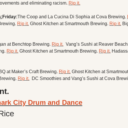
ovements and eliminating racism. 
Rip it.
:
Friday:
The Coop and La Cucina Di Sophia at Cova Brewing. 
Brewing. 
Rip it.
Ghost Kitchen at Smartmouth Brewing. 
Rip it.
Bi
an at Benchtop Brewing. 
Rip it.
 Vang’s Sushi at Reaver Beach
ng. 
Rip it.
Ghost Kitchen at Smartmouth Brewing. 
Rip it.
Hadassah
BQ at Maker’s Craft Brewing. 
Rip it.
Ghost Kitchen at Smartmout
Brewing. 
Rip it.
DC Smoothies and Vang’s Sushi at Cova Brewi
nt.
hark City Drum and Dance
Rice