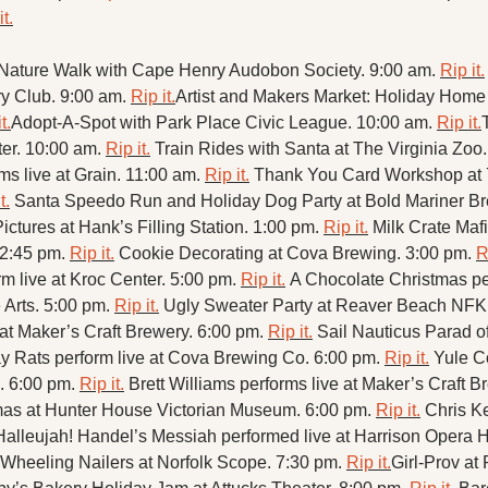
it.
ature Walk with Cape Henry Audobon Society. 9:00 am. 
Rip it.
y Club. 9:00 am. 
Rip it.
Artist and Makers Market: Holiday Home 
t.
Adopt-A-Spot with Park Place Civic League. 10:00 am. 
Rip it.
er. 10:00 am. 
Rip it.
Train Rides with Santa at The Virginia Zoo.
ms live at Grain. 11:00 am. 
Rip it.
Thank You Card Workshop at 
t.
Santa Speedo Run and Holiday Dog Party at Bold Mariner Br
ictures at Hank’s Filling Station. 1:00 pm. 
Rip it.
Milk Crate Mafi
 2:45 pm. 
Rip it.
Cookie Decorating at Cova Brewing. 3:00 pm. 
R
 live at Kroc Center. 5:00 pm. 
Rip it.
A Chocolate Christmas per
 Arts. 5:00 pm. 
Rip it.
Ugly Sweater Party at Reaver Beach NFK.
 at Maker’s Craft Brewery. 6:00 pm. 
Rip it.
Sail Nauticus Parad of
y Rats perform live at Cova Brewing Co. 6:00 pm. 
Rip it.
Yule C
. 6:00 pm. 
Rip it.
Brett Williams performs live at Maker’s Craft B
mas at Hunter House Victorian Museum. 6:00 pm. 
Rip it.
Chris Ke
Halleujah! Handel’s Messiah performed live at Harrison Opera 
 Wheeling Nailers at Norfolk Scope. 7:30 pm. 
Rip it.
Girl-Prov at