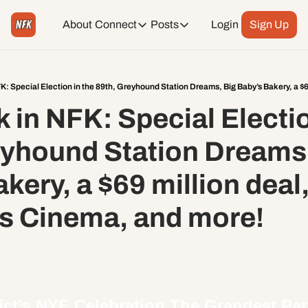
About
Connect
Posts
Login
Sign Up
Connect
Posts
Weekend Editions
Instagram
Weekend Events + Way more
 in NFK: Special Election
Daily Event Rundown
Tiktok
Today + Tomorrow Events
eyhound Station Dreams,
Facebook
kery, a $69 million deal,
LinkedIn
s Cinema, and more!
Youtube
Spotify
ct’s 
NYE Celebration 
The Grandest Part