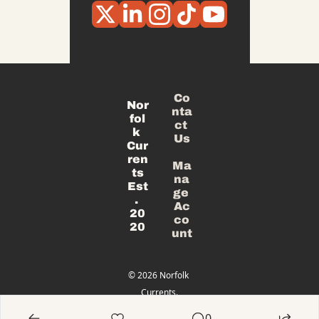
Co
Nor
nta
fol
ct 
k 
Us
Cur
ren
Ma
ts
na
Est
ge 
. 
Ac
20
co
20
unt
© 2026 Norfolk 
Currents.
Powered 
0