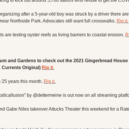
ring to kick out around 5,700 sailors who refuse to get the COV
ganizing after a 5-year-old boy was struck by a driver there are
ear Northside Park. Advocates still want full crosswalks. 
Rip it.
s are testing oyster reefs as living barriers to coastal erosion. 
Ri
um and Gardens to check out the 2021 Gingerbread House C
K Currents Original) 
Rip it.
 25 years this month. 
Rip it.
dicallusion” by @dettermeine is out now on all streaming platf