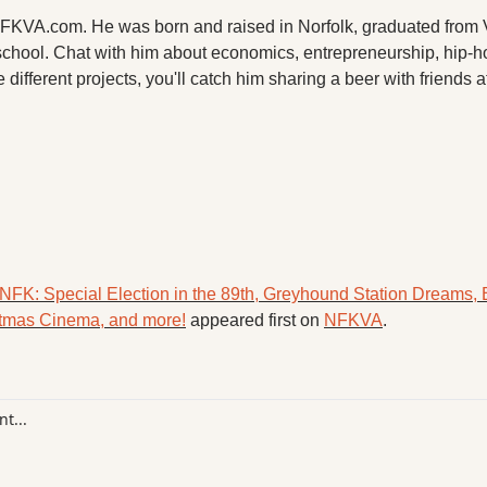
 NFKVA.com. He was born and raised in Norfolk, graduated from V
chool. Chat with him about economics, entrepreneurship, hip-h
 different projects, you'll catch him sharing a beer with friends a
NFK: Special Election in the 89th, Greyhound Station Dreams, B
istmas Cinema, and more!
 appeared first on 
NFKVA
.