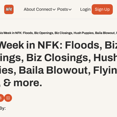
About
Connect
Posts
Login
Sign Up
Connect
Posts
Weekend Editions
Instagram
Weekend Events + Way more
is Week in NFK: Floods, Biz Openings, Biz Closings, Hush Puppies, Baila Blowout, F
Week in NFK: Floods, Biz
Daily Event Rundown
Tiktok
Today + Tomorrow Events
ngs, Biz Closings, Hush
Facebook
es, Baila Blowout, Flyin’
LinkedIn
 & more.
Youtube
Spotify
By: