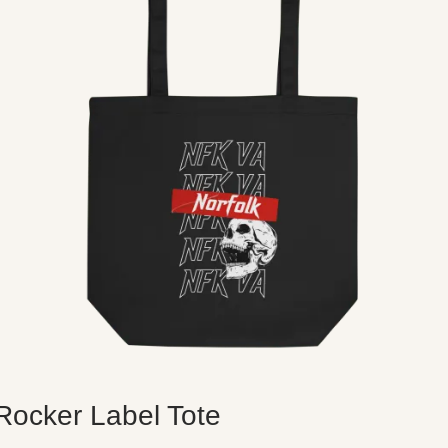
Rocker Label Tote