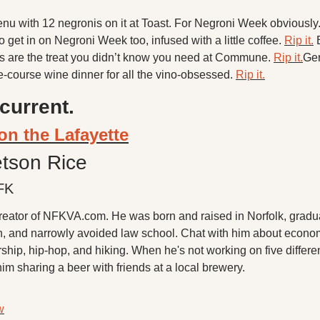
nu with 12 negronis on it at Toast. For Negroni Week obviously.
 get in on Negroni Week too, infused with a little coffee. 
Rip it.
 ​
 are the treat you didn’t know you need at Commune. 
Rip it.
Ger
ve-course wine dinner for all the vino-obsessed. 
Rip it.
current.
on the Lafayette
etson Rice
FK
creator of NFKVA.com. He was born and raised in Norfolk, gradua
h, and narrowly avoided law school. Chat with him about econom
ship, hip-hop, and hiking. When he's not working on five different
him sharing a beer with friends at a local brewery.
w