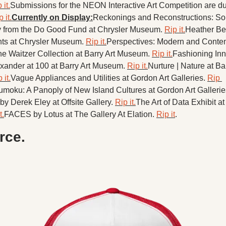
 it.
Submissions for the NEON Interactive Art Competition are due
 it.
Currently on Display:
Reckonings and Reconstructions: Sou
 from the Do Good Fund at Chrysler Museum. 
Rip it.
Heather Bea
ts at Chrysler Museum. 
Rip it.
Perspectives: Modern and Contem
he Waitzer Collection at Barry Art Museum. 
Rip it.
Fashioning Inno
ander at 100 at Barry Art Museum. 
Rip it.
Nurture | Nature at Bar
 it.
Vague Appliances and Utilities at Gordon Art Galleries. 
Rip 
oku: A Panoply of New Island Cultures at Gordon Art Gallerie
y Derek Eley at Offsite Gallery. 
Rip it.
The Art of Data Exhibit at
t.
FACES by Lotus at The Gallery At Elation. 
Rip it
.
ce.