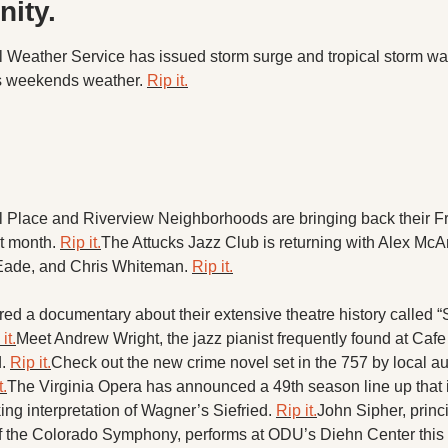
X
ity. 
 Weather Service has issued storm surge and tropical storm wa
Threads
s weekends weather. 
Rip it.
.
 Place and Riverview Neighborhoods are bringing back their Fr
t month. 
Rip it.
The Attucks Jazz Club is returning with Alex McArt
ade, and Chris Whiteman. 
Rip it.
d a documentary about their extensive theatre history called “
it.
Meet Andrew Wright, the jazz pianist frequently found at Cafe 
. 
Rip it.
Check out the new crime novel set in the 757 by local a
t.
The Virginia Opera has announced a 49th season line up that i
ng interpretation of Wagner’s Siefried. 
Rip it.
John Sipher, princi
f the Colorado Symphony, performs at ODU’s Diehn Center this 