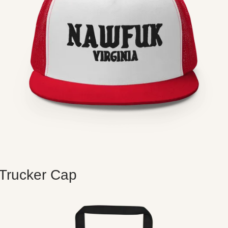
Trucker Cap