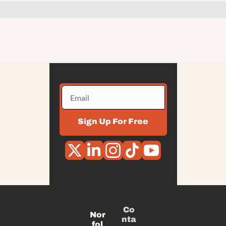
Sign Up For Free
Co
Nor
nta
fol