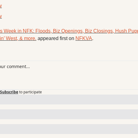
w
w
s Week in NFK: Floods, Biz Openings, Biz Closings, Hush Puppi
in’ West, & more.
 appeared first on 
NFKVA
.
Subscribe
to participate