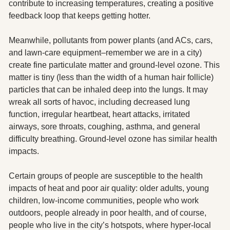
contribute to increasing temperatures, creating a positive 
feedback loop that keeps getting hotter.
Meanwhile, pollutants from power plants (and ACs, cars, 
and lawn-care equipment–remember we are in a city) 
create fine particulate matter and ground-level ozone. This 
matter is tiny (less than the width of a human hair follicle) 
particles that can be inhaled deep into the lungs. It may 
wreak all sorts of havoc, including decreased lung 
function, irregular heartbeat, heart attacks, irritated 
airways, sore throats, coughing, asthma, and general 
difficulty breathing. Ground-level ozone has similar health 
impacts.  
Certain groups of people are susceptible to the health 
impacts of heat and poor air quality: older adults, young 
children, low-income communities, people who work 
outdoors, people already in poor health, and of course, 
people who live in the city’s hotspots, where hyper-local 