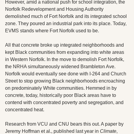
However, amid a national push for school integration, the 
Norfolk Redevelopment and Housing Authority 
demolished much of Fort Norfolk and its integrated school 
zone. They poured an industrial park into its place. Today, 
EVMS stands where Fort Norfolk used to be.
All that concrete broke up integrated neighborhoods and 
kept Black communities from expanding into white areas 
in Western Norfolk. In the move to demolish Fort Norfolk, 
the NRHA simultaneously widened Brambleton Ave. 
Norfolk would eventually see done with I-264 and Church 
Street to stop growing Black neighborhoods encroaching 
on predominately White communities. Hemmed in by 
concrete, today, historically poor Black areas have to 
contend with concentrated poverty and segregation, and 
concentrated heat.
Research from VCU and CNU bears this out. A paper by 
Jeremy Hoffman et al., published last year in 
Climate
, 