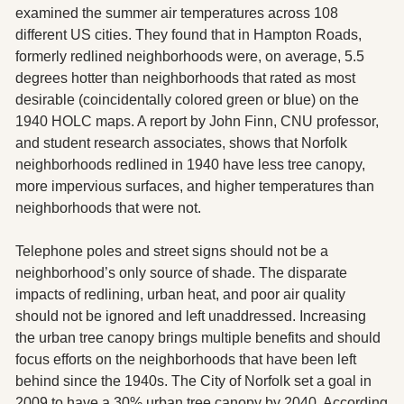
examined the summer air temperatures across 108 
different US cities. They found that in Hampton Roads, 
formerly redlined neighborhoods were, on average, 5.5 
degrees hotter than neighborhoods that rated as most 
desirable (coincidentally colored green or blue) on the 
1940 HOLC maps. A report by John Finn, CNU professor, 
and student research associates, shows that Norfolk 
neighborhoods redlined in 1940 have less tree canopy, 
more impervious surfaces, and higher temperatures than 
neighborhoods that were not. 
Telephone poles and street signs should not be a 
neighborhood’s only source of shade. The disparate 
impacts of redlining, urban heat, and poor air quality 
should not be ignored and left unaddressed. Increasing 
the urban tree canopy brings multiple benefits and should 
focus efforts on the neighborhoods that have been left 
behind since the 1940s. The City of Norfolk set a goal in 
2009 to have a 30% urban tree canopy by 2040. According 