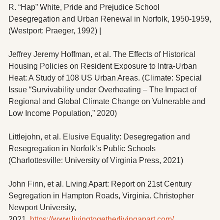
R. “Hap” White, Pride and Prejudice School 
Desegregation and Urban Renewal in Norfolk, 1950-1959, 
(Westport: Praeger, 1992) |
Jeffrey Jeremy Hoffman, et al. The Effects of Historical 
Housing Policies on Resident Exposure to Intra-Urban 
Heat: A Study of 108 US Urban Areas. (Climate: Special 
Issue “Survivability under Overheating – The Impact of 
Regional and Global Climate Change on Vulnerable and 
Low Income Population,” 2020)
Littlejohn, et al. Elusive Equality: Desegregation and 
Resegregation in Norfolk’s Public Schools 
(Charlottesville: University of Virginia Press, 2021)
John Finn, et al. Living Apart: Report on 21st Century 
Segregation in Hampton Roads, Virginia. Christopher 
Newport University, 
2021. 
https://www.livingtogetherlivingapart.com/