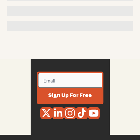
Sign Up For Free