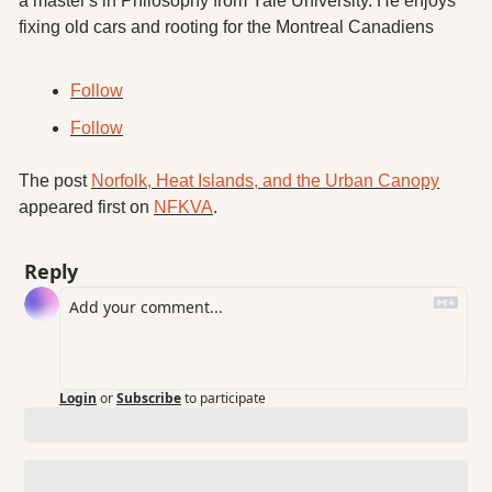
a master's in Philosophy from Yale University. He enjoys 
fixing old cars and rooting for the Montreal Canadiens
Follow
Follow
The post 
Norfolk, Heat Islands, and the Urban Canopy
appeared first on 
NFKVA
.
Reply
Login
or
Subscribe
to participate