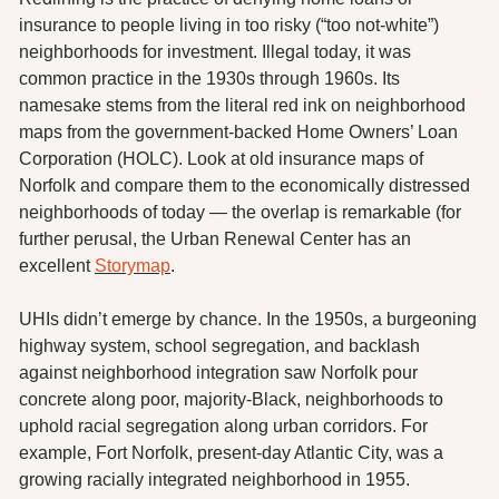
insurance to people living in too risky (“too not-white”) 
neighborhoods for investment. Illegal today, it was 
common practice in the 1930s through 1960s. Its 
namesake stems from the literal red ink on neighborhood 
maps from the government-backed Home Owners’ Loan 
Corporation (HOLC). Look at old insurance maps of 
Norfolk and compare them to the economically distressed 
neighborhoods of today — the overlap is remarkable (for 
further perusal, the Urban Renewal Center has an 
excellent 
Storymap
. 
UHIs didn’t emerge by chance. In the 1950s, a burgeoning 
highway system, school segregation, and backlash 
against neighborhood integration saw Norfolk pour 
concrete along poor, majority-Black, neighborhoods to 
uphold racial segregation along urban corridors. For 
example, Fort Norfolk, present-day Atlantic City, was a 
growing racially integrated neighborhood in 1955. 