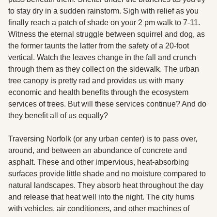
to stay dry in a sudden rainstorm. Sigh with relief as you 
finally reach a patch of shade on your 2 pm walk to 7-11. 
Witness the eternal struggle between squirrel and dog, as 
the former taunts the latter from the safety of a 20-foot 
vertical. Watch the leaves change in the fall and crunch 
through them as they collect on the sidewalk. The urban 
tree canopy is pretty rad and provides us with many 
economic and health benefits through the ecosystem 
services of trees. But will these services continue? And do 
they benefit all of us equally? 
Traversing Norfolk (or any urban center) is to pass over, 
around, and between an abundance of concrete and 
asphalt. These and other impervious, heat-absorbing 
surfaces provide little shade and no moisture compared to 
natural landscapes. They absorb heat throughout the day 
and release that heat well into the night. The city hums 
with vehicles, air conditioners, and other machines of 