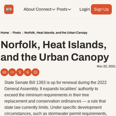
About
Connect
Posts
Login
Sign Up
Connect
Posts
Weekend Editions
Instagram
Weekend Events + Way more
Home
Posts
Norfolk, Heat Islands, and the Urban Canopy
Norfolk, Heat Islands, 
Daily Event Rundown
Tiktok
Today + Tomorrow Events
and the Urban Canopy
Facebook
Nov 22, 2021
LinkedIn
State Senate Bill 1393 is up for renewal during the 2022 
Youtube
General Assembly. It expands localities’ authority to 
exceed the minimum requirements in their tree 
replacement and conservation ordinances — a rule that 
Spotify
state law currently limits. Under specific development 
circumstances, such as stormwater permit requirements, 