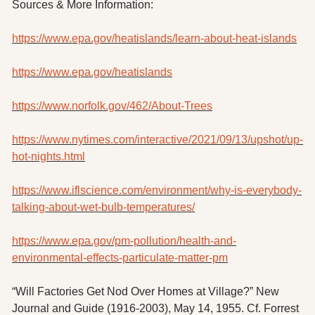
Sources & More Information:
https://www.epa.gov/heatislands/learn-about-heat-islands
https://www.epa.gov/heatislands
https://www.norfolk.gov/462/About-Trees
https://www.nytimes.com/interactive/2021/09/13/upshot/up-
hot-nights.html
https://www.iflscience.com/environment/why-is-everybody-
talking-about-wet-bulb-temperatures/
https://www.epa.gov/pm-pollution/health-and-
environmental-effects-particulate-matter-pm
“Will Factories Get Nod Over Homes at Village?” New 
Journal and Guide (1916-2003), May 14, 1955. Cf. Forrest 