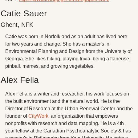
Catie Sauer
Ghent, NFK
Catie was born in Norfolk and as an adult has lived here 
for two years and change. She has a master's in 
Environmental Planning and Design from the University of 
Georgia. She likes hiking, playing trivia, being a flaneuse, 
pinball, memes, and growing vegetables. 
Alex Fella
Alex Fella is a writer and researcher, his work focuses on 
the built environment and the natural world. He is the 
Director of Research at the Urban Renewal Center and the 
founder of 
CityWork,
 an organization that empowers 
nonprofits with research and data mapping. He is a 4th 
year fellow at the Canadian Psychoanalytic Society & has 