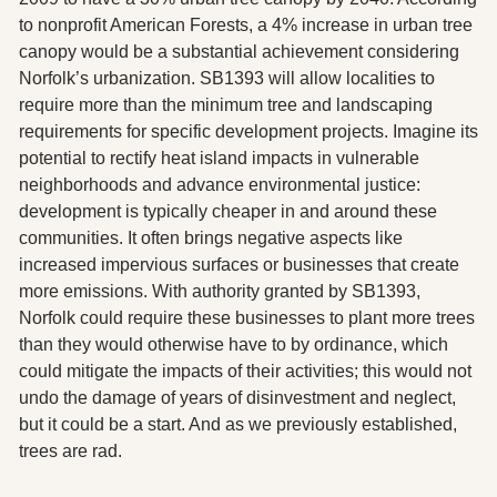
to nonprofit American Forests, a 4% increase in urban tree 
canopy would be a substantial achievement considering 
Norfolk’s urbanization. SB1393 will allow localities to 
require more than the minimum tree and landscaping 
requirements for specific development projects. Imagine its 
potential to rectify heat island impacts in vulnerable 
neighborhoods and advance environmental justice: 
development is typically cheaper in and around these 
communities. It often brings negative aspects like 
increased impervious surfaces or businesses that create 
more emissions. With authority granted by SB1393, 
Norfolk could require these businesses to plant more trees 
than they would otherwise have to by ordinance, which 
could mitigate the impacts of their activities; this would not 
undo the damage of years of disinvestment and neglect, 
but it could be a start. And as we previously established, 
trees are rad.