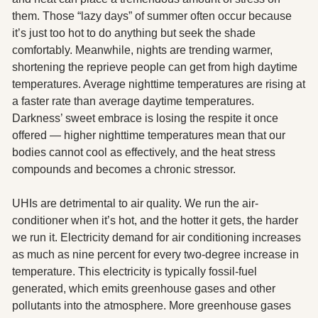
them. Those “lazy days” of summer often occur because 
it’s just too hot to do anything but seek the shade 
comfortably. Meanwhile, nights are trending warmer, 
shortening the reprieve people can get from high daytime 
temperatures. Average nighttime temperatures are rising at 
a faster rate than average daytime temperatures. 
Darkness’ sweet embrace is losing the respite it once 
offered — higher nighttime temperatures mean that our 
bodies cannot cool as effectively, and the heat stress 
compounds and becomes a chronic stressor. 
UHIs are detrimental to air quality. We run the air-
conditioner when it’s hot, and the hotter it gets, the harder 
we run it. Electricity demand for air conditioning increases 
as much as nine percent for every two-degree increase in 
temperature. This electricity is typically fossil-fuel 
generated, which emits greenhouse gases and other 
pollutants into the atmosphere. More greenhouse gases 