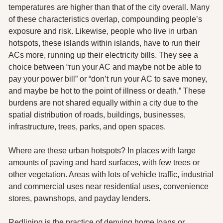
temperatures are higher than that of the city overall. Many 
of these characteristics overlap, compounding people’s 
exposure and risk. Likewise, people who live in urban 
hotspots, these islands within islands, have to run their 
ACs more, running up their electricity bills. They see a 
choice between “run your AC and maybe not be able to 
pay your power bill” or “don’t run your AC to save money, 
and maybe be hot to the point of illness or death.” These 
burdens are not shared equally within a city due to the 
spatial distribution of roads, buildings, businesses, 
infrastructure, trees, parks, and open spaces. 
Where are these urban hotspots? In places with large 
amounts of paving and hard surfaces, with few trees or 
other vegetation. Areas with lots of vehicle traffic, industrial 
and commercial uses near residential uses, convenience 
stores, pawnshops, and payday lenders.  
Redlining is the practice of denying home loans or 