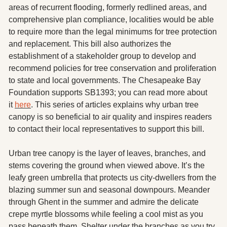
X
areas of recurrent flooding, formerly redlined areas, and 
comprehensive plan compliance, localities would be able 
Threads
to require more than the legal minimums for tree protection 
and replacement. This bill also authorizes the 
establishment of a stakeholder group to develop and 
recommend policies for tree conservation and proliferation 
to state and local governments. The Chesapeake Bay 
Foundation supports SB1393; you can read more about 
it 
here
. This series of articles explains why urban tree 
canopy is so beneficial to air quality and inspires readers 
to contact their local representatives to support this bill. 
Urban tree canopy is the layer of leaves, branches, and 
stems covering the ground when viewed above. It’s the 
leafy green umbrella that protects us city-dwellers from the 
blazing summer sun and seasonal downpours. Meander 
through Ghent in the summer and admire the delicate 
crepe myrtle blossoms while feeling a cool mist as you 
pass beneath them. Shelter under the branches as you try 