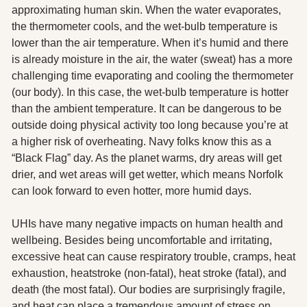
approximating human skin. When the water evaporates, 
the thermometer cools, and the wet-bulb temperature is 
lower than the air temperature. When it’s humid and there 
is already moisture in the air, the water (sweat) has a more 
challenging time evaporating and cooling the thermometer 
(our body). In this case, the wet-bulb temperature is hotter 
than the ambient temperature. It can be dangerous to be 
outside doing physical activity too long because you’re at 
a higher risk of overheating. Navy folks know this as a 
“Black Flag” day. As the planet warms, dry areas will get 
drier, and wet areas will get wetter, which means Norfolk 
can look forward to even hotter, more humid days. 
UHIs have many negative impacts on human health and 
wellbeing. Besides being uncomfortable and irritating, 
excessive heat can cause respiratory trouble, cramps, heat 
exhaustion, heatstroke (non-fatal), heat stroke (fatal), and 
death (the most fatal). Our bodies are surprisingly fragile, 
and heat can place a tremendous amount of stress on 