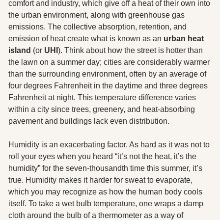
comfort and industry, which give off a heat of their own into 
the urban environment, along with greenhouse gas 
emissions. The collective absorption, retention, and 
emission of heat create what is known as an 
urban heat 
island 
(or 
UHI
). Think about how the street is hotter than 
the lawn on a summer day; cities are considerably warmer 
than the surrounding environment, often by an average of 
four degrees Fahrenheit in the daytime and three degrees 
Fahrenheit at night. This temperature difference varies 
within a city since trees, greenery, and heat-absorbing 
pavement and buildings lack even distribution.
Humidity is an exacerbating factor. As hard as it was not to 
roll your eyes when you heard “it’s not the heat, it’s the 
humidity” for the seven-thousandth time this summer, it’s 
true. Humidity makes it harder for sweat to evaporate, 
which you may recognize as how the human body cools 
itself. To take a wet bulb temperature, one wraps a damp 
cloth around the bulb of a thermometer as a way of 