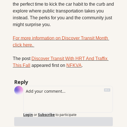
the perfect time to kick the car habit to the curb and 
explore where public transportation takes you 
instead. The perks for you and the community just 
might surprise you.
For more information on Discover Transit Month 
click here. 
The post 
Discover Transit With HRT And Traffix 
This Fall
 appeared first on 
NFKVA
.
Reply
Login
or
Subscribe
to participate