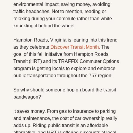
X
environmental impact, saving money, avoiding 
traffic headaches. Not to mention, reading or 
Threads
relaxing during your commute rather than white-
knuckling it behind the wheel.
Hampton Roads, Virginia is leaning into this trend 
as they celebrate 
Discover Transit Month.
 The 
goal of this fall initiative from Hampton Roads 
Transit (HRT) and its TRAFFIX Commuter Options 
program is getting locals to explore and embrace 
public transportation throughout the 757 region.
So why should someone hop on board the transit 
bandwagon?
It saves money. From gas to insurance to parking 
and maintenance, the cost of car ownership really 
adds up. Riding public transit is an affordable 
alternative, and HRT is offering discounts at local 