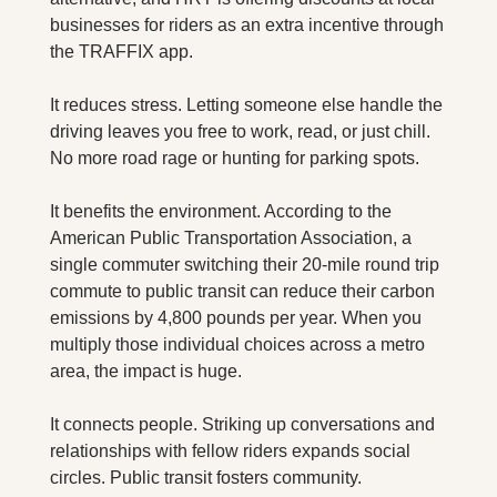
businesses for riders as an extra incentive through 
the TRAFFIX app.
It reduces stress. Letting someone else handle the 
driving leaves you free to work, read, or just chill. 
No more road rage or hunting for parking spots.
It benefits the environment. According to the 
American Public Transportation Association, a 
single commuter switching their 20-mile round trip 
commute to public transit can reduce their carbon 
emissions by 4,800 pounds per year. When you 
multiply those individual choices across a metro 
area, the impact is huge.
It connects people. Striking up conversations and 
relationships with fellow riders expands social 
circles. Public transit fosters community.