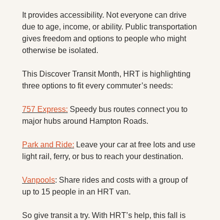
It provides accessibility. Not everyone can drive 
due to age, income, or ability. Public transportation 
gives freedom and options to people who might 
otherwise be isolated.
This Discover Transit Month, HRT is highlighting 
three options to fit every commuter’s needs:
757 Express:
 Speedy bus routes connect you to 
major hubs around Hampton Roads.
Park and Ride:
 Leave your car at free lots and use 
light rail, ferry, or bus to reach your destination.
Vanpools
: Share rides and costs with a group of 
up to 15 people in an HRT van.
So give transit a try. With HRT’s help, this fall is 