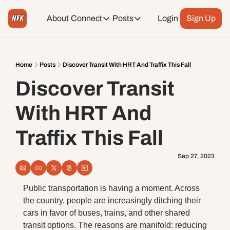
About
Connect
Posts
Login
Sign Up
Connect
Posts
Weekend Editions
Instagram
Weekend Events + Way more
Home
Posts
Discover Transit With HRT And Traffix This Fall
Discover Transit 
Daily Event Rundown
Tiktok
Today + Tomorrow Events
With HRT And 
Facebook
Traffix This Fall
LinkedIn
Sep 27, 2023
Youtube
Public transportation is having a moment. Across 
the country, people are increasingly ditching their 
Spotify
cars in favor of buses, trains, and other shared 
transit options. The reasons are manifold: reducing 