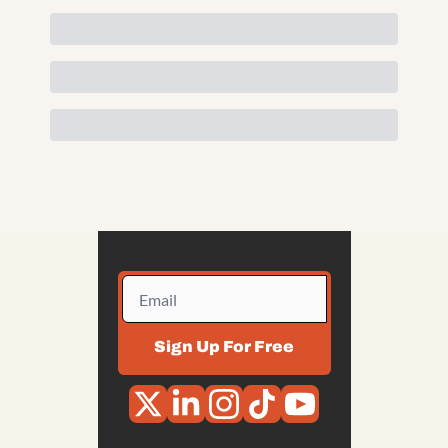
Sign Up For Free