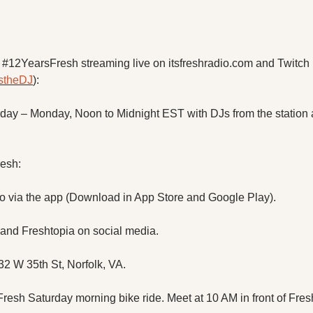
#12YearsFresh streaming live on itsfreshradio.com and Twitch 
ustheDJ
):
rday – Monday, Noon to Midnight EST with DJs from the station 
resh:
io via the app (Download in App Store and Google Play).
 and Freshtopia on social media.
532 W 35th St, Norfolk, VA.
 Fresh Saturday morning bike ride. Meet at 10 AM in front of Fres