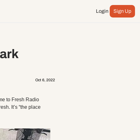
Login
Sign Up
Podcast
ay more
City Council
ark 
n
ents
Oct 6, 2022
me to Fresh Radio 
sh. It’s “the place 