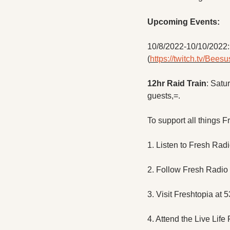
Upcoming Events:
10/8/2022-10/10/2022: 
(
https://twitch.tv/Bees
12hr Raid Train
: Satu
guests,=.
To support all things F
1. Listen to Fresh Rad
2. Follow Fresh Radio
3. Visit Freshtopia at 
4. Attend the Live Life