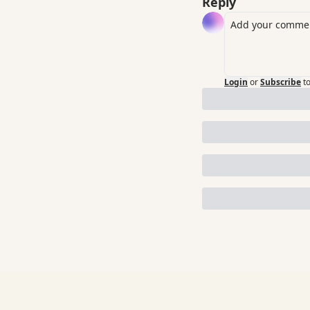
Reply
Login
or
Subscribe
t