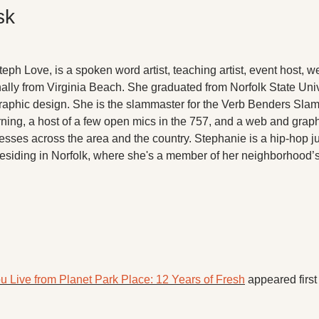
sk
ph Love, is a spoken word artist, teaching artist, event host, w
ally from Virginia Beach. She graduated from Norfolk State Unive
raphic design. She is the slammaster for the Verb Benders Slam
arning, a host of a few open mics in the 757, and a web and grap
esses across the area and the country. Stephanie is a hip-hop junk
 residing in Norfolk, where she's a member of her neighborhood’s
u Live from Planet Park Place: 12 Years of Fresh
 appeared first