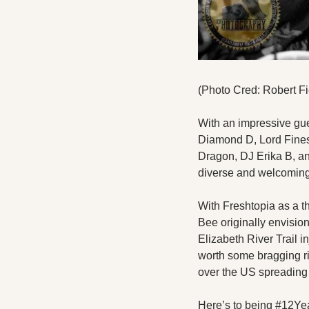
(Photo Cred: Robert Fi
With an impressive gue
Diamond D, Lord Fines
Dragon, DJ Erika B, and 
diverse and welcoming 
With Freshtopia as a t
Bee originally envisi
Elizabeth River Trail i
worth some bragging rig
over the US spreading 
Here’s to being #12Ye