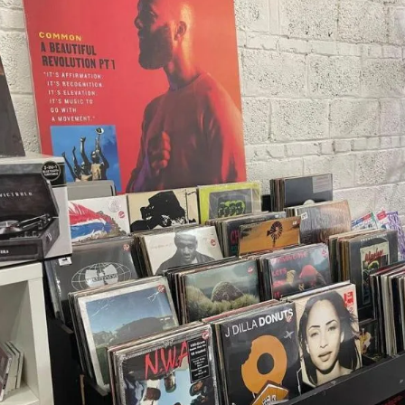
X
Threads