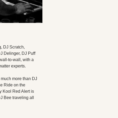
, DJ Scratch, 
 Delinger, DJ Puff 
all-to-wall, with a 
atter experts. 
o much more than DJ 
e Ride on the 
 Kool Red Alert is 
 Bee traveling all 