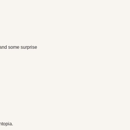
and some surprise 
htopia.