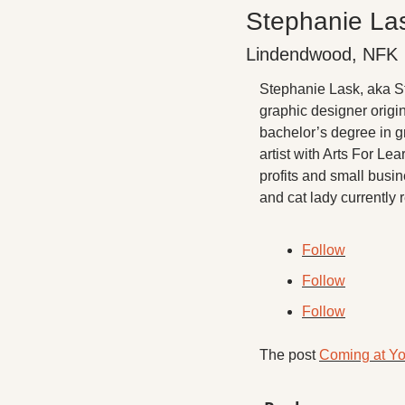
Stephanie La
Lindendwood, NFK
Stephanie Lask, aka Ste
graphic designer origin
bachelor’s degree in g
artist with Arts For Le
profits and small busin
and cat lady currently
Follow
Follow
Follow
The post 
Coming at Yo