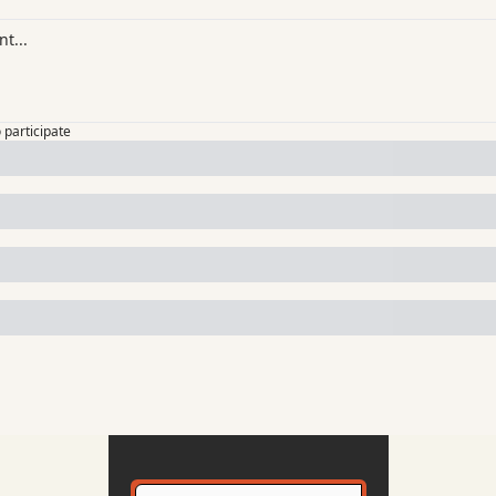
o participate