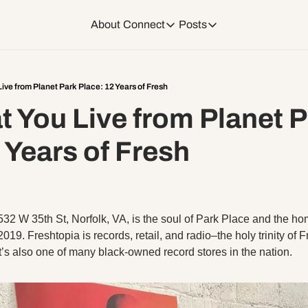
About
Connect
Posts
Connect
Posts
Weekend Editions
Instagram
Weekend Events + W
ive from Planet Park Place: 12 Years of Fresh
 You Live from Planet P
Daily Event Rundow
Tiktok
Today + Tomorrow Ev
 Years of Fresh
Facebook
LinkedIn
532 W 35th St, Norfolk, VA, is the soul of Park Place and the ho
Youtube
19. Freshtopia is records, retail, and radio–the holy trinity of Fre
t’s also one of many black-owned record stores in the nation. 
Spotify