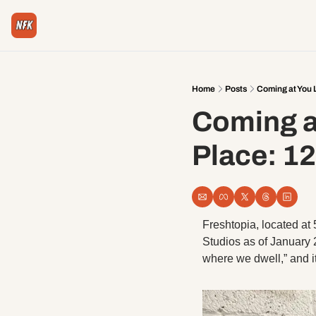
Home
Posts
Coming at You L
Coming at
Place: 12
Freshtopia, located at 
Studios as of January 20
where we dwell,” and i