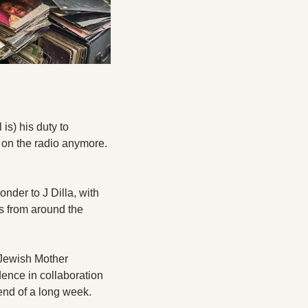
is) his duty to 
on the radio anymore. 
der to J Dilla, with 
s from around the 
 Jewish Mother 
nce in collaboration 
end of a long week.