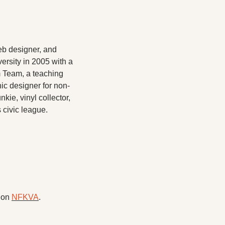
eb designer, and 
rsity in 2005 with a 
 Team, a teaching 
hic designer for non-
ie, vinyl collector, 
 civic league.
 on 
NFKVA
.