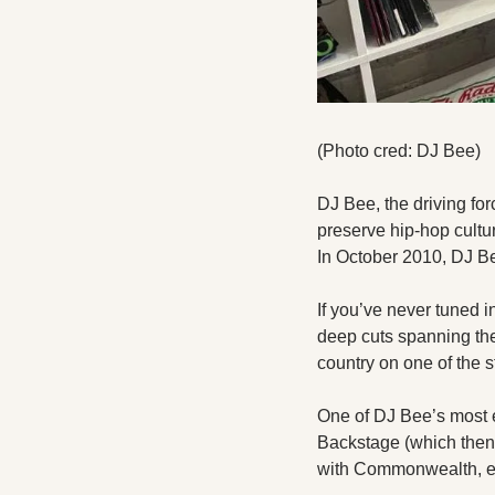
(Photo cred: DJ Bee)
DJ Bee, the driving forc
preserve hip-hop cultu
In October 2010, DJ Bee
If you’ve never tuned i
deep cuts spanning the
country on one of the s
One of DJ Bee’s most e
Backstage (which then
with Commonwealth, eve