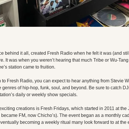
e behind it all, created Fresh Radio when he felt it was (and still 
re. It was when you weren’t hearing that much Tribe or Wu-Tang 
’s station came to fruition.
n to Fresh Radio, you can expect to hear anything from Stevie Won
 genres of hip-hop, funk, soul, and beyond. Be sure to catch DJ
tation’s daily or weekly show specials.
xciting creations is Fresh Fridays, which started in 2011 at the
 became FM, now Chicho’s). The event began as a monthly cade
ntually becoming a weekly ritual many look forward to at the 