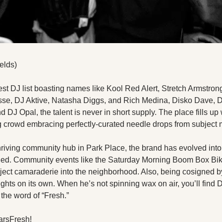
elds)
st DJ list boasting names like Kool Red Alert, Stretch Armstrong
se, DJ Aktive, Natasha Diggs, and Rich Medina, Disko Dave, DJ
DJ Opal, the talent is never in short supply. The place fills up w
crowd embracing perfectly-curated needle drops from subject m
hriving community hub in Park Place, the brand has evolved int
oned. Community events like the Saturday Morning Boom Box Bik
nject camaraderie into the neighborhood. Also, being cosigned by
hts on its own. When he’s not spinning wax on air, you’ll find DJ
the word of “Fresh.”
arsFresh!