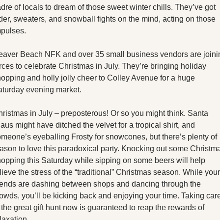
X
dre of locals to dream of those sweet winter chills. They’ve got 
der, sweaters, and snowball fights on the mind, acting on those 
Threads
mpulses.
aver Beach NFK and over 35 small business vendors are joinin
rces to celebrate Christmas in July. They’re bringing holiday 
opping and holly jolly cheer to Colley Avenue for a huge 
turday evening market. 
ristmas in July – preposterous! Or so you might think. Santa 
aus might have ditched the velvet for a tropical shirt, and 
meone’s eyeballing Frosty for snowcones, but there’s plenty of 
ason to love this paradoxical party. Knocking out some Christma
opping this Saturday while sipping on some beers will help 
lieve the stress of the “traditional” Christmas season. While your 
iends are dashing between shops and dancing through the 
owds, you’ll be kicking back and enjoying your time. Taking care
 the great gift hunt now is guaranteed to reap the rewards of 
laxation. 