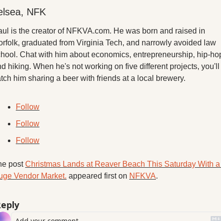
elsea, NFK
ul is the creator of NFKVA.com. He was born and raised in 
rfolk, graduated from Virginia Tech, and narrowly avoided law 
hool. Chat with him about economics, entrepreneurship, hip-hop
d hiking. When he's not working on five different projects, you'll 
tch him sharing a beer with friends at a local brewery.
Follow
Follow
Follow
e post 
Christmas Lands at Reaver Beach This Saturday With a 
uge Vendor Market.
 appeared first on 
NFKVA
.
eply