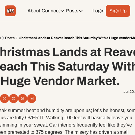
About
Connect
Posts
Login
Sign Up
Connect
Posts
Weekend Editions
Instagram
Weekend Events + Way more
e
Posts
Christmas Lands at Reaver Beach This Saturday With a Huge Vendor M
hristmas Lands at Reave
Daily Event Rundown
Tiktok
Today + Tomorrow Events
each This Saturday With
Facebook
 Huge Vendor Market.
LinkedIn
Jul 20
Youtube
ak summer heat and humidity are upon us; let’s be honest, som
 us are fully OVER IT. Walking 100 feet will basically leave you 
Spotify
imming in your sweat. Car interiors frequently feel like they’ve 
en preheated to 375 degrees. The misery has driven a small 