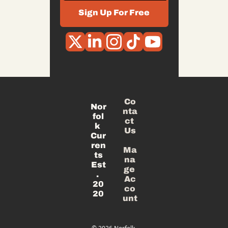
Sign Up For Free
Co
Nor
nta
fol
ct 
k 
Us
Cur
ren
Ma
ts
na
Est
ge 
. 
Ac
20
co
20
unt