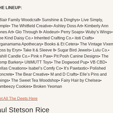
HE LINEUP:
Blair Family Woodcraft
• Sunshine & Dinghys
• Live Simply, 
imple
• The Whitfield Creative
• Ashley Doss Art
• Kimberly Ann 
nes Art
• Glo Through It
• Alodeuri
• Perry Soaps
• Wuby’s Wings
• 
ee Kind Daisy Co.
• Inherited Crafting Co.
• itoti Crafts
• 
rganamama Apothecary
• Books & Et Cetera
• The Vintage Vixe
oss by Eryn
• Take It & Sleeve It
• Sugar Bird Jewels
• Lulu Co.
• 
hill Candle Co.
• Pink n Paw
• Pit Posh Canine Designs
• The 
emp Barkery
• UltiMUTT Toys
• The Dogwood Pup
• VB CBD
• 
llas Creations
• Isabel’s Comfy Co
• It’s Pawtastic
• Polished 
oncrete
• The Bear Creative
• M and D Crafts
• Elle’s Pins and 
hings
• The Sweet Tea Woodshop
• Fairy Hair by Chelsea
• 
umbeezy Cookies
• Broken Yeoman
t All The Deets Here
ul Stetson Rice