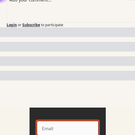
Login
or
Subscribe
to participate