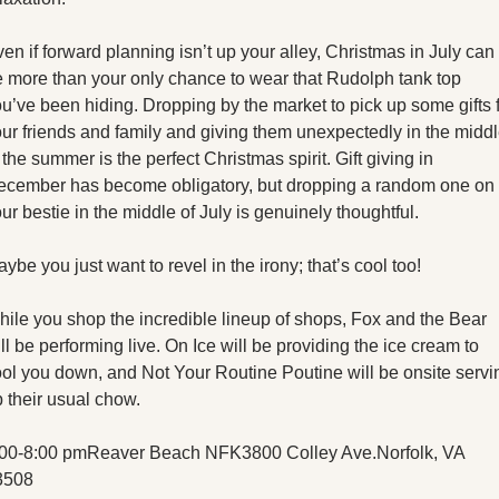
en if forward planning isn’t up your alley, Christmas in July can 
 more than your only chance to wear that Rudolph tank top 
u’ve been hiding. Dropping by the market to pick up some gifts f
ur friends and family and giving them unexpectedly in the middl
 the summer is the perfect Christmas spirit. Gift giving in 
ecember has become obligatory, but dropping a random one on 
ur bestie in the middle of July is genuinely thoughtful. 
ybe you just want to revel in the irony; that’s cool too!
ile you shop the incredible lineup of shops, Fox and the Bear 
ll be performing live. On Ice will be providing the ice cream to 
ol you down, and Not Your Routine Poutine will be onsite servin
 their usual chow. 
:00-8:00 pm
Reaver Beach NFK
3800 Colley Ave.
Norfolk, VA 
3508