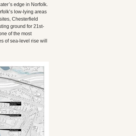
ater’s edge in Norfolk. 
rfolk’s low-lying areas 
tes, Chesterfield 
ing ground for 21st-
ne of the most 
of sea-level rise will 