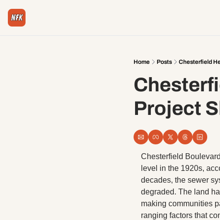
Home
Posts
Chesterfield H
Chesterfi
Project 
Chesterfield Boulevard 
level in the 1920s, ac
decades, the sewer sy
degraded. The land has
making communities par
ranging factors that co