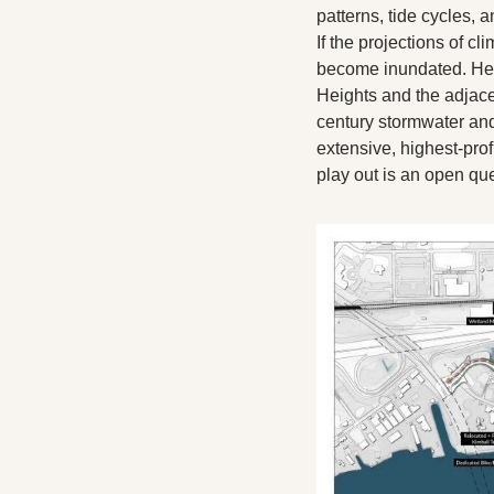
patterns, tide cycles, 
If the projections of cl
become inundated. Hemm
Heights and the adjace
century stormwater and
extensive, highest-prof
play out is an open qu