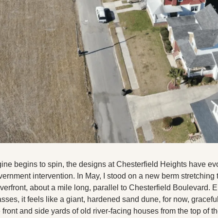
ngine begins to spin, the designs at Chesterfield Heights have ev
ernment intervention. In May, I stood on a new berm stretching t
verfront, about a mile long, parallel to Chesterfield Boulevard. E
asses, it feels like a giant, hardened sand dune, for now, graceful
front and side yards of old river-facing houses from the top of the