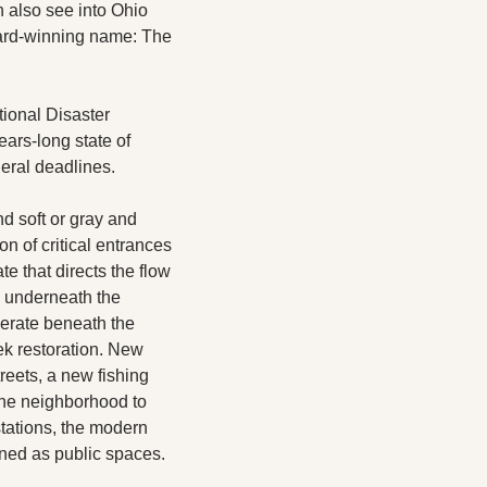
 also see into Ohio 
ward-winning name: The 
ional Disaster 
rs-long state of 
eral deadlines.  
 soft or gray and 
n of critical entrances 
e that directs the flow 
 underneath the 
erate beneath the 
k restoration. New 
eets, a new fishing 
the neighborhood to 
tations, the modern 
gned as public spaces.