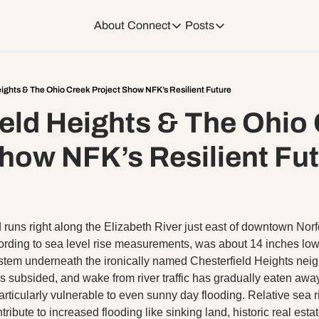
About
Connect
Posts
Connect
Posts
Weekend Editions
Instagram
Weekend Events + W
eights & The Ohio Creek Project Show NFK’s Resilient Future
eld Heights & The Ohio 
Daily Event Rundow
Tiktok
Today + Tomorrow Ev
Show NFK’s Resilient Fu
Facebook
LinkedIn
runs right along the Elizabeth River just east of downtown Norfo
Youtube
cording to sea level rise measurements, was about 14 inches lowe
stem underneath the ironically named Chesterfield Heights neig
 subsided, and wake from river traffic has gradually eaten away 
Spotify
ticularly vulnerable to even sunny day flooding. Relative sea r
ntribute to increased flooding like sinking land, historic real est