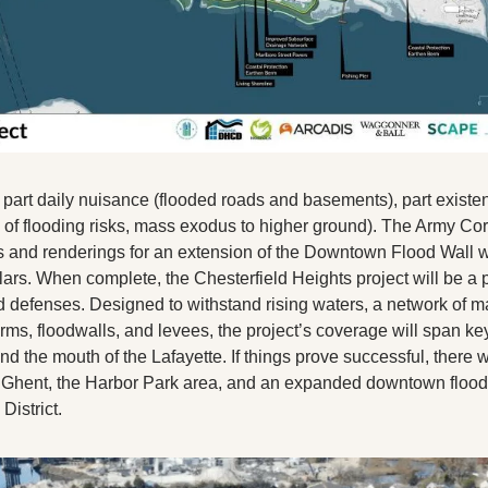
s part daily nuisance (flooded roads and basements), part existenti
f flooding risks, mass exodus to higher ground). The Army Cor
s and renderings for an extension of the Downtown Flood Wall wit
lars. When complete, the Chesterfield Heights project will be a p
 defenses. Designed to withstand rising waters, a network of mass
erms, floodwalls, and levees, the project’s coverage will span key 
nd the mouth of the Lafayette. If things prove successful, there wi
n Ghent, the Harbor Park area, and an expanded downtown floodw
District.