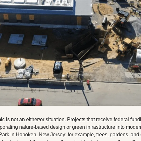
 is not an either/or situation. Projects that receive federal fundi
rporating nature-based design or green infrastructure into moder
ark in Hoboken, New Jersey; for example, trees, gardens, and gr