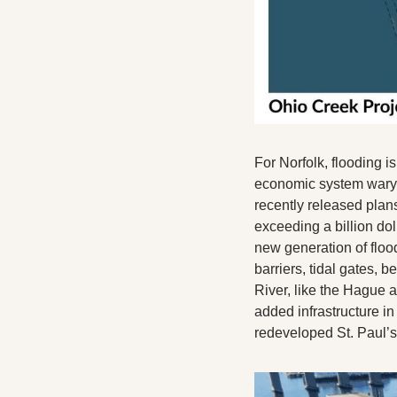
For Norfolk, flooding i
economic system wary o
recently released plan
exceeding a billion dol
new generation of flood
barriers, tidal gates, b
River, like the Hague a
added infrastructure i
redeveloped St. Paul’s 