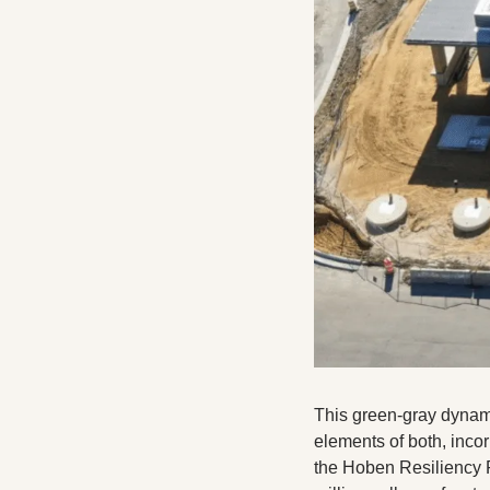
This green-gray dynamic
elements of both, inco
the Hoben Resiliency P