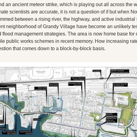
X
and an ancient meteor strike, which is playing out all across the w
imate scientists are accurate, it is not a question of if but when No
Threads
ed between a rising river, the highway, and active industrial si
nt neighborhood of Grandy Village have become an unlikely test
 flood management strategies. The area is now home base for o
ile public works schemes in recent memory. How increasing rates 
estion that comes down to a block-by-block basis. 