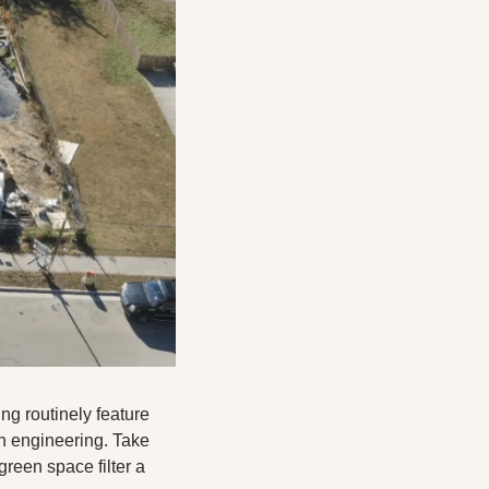
ng routinely feature 
n engineering. Take 
een space filter a 