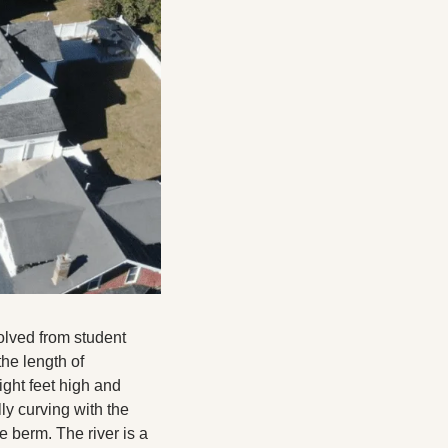
olved from student 
he length of 
ight feet high and 
ly curving with the 
 berm. The river is a 