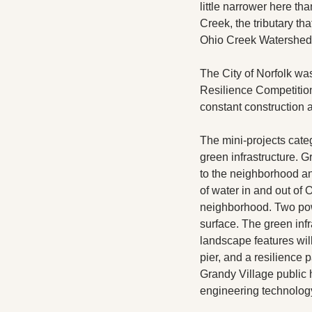
little narrower here t
Creek, the tributary th
Ohio Creek Watershed 
The City of Norfolk was
Resilience Competition
constant construction a
The mini-projects cate
green infrastructure. Gr
to the neighborhood and 
of water in and out of
neighborhood. Two powe
surface. The green infr
landscape features wil
pier, and a resilience
Grandy Village public 
engineering technology