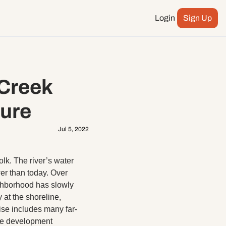
Login
Sign Up
Podcast
ay more
City Council
Creek 
n
ents
ture
Jul 5, 2022
lk. The river’s water 
r than today. Over 
hborhood has slowly 
at the shoreline, 
ise includes many far-
ate development 