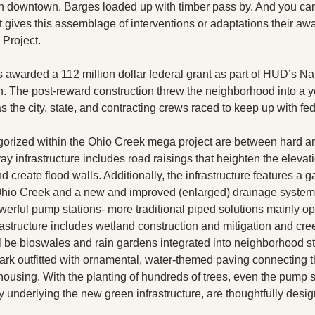
han downtown. Barges loaded up with timber pass by. And you can
at gives this assemblage of interventions or adaptations their a
Project. 
 awarded a 112 million dollar federal grant as part of HUD’s Nat
. The post-reward construction threw the neighborhood into a yea
s the city, state, and contracting crews raced to keep up with fed
gorized within the Ohio Creek mega project are between hard and
ay infrastructure includes road raisings that heighten the elevatio
create flood walls. Additionally, the infrastructure features a gat
 Ohio Creek and a new and improved (enlarged) drainage system
rful pump stations- more traditional piped solutions mainly op
astructure includes wetland construction and mitigation and cree
l be bioswales and rain gardens integrated into neighborhood str
 park outfitted with ornamental, water-themed paving connecting 
housing. With the planting of hundreds of trees, even the pump s
 underlying the new green infrastructure, are thoughtfully desi