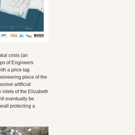
al crisis (an 
ps of Engineers 
h a price tag 
ioneering piece of the 
ive artificial 
inlets of the Elizabeth 
ll eventually be 
all protecting a 