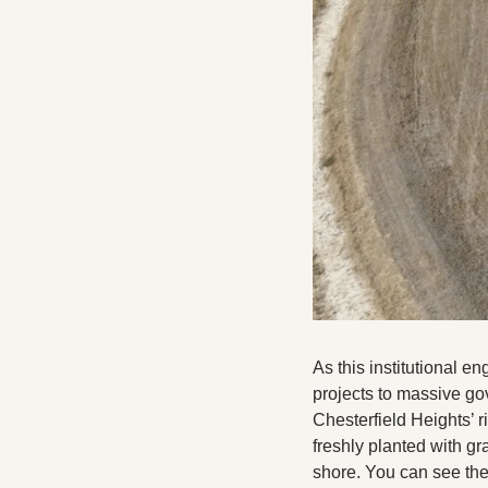
As this institutional e
projects to massive gov
Chesterfield Heights’ ri
freshly planted with gr
shore. You can see the 