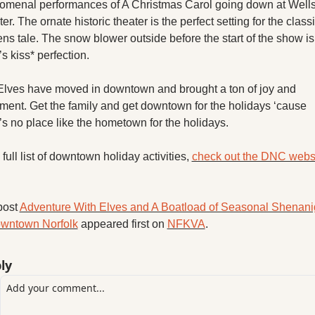
menal performances of A Christmas Carol going down at Wells
er. The ornate historic theater is the perfect setting for the classi
ns tale. The snow blower outside before the start of the show is 
’s kiss* perfection.
lves have moved in downtown and brought a ton of joy and 
ment. Get the family and get downtown for the holidays ‘cause 
’s no place like the hometown for the holidays.
 full list of downtown holiday activities, 
check out the DNC websi
ost 
Adventure With Elves and A Boatload of Seasonal Shenani
owntown Norfolk
 appeared first on 
NFKVA
.
ly