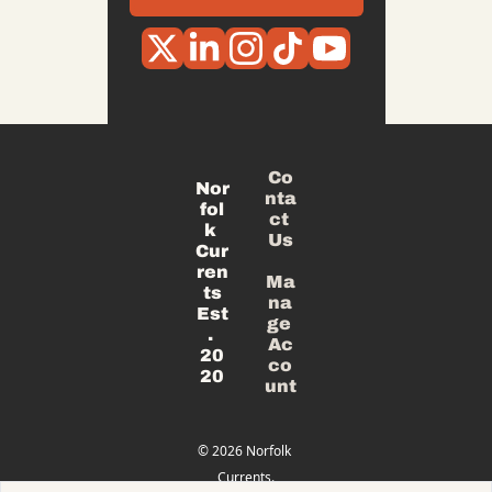
Co
Nor
nta
fol
ct 
k 
Us
Cur
ren
Ma
ts
na
Est
ge 
. 
Ac
20
co
20
unt
© 2026 Norfolk 
Currents.