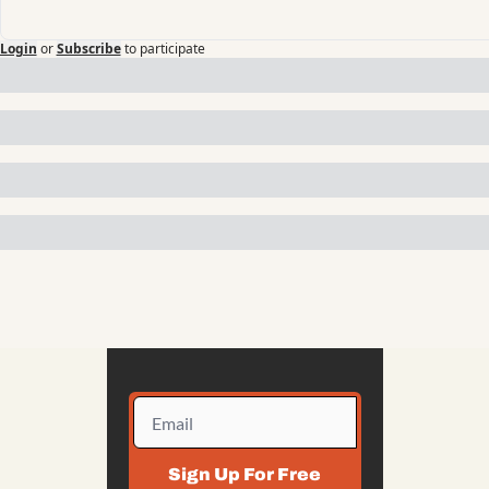
Login
or
Subscribe
to participate
Sign Up For Free