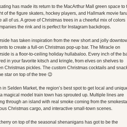
kating has made its return to the MacArthur Mall green space to t
ht of the figure skaters, hockey players, and Hallmark movie fana
e all of us. A grove of Christmas trees in a cheerful mix of colors 
panies the rink and is perfect for Instagram backdrops.
side has taken inspiration from the new short and jolly downtow
ents to create a full-on Christmas pop-up bar. The Miracle on 
side is a floor-to-ceiling holiday hullabaloo. Every inch of the bar
ed in your favorite kitsch and kringle, from elves on shelves to 
n Christmas pickles. The custom Christmas cocktails and snack
he star on top of the tree 😉
in Selden Market, the region’s best spot to get local and unique
, a magical model train town has sprouted up. Multiple lines are 
ng through an island with real smoke coming from the smokestac
ous Christmas cargo, and interactive small-town scenes.
herry on top of the seasonal shenanigans has got to be the 