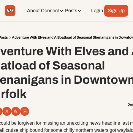
About
Connect
Posts
Login
Sign Up
Connect
Posts
Weekend Editions
Instagram
Weekend Events + Way more
Posts
Adventure With Elves and A Boatload of Seasonal Shenanigans in Downtow
venture With Elves and 
Daily Event Rundown
Tiktok
Today + Tomorrow Events
atload of Seasonal 
Facebook
enanigans in Downtown
LinkedIn
rfolk
Youtube
Dec
Spotify
ould be forgiven for missing an unexciting news headline last m
ll cruise ship bound for some chilly northern waters got waylaid 