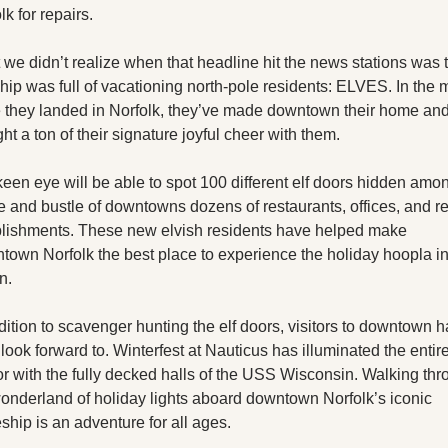
X
lk for repairs.
Threads
we didn’t realize when that headline hit the news stations was t
ship was full of vacationing north-pole residents: ELVES. In the 
 they landed in Norfolk, they’ve made downtown their home and
ht a ton of their signature joyful cheer with them.
een eye will be able to spot 100 different elf doors hidden amon
e and bustle of downtowns dozens of restaurants, offices, and ret
lishments. These new elvish residents have helped make 
own Norfolk the best place to experience the holiday hoopla in 
n.
dition to scavenger hunting the elf doors, visitors to downtown h
o look forward to. Winterfest at Nauticus has illuminated the entire
r with the fully decked halls of the USS Wisconsin. Walking thr
onderland of holiday lights aboard downtown Norfolk’s iconic 
eship is an adventure for all ages.